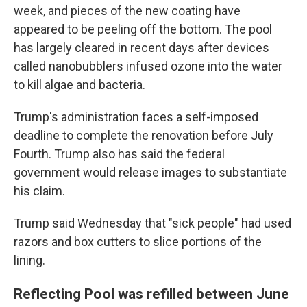
week, and pieces of the new coating have
appeared to be peeling off the bottom. The pool
has largely cleared in recent days after devices
called nanobubblers infused ozone into the water
to kill algae and bacteria.
Trump's administration faces a self-imposed
deadline to complete the renovation before July
Fourth. Trump also has said the federal
government would release images to substantiate
his claim.
Trump said Wednesday that "sick people" had used
razors and box cutters to slice portions of the
lining.
Reflecting Pool was refilled between June