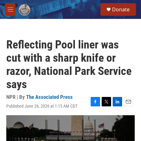
Skip to main content
S
Donate
e
M
a
e
r
n
c
u
h
Reflecting Pool liner was
u
e
cut with a sharp knife or
r
y
razor, National Park Service
says
NPR | By
The Associated Press
Published June 26, 2026 at 1:15 AM CDT
F
T
L
E
a
w
i
m
c
i
n
a
e
t
k
i
b
t
e
l
o
e
d