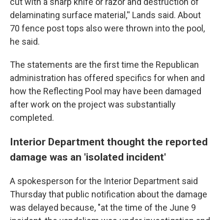
cut with a sharp knife or razor and destruction of
delaminating surface material,'' Lands said. About
70 fence post tops also were thrown into the pool,
he said.
The statements are the first time the Republican
administration has offered specifics for when and
how the Reflecting Pool may have been damaged
after work on the project was substantially
completed.
Interior Department thought the reported
damage was an 'isolated incident'
A spokesperson for the Interior Department said
Thursday that public notification about the damage
was delayed because, "at the time of the June 9