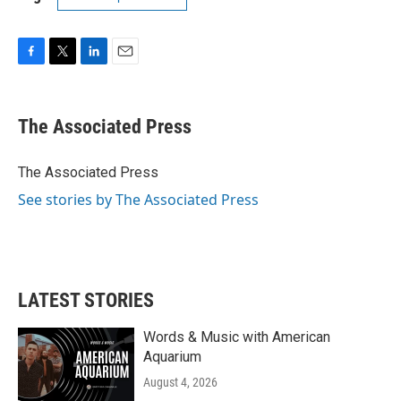
F
T
L
E
a
w
i
m
c
i
n
a
e
t
k
i
The Associated Press
b
t
e
l
o
e
d
o
r
I
The Associated Press
k
n
See stories by The Associated Press
LATEST STORIES
Words & Music with American
Aquarium
August 4, 2026