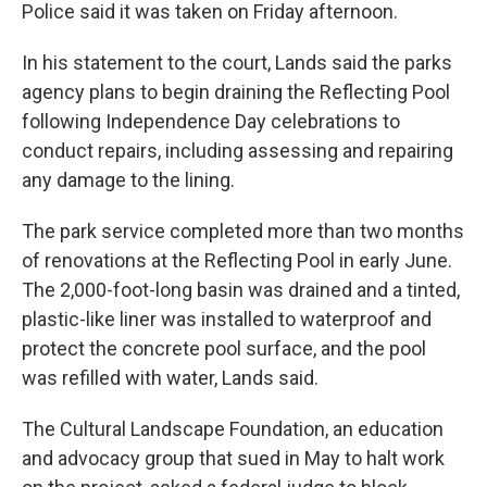
Police said it was taken on Friday afternoon.
In his statement to the court, Lands said the parks
agency plans to begin draining the Reflecting Pool
following Independence Day celebrations to
conduct repairs, including assessing and repairing
any damage to the lining.
The park service completed more than two months
of renovations at the Reflecting Pool in early June.
The 2,000-foot-long basin was drained and a tinted,
plastic-like liner was installed to waterproof and
protect the concrete pool surface, and the pool
was refilled with water, Lands said.
The Cultural Landscape Foundation, an education
and advocacy group that sued in May to halt work