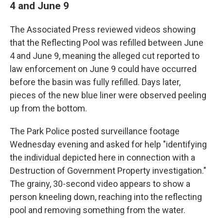
4 and June 9
The Associated Press reviewed videos showing
that the Reflecting Pool was refilled between June
4 and June 9, meaning the alleged cut reported to
law enforcement on June 9 could have occurred
before the basin was fully refilled. Days later,
pieces of the new blue liner were observed peeling
up from the bottom.
The Park Police posted surveillance footage
Wednesday evening and asked for help "identifying
the individual depicted here in connection with a
Destruction of Government Property investigation."
The grainy, 30-second video appears to show a
person kneeling down, reaching into the reflecting
pool and removing something from the water.