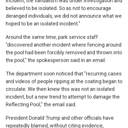
incident, the vandalism was under investigation and
believed to be isolated. So as not to encourage
deranged individuals, we did not announce what we
hoped to be an isolated incident."
Around the same time, park service staff
"discovered another incident where fencing around
the pool had been forcibly removed and thrown into
the pool,'' the spokesperson said in an email.
The department soon noticed that "recurring cases
and videos of people ripping at the coating began to
circulate. We then knew this was not an isolated
incident, but a new trend to attempt to damage the
Reflecting Pool,'' the email said.
President Donald Trump and other officials have
repeatedly blamed, without citing evidence,