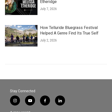
Etheridge
July 7, 2026
How Telluride Bluegrass Festival
Helped A Genre Find Its True Self
July 2, 2026
Stay Connected
i
y
f
l
n
o
a
i
s
u
c
n