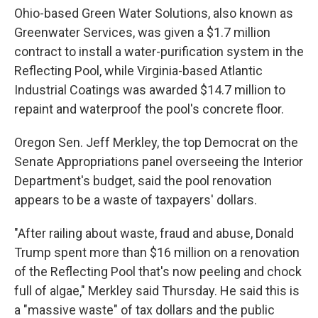
Ohio-based Green Water Solutions, also known as
Greenwater Services, was given a $1.7 million
contract to install a water-purification system in the
Reflecting Pool, while Virginia-based Atlantic
Industrial Coatings was awarded $14.7 million to
repaint and waterproof the pool's concrete floor.
Oregon Sen. Jeff Merkley, the top Democrat on the
Senate Appropriations panel overseeing the Interior
Department's budget, said the pool renovation
appears to be a waste of taxpayers' dollars.
"After railing about waste, fraud and abuse, Donald
Trump spent more than $16 million on a renovation
of the Reflecting Pool that's now peeling and chock
full of algae," Merkley said Thursday. He said this is
a "massive waste" of tax dollars and the public