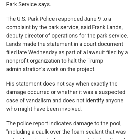
Park Service says.
The U.S. Park Police responded June 9 to a
complaint by the park service, said Frank Lands,
deputy director of operations for the park service.
Lands made the statement in a court document
filed late Wednesday as part of a lawsuit filed by a
nonprofit organization to halt the Trump
administration's work on the project.
His statement does not say when exactly the
damage occurred or whether it was a suspected
case of vandalism and does not identify anyone
who might have been involved.
The police report indicates damage to the pool,
"including a caulk over the foam sealant that was