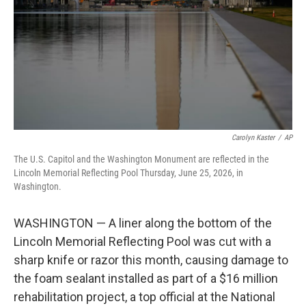
o
r
I
k
n
Carolyn Kaster
/
AP
The U.S. Capitol and the Washington Monument are reflected in the
Lincoln Memorial Reflecting Pool Thursday, June 25, 2026, in
Washington.
WASHINGTON — A liner along the bottom of the
Lincoln Memorial Reflecting Pool was cut with a
sharp knife or razor this month, causing damage to
the foam sealant installed as part of a $16 million
rehabilitation project, a top official at the National