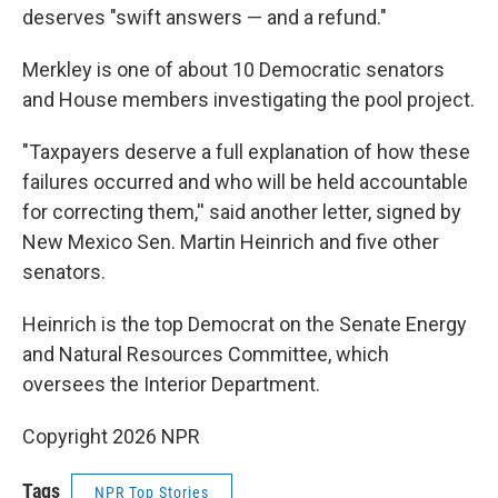
deserves "swift answers — and a refund."
Merkley is one of about 10 Democratic senators
and House members investigating the pool project.
"Taxpayers deserve a full explanation of how these
failures occurred and who will be held accountable
for correcting them,'' said another letter, signed by
New Mexico Sen. Martin Heinrich and five other
senators.
Heinrich is the top Democrat on the Senate Energy
and Natural Resources Committee, which
oversees the Interior Department.
Copyright 2026 NPR
Tags
NPR Top Stories