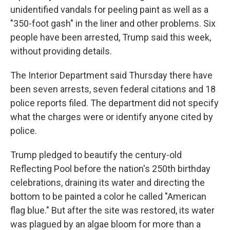
unidentified vandals for peeling paint as well as a
"350-foot gash" in the liner and other problems. Six
people have been arrested, Trump said this week,
without providing details.
The Interior Department said Thursday there have
been seven arrests, seven federal citations and 18
police reports filed. The department did not specify
what the charges were or identify anyone cited by
police.
Trump pledged to beautify the century-old
Reflecting Pool before the nation's 250th birthday
celebrations, draining its water and directing the
bottom to be painted a color he called "American
flag blue." But after the site was restored, its water
was plagued by an algae bloom for more than a