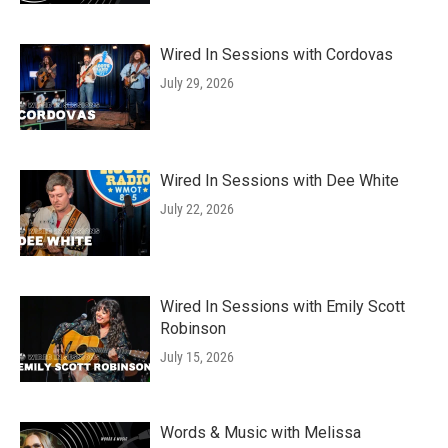
Wired In Sessions with Cordovas
July 29, 2026
Wired In Sessions with Dee White
July 22, 2026
Wired In Sessions with Emily Scott
Robinson
July 15, 2026
Words & Music with Melissa