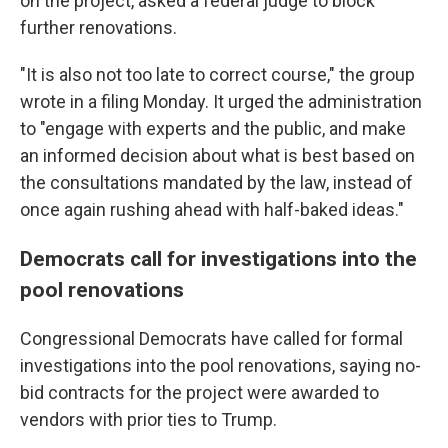
on the project, asked a federal judge to block
further renovations.
"It is also not too late to correct course," the group
wrote in a filing Monday. It urged the administration
to "engage with experts and the public, and make
an informed decision about what is best based on
the consultations mandated by the law, instead of
once again rushing ahead with half-baked ideas."
Democrats call for investigations into the
pool renovations
Congressional Democrats have called for formal
investigations into the pool renovations, saying no-
bid contracts for the project were awarded to
vendors with prior ties to Trump.