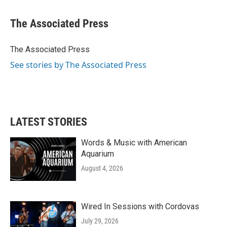
a
w
i
m
c
i
n
a
e
t
k
i
The Associated Press
b
t
e
l
o
e
d
o
r
I
The Associated Press
k
n
See stories by The Associated Press
LATEST STORIES
Words & Music with American
Aquarium
August 4, 2026
Wired In Sessions with Cordovas
July 29, 2026