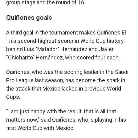
group stage and the round of 16.
Quiñones goals
A third goal in the tournament makes Quiñones El
Tri's second-highest scorer in World Cup history
behind Luis "Matador" Hernández and Javier
"Chicharito" Hernández, who scored four each.
Quiñones, who was the scoring leader in the Saudi
Pro League last season, has become the spark in
the attack that Mexico lacked in previous World
Cups.
"I am just happy with the result, that is all that
matters now," said Quiñones, who is playing in his
first World Cup with Mexico.