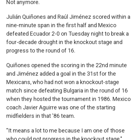
Not anymore.
Julián Quiñones and Raúl Jiménez scored within a
nine-minute span in the first half and Mexico
defeated Ecuador 2-0 on Tuesday night to break a
four-decade drought in the knockout stage and
progress to the round of 16.
Quiñones opened the scoring in the 22nd minute
and Jiménez added a goal in the 31st for the
Mexicans, who had not won a knockout-stage
match since defeating Bulgaria in the round of 16
when they hosted the tournament in 1986. Mexico
coach Javier Aguirre was one of the starting
midfielders in that '86 team.
"It means a lot to me because I am one of those
who could not progress in the knockout stage,"