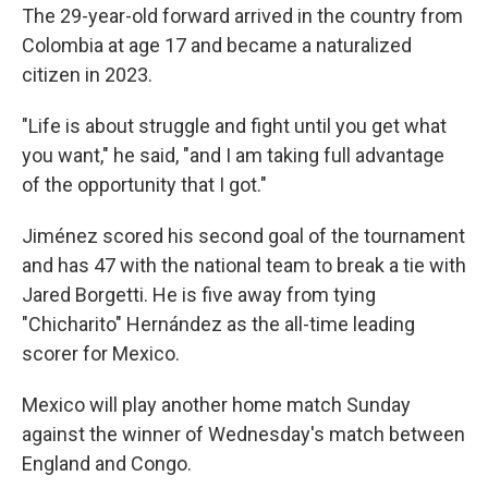
The 29-year-old forward arrived in the country from
Colombia at age 17 and became a naturalized
citizen in 2023.
"Life is about struggle and fight until you get what
you want," he said, "and I am taking full advantage
of the opportunity that I got."
Jiménez scored his second goal of the tournament
and has 47 with the national team to break a tie with
Jared Borgetti. He is five away from tying
"Chicharito" Hernández as the all-time leading
scorer for Mexico.
Mexico will play another home match Sunday
against the winner of Wednesday's match between
England and Congo.