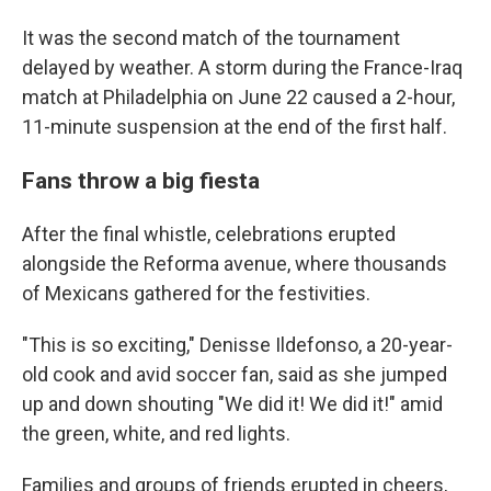
It was the second match of the tournament
delayed by weather. A storm during the France-Iraq
match at Philadelphia on June 22 caused a 2-hour,
11-minute suspension at the end of the first half.
Fans throw a big fiesta
After the final whistle, celebrations erupted
alongside the Reforma avenue, where thousands
of Mexicans gathered for the festivities.
"This is so exciting," Denisse Ildefonso, a 20-year-
old cook and avid soccer fan, said as she jumped
up and down shouting "We did it! We did it!" amid
the green, white, and red lights.
Families and groups of friends erupted in cheers,