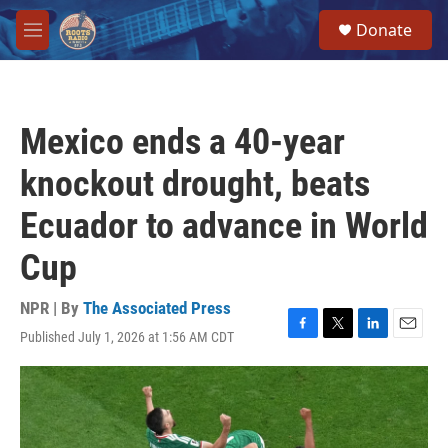
Skip to main content
S
Donate
e
M
a
e
r
n
c
u
h
Mexico ends a 40-year
u
e
knockout drought, beats
r
y
Ecuador to advance in World
Cup
NPR | By
The Associated Press
Published July 1, 2026 at 1:56 AM CDT
F
T
L
E
a
w
i
m
c
i
n
a
e
t
k
i
b
t
e
l
o
e
d