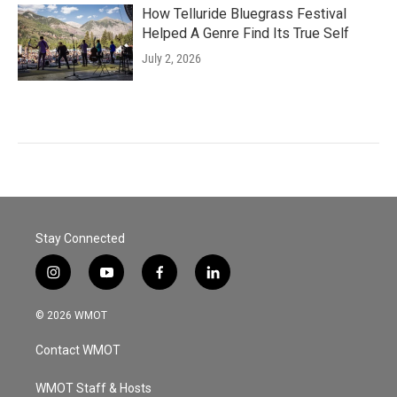
How Telluride Bluegrass Festival
Helped A Genre Find Its True Self
July 2, 2026
Stay Connected
i
y
f
l
n
o
a
i
s
u
c
n
© 2026 WMOT
t
t
e
k
a
u
b
e
Contact WMOT
g
b
o
d
r
e
o
i
a
k
n
WMOT Staff & Hosts