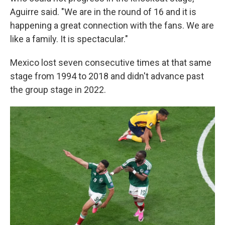
Aguirre said. "We are in the round of 16 and it is
happening a great connection with the fans. We are
like a family. It is spectacular."
Mexico lost seven consecutive times at that same
stage from 1994 to 2018 and didn't advance past
the group stage in 2022.