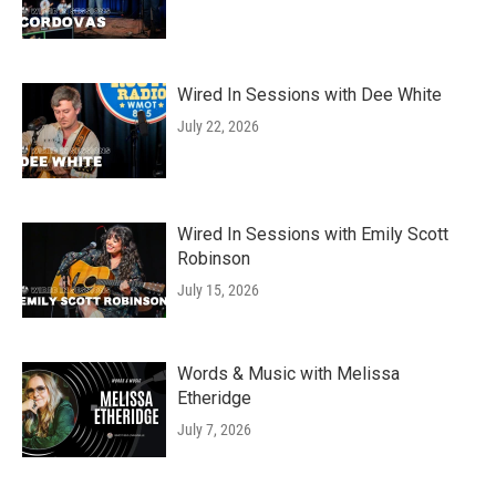
Wired In Sessions with Dee White
July 22, 2026
Wired In Sessions with Emily Scott
Robinson
July 15, 2026
Words & Music with Melissa
Etheridge
July 7, 2026