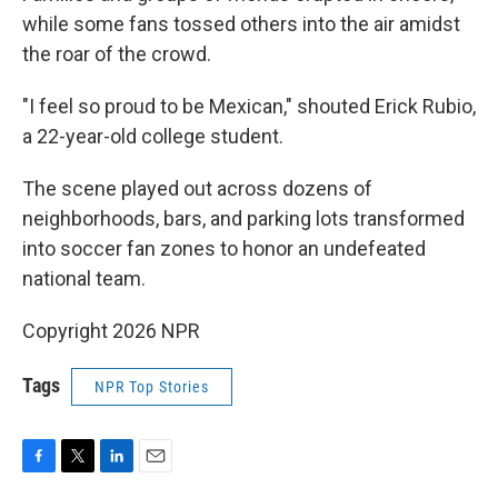
while some fans tossed others into the air amidst
the roar of the crowd.
"I feel so proud to be Mexican," shouted Erick Rubio,
a 22-year-old college student.
The scene played out across dozens of
neighborhoods, bars, and parking lots transformed
into soccer fan zones to honor an undefeated
national team.
Copyright 2026 NPR
Tags
NPR Top Stories
F
T
L
E