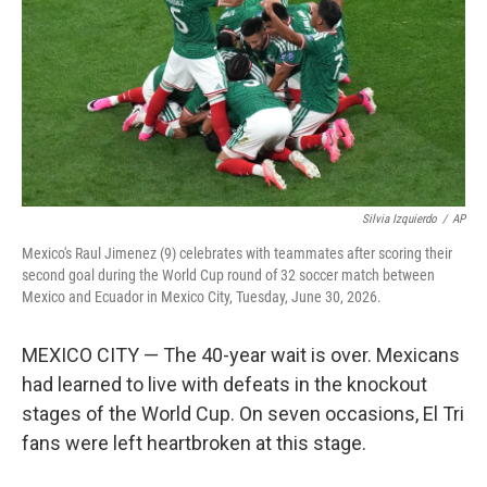
o
r
I
k
n
Silvia Izquierdo
/
AP
Mexico's Raul Jimenez (9) celebrates with teammates after scoring their
second goal during the World Cup round of 32 soccer match between
Mexico and Ecuador in Mexico City, Tuesday, June 30, 2026.
MEXICO CITY — The 40-year wait is over. Mexicans
had learned to live with defeats in the knockout
stages of the World Cup. On seven occasions, El Tri
fans were left heartbroken at this stage.