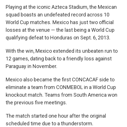
Playing at the iconic Azteca Stadium, the Mexican
squad boasts an undefeated record across 10
World Cup matches. Mexico has just two official
losses at the venue — the last being a World Cup
qualifying defeat to Honduras on Sept. 6, 2013.
With the win, Mexico extended its unbeaten run to
12 games, dating back to a friendly loss against
Paraguay in November.
Mexico also became the first CONCACAF side to
eliminate a team from CONMEBOL in a World Cup
knockout match. Teams from South America won
the previous five meetings.
The match started one hour after the original
scheduled time due to a thunderstorm.