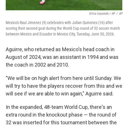
Silvia Izquierdo / AP
/
AP
Mexico's Raul Jimenez (9) celebrates with Julian Quinones (16) after
scoring their second goal during the World Cup round of 32 soccer match
between Mexico and Ecuador in Mexico City, Tuesday, June 30, 2026.
Aguirre, who returned as Mexico's head coach in
August of 2024, was an assistant in 1994 and was
the coach in 2002 and 2010.
"We will be on high alert from here until Sunday. We
will try to have the players recover from this and we
will see if we are able to win again," Aguirre said.
In the expanded, 48-team World Cup, there's an
extra round in the knockout phase — the round of
32 was inserted for this tournament between the