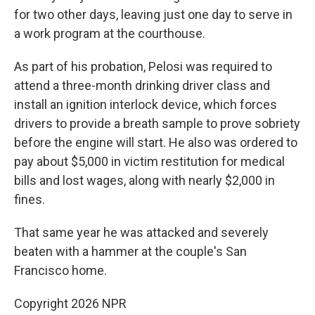
for two other days, leaving just one day to serve in
a work program at the courthouse.
As part of his probation, Pelosi was required to
attend a three-month drinking driver class and
install an ignition interlock device, which forces
drivers to provide a breath sample to prove sobriety
before the engine will start. He also was ordered to
pay about $5,000 in victim restitution for medical
bills and lost wages, along with nearly $2,000 in
fines.
That same year he was attacked and severely
beaten with a hammer at the couple's San
Francisco home.
Copyright 2026 NPR