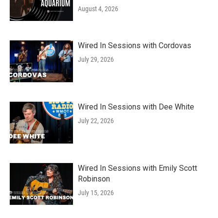
August 4, 2026
Wired In Sessions with Cordovas
July 29, 2026
Wired In Sessions with Dee White
July 22, 2026
Wired In Sessions with Emily Scott
Robinson
July 15, 2026