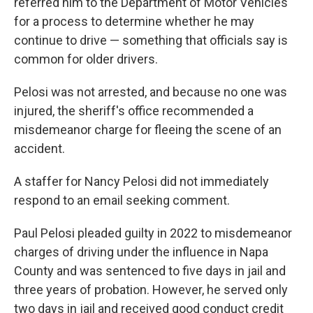
referred him to the Department of Motor Vehicles
for a process to determine whether he may
continue to drive — something that officials say is
common for older drivers.
Pelosi was not arrested, and because no one was
injured, the sheriff's office recommended a
misdemeanor charge for fleeing the scene of an
accident.
A staffer for Nancy Pelosi did not immediately
respond to an email seeking comment.
Paul Pelosi pleaded guilty in 2022 to misdemeanor
charges of driving under the influence in Napa
County and was sentenced to five days in jail and
three years of probation. However, he served only
two days in jail and received good conduct credit