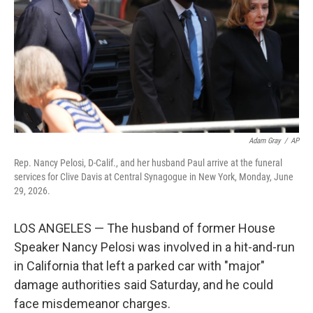
o
r
I
k
n
Adam Gray
/
AP
Rep. Nancy Pelosi, D-Calif., and her husband Paul arrive at the funeral
services for Clive Davis at Central Synagogue in New York, Monday, June
29, 2026.
LOS ANGELES — The husband of former House
Speaker Nancy Pelosi was involved in a hit-and-run
in California that left a parked car with "major"
damage authorities said Saturday, and he could
face misdemeanor charges.