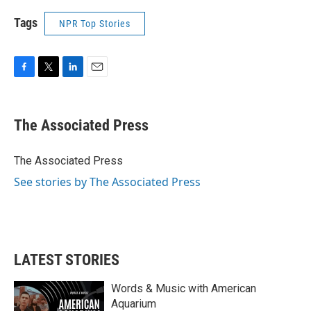
Tags
NPR Top Stories
F
T
L
E
a
w
i
m
c
i
n
a
e
t
k
i
The Associated Press
b
t
e
l
o
e
d
o
r
I
The Associated Press
k
n
See stories by The Associated Press
LATEST STORIES
Words & Music with American
Aquarium