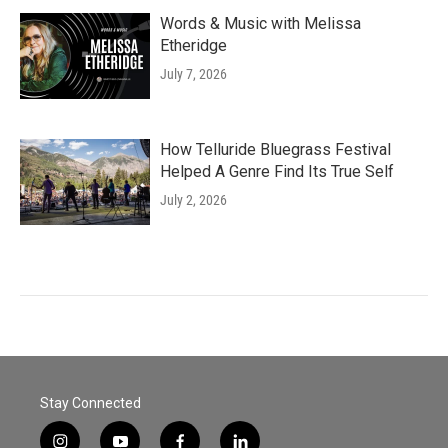
Words & Music with Melissa
Etheridge
July 7, 2026
How Telluride Bluegrass Festival
Helped A Genre Find Its True Self
July 2, 2026
Stay Connected