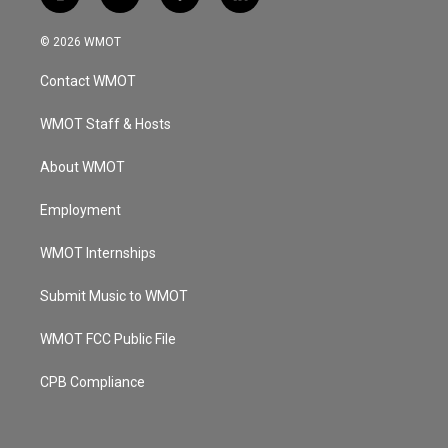
i
y
f
l
n
o
a
i
s
u
c
n
© 2026 WMOT
t
t
e
k
a
u
b
e
Contact WMOT
g
b
o
d
r
e
o
i
a
k
n
WMOT Staff & Hosts
m
About WMOT
Employment
WMOT Internships
Submit Music to WMOT
WMOT FCC Public File
CPB Compliance