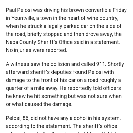
Paul Pelosi was driving his brown convertible Friday
in Yountville, a town in the heart of wine country,
when he struck a legally parked car on the side of
the road, briefly stopped and then drove away, the
Napa County Sheriff's Office said in a statement.
No injuries were reported.
A witness saw the collision and called 911. Shortly
afterward sheriff's deputies found Pelosi with
damage to the front of his car on a road roughly a
quarter of a mile away. He reportedly told officers
he knew he hit something but was not sure when
or what caused the damage.
Pelosi, 86, did not have any alcohol in his system,
according to the statement. The sheriff's office