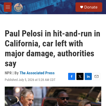
Skip to main content
S
Donate
e
M
a
e
r
n
c
u
h
Paul Pelosi in hit-and-run in
u
e
California, car left with
r
y
major damage, authorities
say
NPR | By
The Associated Press
Published July 5, 2026 at 5:28 AM CDT
F
T
L
E
a
w
i
m
c
i
n
a
e
t
k
i
b
t
e
l
o
e
d