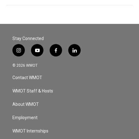
Stay Connected
i
y
f
l
n
o
a
i
s
u
c
n
© 2026 WMOT
t
t
e
k
a
u
b
e
Contact WMOT
g
b
o
d
r
e
o
i
a
k
n
WMOT Staff & Hosts
m
About WMOT
Employment
WMOT Internships