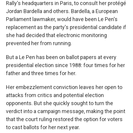
Rally's headquarters in Paris, to consult her protégé
Jordan Bardella and others. Bardella, a European
Parliament lawmaker, would have been Le Pen's
replacement as the party's presidential candidate if
she had decided that electronic monitoring
prevented her from running.
But a Le Pen has been on ballot papers at every
presidential election since 1988: four times for her
father and three times for her.
Her embezzlement conviction leaves her open to
attacks from critics and potential election
opponents. But she quickly sought to turn the
verdict into a campaign message, making the point
that the court ruling restored the option for voters
to cast ballots for her next year.