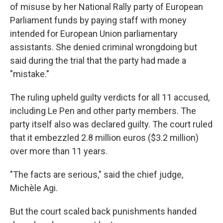
of misuse by her National Rally party of European
Parliament funds by paying staff with money
intended for European Union parliamentary
assistants. She denied criminal wrongdoing but
said during the trial that the party had made a
"mistake."
The ruling upheld guilty verdicts for all 11 accused,
including Le Pen and other party members. The
party itself also was declared guilty. The court ruled
that it embezzled 2.8 million euros ($3.2 million)
over more than 11 years.
"The facts are serious," said the chief judge,
Michèle Agi.
But the court scaled back punishments handed