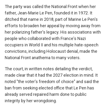
The party was called the National Front when her
father, Jean-Marie Le Pen, founded it in 1972. It
ditched that name in 2018, part of Marine Le Pen's
efforts to broaden her appeal by moving away from
her polarizing father's legacy. His associations with
people who collaborated with France's Nazi
occupiers in World II and his multiple hate-speech
convictions, including Holocaust denial, made the
National Front anathema to many voters.
The court, in written notes detailing the verdict,
made clear that it had the 2027 election in mind. It
noted "the voter's freedom of choice" and said the
ban from seeking elected office that Le Pen has
already served repaired harm done to public
integrity by her wrongdoing.