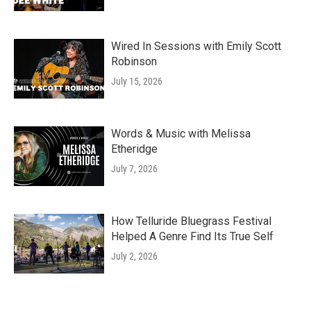
Wired In Sessions with Emily Scott
Robinson
July 15, 2026
Words & Music with Melissa
Etheridge
July 7, 2026
How Telluride Bluegrass Festival
Helped A Genre Find Its True Self
July 2, 2026