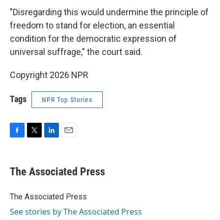
"Disregarding this would undermine the principle of
freedom to stand for election, an essential
condition for the democratic expression of
universal suffrage," the court said.
Copyright 2026 NPR
Tags
NPR Top Stories
F
T
L
E
a
w
i
m
c
i
n
a
e
t
k
i
The Associated Press
b
t
e
l
o
e
d
o
r
I
The Associated Press
k
n
See stories by The Associated Press