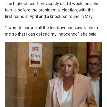
The highest court previously said it would be able
to rule before the presidential election, with the
first round in April and a knockout round in May.
"I want to pursue all the legal avenues available to
me so that I can defend my innocence," she said.