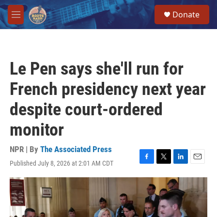
Skip to main content
S
Donate
e
M
a
e
r
n
c
u
h
Le Pen says she'll run for
u
e
French presidency next year
r
y
despite court-ordered
monitor
NPR | By
The Associated Press
Published July 8, 2026 at 2:01 AM CDT
F
T
L
E
a
w
i
m
c
i
n
a
e
t
k
i
b
t
e
l
o
e
d