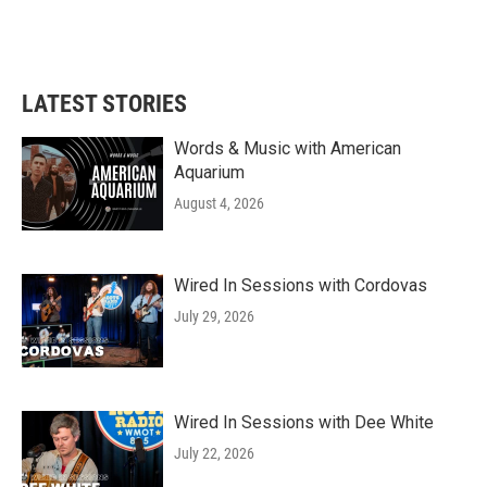
LATEST STORIES
Words & Music with American
Aquarium
August 4, 2026
Wired In Sessions with Cordovas
July 29, 2026
Wired In Sessions with Dee White
July 22, 2026