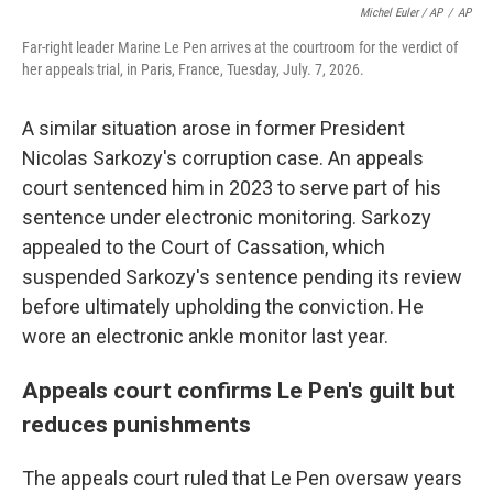
Michel Euler / AP
/
AP
Far-right leader Marine Le Pen arrives at the courtroom for the verdict of
her appeals trial, in Paris, France, Tuesday, July. 7, 2026.
A similar situation arose in former President
Nicolas Sarkozy's corruption case. An appeals
court sentenced him in 2023 to serve part of his
sentence under electronic monitoring. Sarkozy
appealed to the Court of Cassation, which
suspended Sarkozy's sentence pending its review
before ultimately upholding the conviction. He
wore an electronic ankle monitor last year.
Appeals court confirms Le Pen's guilt but
reduces punishments
The appeals court ruled that Le Pen oversaw years