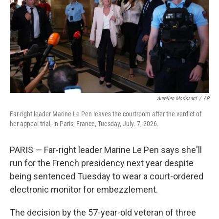
o
r
I
k
n
Aurelien Morissard
/
AP
Far-right leader Marine Le Pen leaves the courtroom after the verdict of
her appeal trial, in Paris, France, Tuesday, July. 7, 2026.
PARIS — Far-right leader Marine Le Pen says she'll
run for the French presidency next year despite
being sentenced Tuesday to wear a court-ordered
electronic monitor for embezzlement.
The decision by the 57-year-old veteran of three