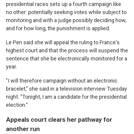
presidential races sets up a fourth campaign like
no other: potentially seeking votes while subject to
monitoring and with a judge possibly deciding how,
and for how long, the punishment is applied.
Le Pen said she will appeal the ruling to France's
highest court and that the process will suspend the
sentence that she be electronically monitored for a
year.
"I will therefore campaign without an electronic
bracelet," she said in a television interview Tuesday
night. "Tonight, I am a candidate for the presidential
election."
Appeals court clears her pathway for
another run