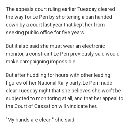
The appeals court ruling earlier Tuesday cleared
the way for Le Pen by shortening a ban handed
down by a court last year that kept her from
seeking public office for five years.
But it also said she must wear an electronic
monitor, a constraint Le Pen previously said would
make campaigning impossible.
But after huddling for hours with other leading
figures of her National Rally party, Le Pen made
clear Tuesday night that she believes she won't be
subjected to monitoring at all, and that her appeal to
the Court of Cassation will vindicate her.
"My hands are clean," she said.