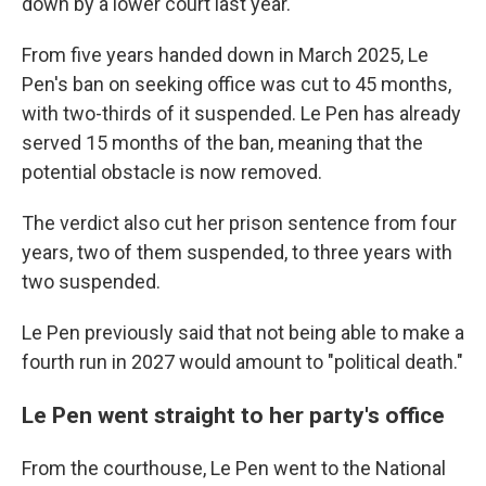
down by a lower court last year.
From five years handed down in March 2025, Le
Pen's ban on seeking office was cut to 45 months,
with two-thirds of it suspended. Le Pen has already
served 15 months of the ban, meaning that the
potential obstacle is now removed.
The verdict also cut her prison sentence from four
years, two of them suspended, to three years with
two suspended.
Le Pen previously said that not being able to make a
fourth run in 2027 would amount to "political death."
Le Pen went straight to her party's office
From the courthouse, Le Pen went to the National