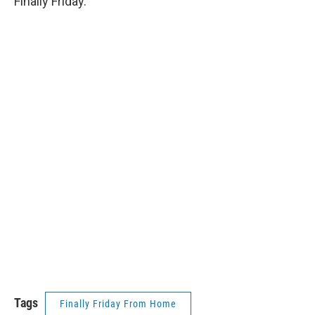
Finally Friday.
Tags
Finally Friday From Home