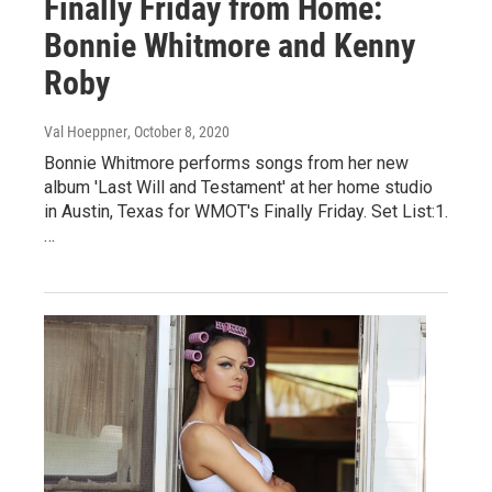
Finally Friday from Home:
Bonnie Whitmore and Kenny
Roby
Val Hoeppner
, October 8, 2020
Bonnie Whitmore performs songs from her new
album 'Last Will and Testament' at her home studio
in Austin, Texas for WMOT's Finally Friday. Set List:1.
…