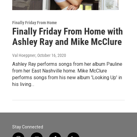
Finally Friday From Home
Finally Friday From Home with
Ashley Ray and Mike McClure
Val Hoeppner
, October 16, 2020
Ashley Ray performs songs from her album Pauline
from her East Nashville home. Mike McClure
performs songs from his new album 'Looking Up' in
his living…
Stay Connected