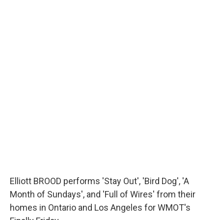
Elliott BROOD performs 'Stay Out', 'Bird Dog', 'A
Month of Sundays', and 'Full of Wires' from their
homes in Ontario and Los Angeles for WMOT's