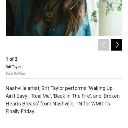
1
of
2
2
Brit Taylor
Ell
David McClister
Nashville artist, Brit Taylor performs 'Waking Up
Ain't Easy', 'Real Me', 'Back In The Fire', and 'Broken
Hearts Breaks' from Nashville, TN for WMOT's
Finally Friday.