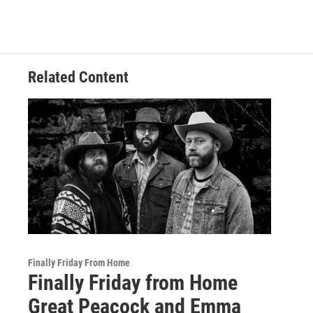
Related Content
Finally Friday From Home
Finally Friday from Home
Great Peacock and Emma