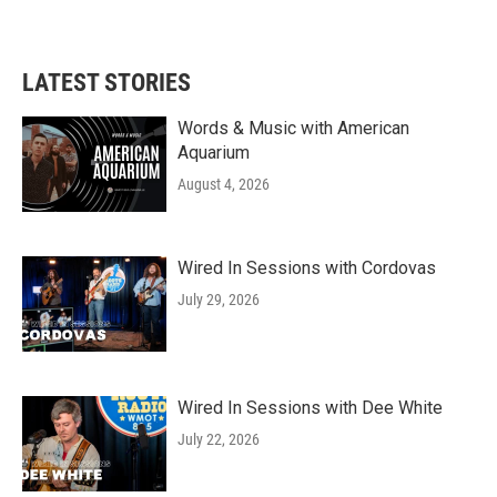
LATEST STORIES
Words & Music with American
Aquarium
August 4, 2026
Wired In Sessions with Cordovas
July 29, 2026
Wired In Sessions with Dee White
July 22, 2026