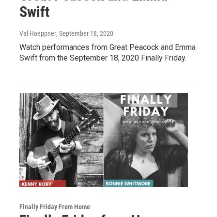
Swift
Val Hoeppner
, September 18, 2020
Watch performances from Great Peacock and Emma
Swift from the September 18, 2020 Finally Friday.
Finally Friday From Home