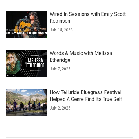
Wired In Sessions with Emily Scott
Robinson
July 15, 2026
Words & Music with Melissa
Etheridge
July 7, 2026
How Telluride Bluegrass Festival
Helped A Genre Find Its True Self
July 2, 2026