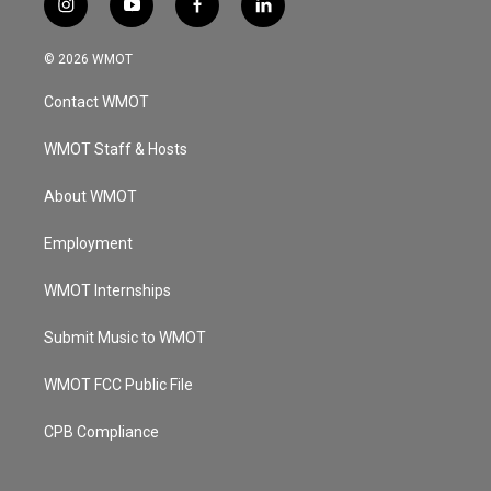
i
y
f
l
n
o
a
i
s
u
c
n
© 2026 WMOT
t
t
e
k
a
u
b
e
Contact WMOT
g
b
o
d
r
e
o
i
a
k
n
WMOT Staff & Hosts
m
About WMOT
Employment
WMOT Internships
Submit Music to WMOT
WMOT FCC Public File
CPB Compliance