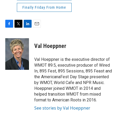
Finally Friday From Home
F
T
L
E
a
w
i
m
c
i
n
a
e
t
k
i
Val Hoeppner
b
t
e
l
o
e
d
o
r
I
Val Hoeppner is the executive director of
k
n
WMOT 89.5, executive producer of Wired
In, 895 Fest, 895 Sessions, 895 Feast and
the AmericanaFest Day Stage presented
by WMOT, World Cafe and NPR Music.
Hoeppner joined WMOT in 2014 and
helped transition WMOT from mixed
format to American Roots in 2016.
See stories by Val Hoeppner