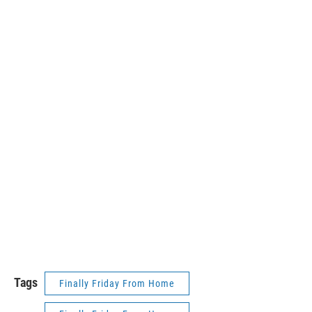
Tags
Finally Friday From Home