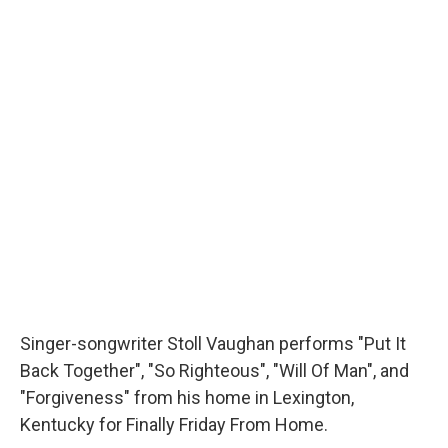
Singer-songwriter Stoll Vaughan performs "Put It
Back Together", "So Righteous", "Will Of Man", and
"Forgiveness" from his home in Lexington,
Kentucky for Finally Friday From Home.