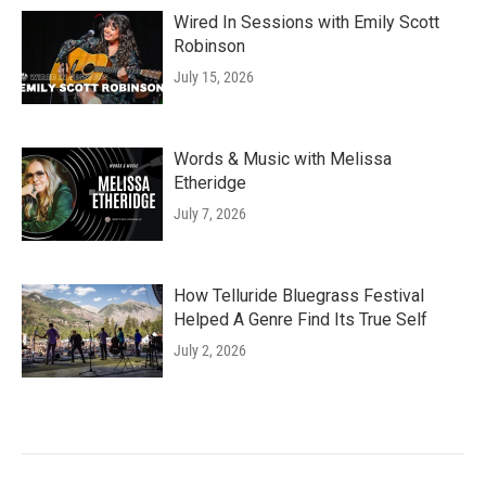
Wired In Sessions with Emily Scott
Robinson
July 15, 2026
Words & Music with Melissa
Etheridge
July 7, 2026
How Telluride Bluegrass Festival
Helped A Genre Find Its True Self
July 2, 2026