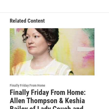
Related Content
Finally Friday From Home
Finally Friday From Home:
Allen Thompson & Keshia
Bailey of Lady Couch and