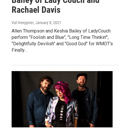
Rachael Davis
Val Hoeppner
, January 8, 2021
Allen Thompson and Keshia Bailey of LadyCouch
perform "Foolish and Blue", "Long Time Thinkin'",
"Delightfully Devilish" and "Good God" for WMOT's
Finally…