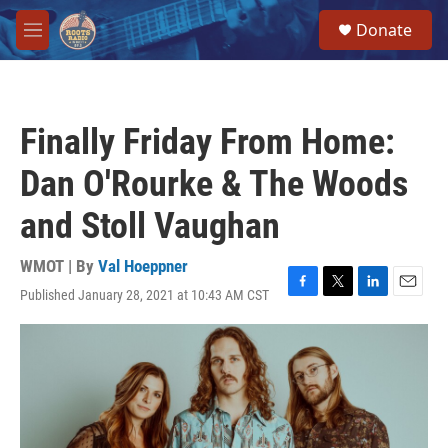
Skip to main content
S
Donate
e
M
a
e
r
n
c
u
h
Finally Friday From Home:
u
e
Dan O'Rourke & The Woods
r
y
and Stoll Vaughan
WMOT | By
Val Hoeppner
Published January 28, 2021 at 10:43 AM CST
F
T
L
E
a
w
i
m
c
i
n
a
e
t
k
i
b
t
e
l
o
e
d
o
r
I
k
n