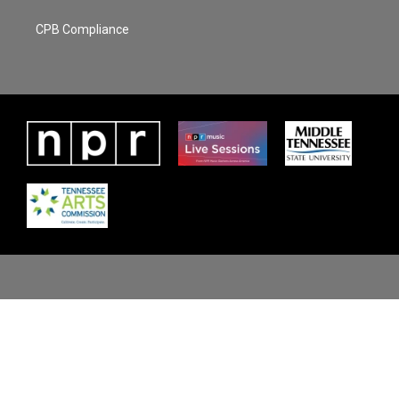
CPB Compliance