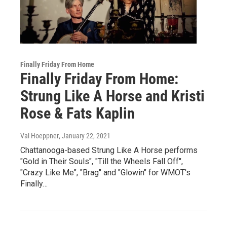
Finally Friday From Home
Finally Friday From Home:
Strung Like A Horse and Kristi
Rose & Fats Kaplin
Val Hoeppner
, January 22, 2021
Chattanooga-based Strung Like A Horse performs
"Gold in Their Souls", "Till the Wheels Fall Off",
"Crazy Like Me", "Brag" and "Glowin" for WMOT's
Finally…