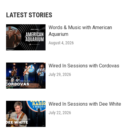
LATEST STORIES
Words & Music with American
Aquarium
August 4, 2026
Wired In Sessions with Cordovas
July 29, 2026
Wired In Sessions with Dee White
July 22, 2026