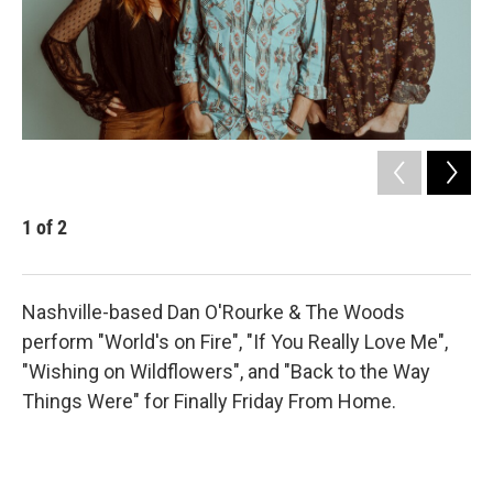
1
of
2
2
Eliz
Nashville-based Dan O'Rourke & The Woods
perform "World's on Fire", "If You Really Love Me",
"Wishing on Wildflowers", and "Back to the Way
Things Were" for Finally Friday From Home.