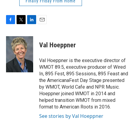
Finally Friday From Home
F
T
L
E
a
w
i
m
c
i
n
a
e
t
k
i
Val Hoeppner
b
t
e
l
o
e
d
o
r
I
Val Hoeppner is the executive director of
k
n
WMOT 89.5, executive producer of Wired
In, 895 Fest, 895 Sessions, 895 Feast and
the AmericanaFest Day Stage presented
by WMOT, World Cafe and NPR Music.
Hoeppner joined WMOT in 2014 and
helped transition WMOT from mixed
format to American Roots in 2016.
See stories by Val Hoeppner