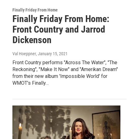
Finally Friday From Home
Finally Friday From Home:
Front Country and Jarrod
Dickenson
Val Hoeppner
, January 15, 2021
Front Country performs "Across The Water", "The
Reckoning", "Make It Now" and "Amerikan Dream"
from their new album 'Impossible World' for
WMOT's Finally…