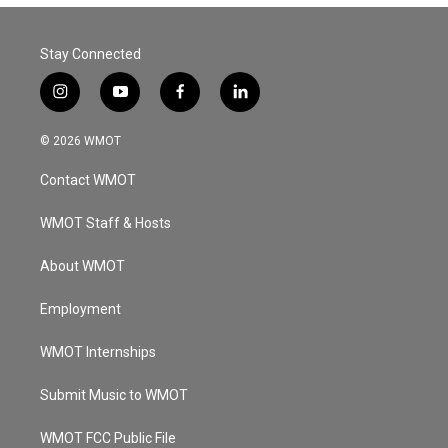
Stay Connected
i
y
f
l
n
o
a
i
s
u
c
n
© 2026 WMOT
t
t
e
k
a
u
b
e
Contact WMOT
g
b
o
d
r
e
o
i
a
k
n
WMOT Staff & Hosts
m
About WMOT
Employment
WMOT Internships
Submit Music to WMOT
WMOT FCC Public File