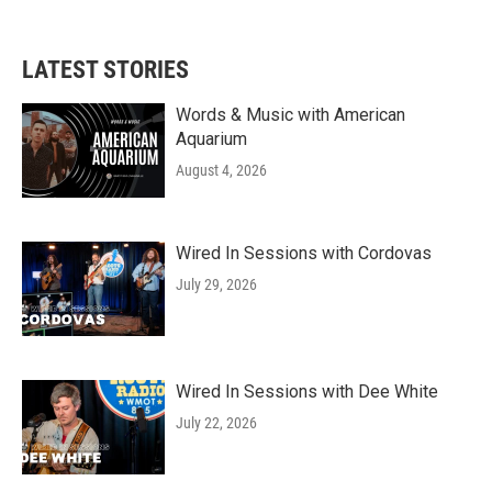
LATEST STORIES
Words & Music with American
Aquarium
August 4, 2026
Wired In Sessions with Cordovas
July 29, 2026
Wired In Sessions with Dee White
July 22, 2026