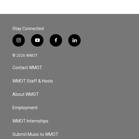
Stay Connected
i
y
f
l
n
o
a
i
s
u
c
n
© 2026 WMOT
t
t
e
k
a
u
b
e
Contact WMOT
g
b
o
d
r
e
o
i
a
k
n
WMOT Staff & Hosts
m
About WMOT
Employment
WMOT Internships
Submit Music to WMOT