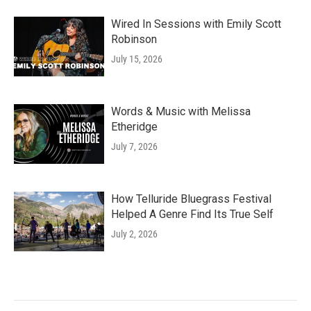
Wired In Sessions with Emily Scott
Robinson
July 15, 2026
Words & Music with Melissa
Etheridge
July 7, 2026
How Telluride Bluegrass Festival
Helped A Genre Find Its True Self
July 2, 2026