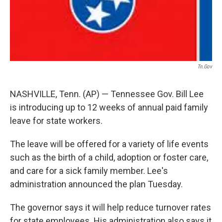
Tn.gov
NASHVILLE, Tenn. (AP) — Tennessee Gov. Bill Lee
is introducing up to 12 weeks of annual paid family
leave for state workers.
The leave will be offered for a variety of life events
such as the birth of a child, adoption or foster care,
and care for a sick family member. Lee's
administration announced the plan Tuesday.
The governor says it will help reduce turnover rates
for state employees. His administration also says it