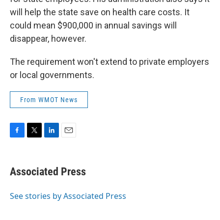
will help the state save on health care costs. It
could mean $900,000 in annual savings will
disappear, however.
The requirement won't extend to private employers
or local governments.
From WMOT News
F
T
L
E
a
w
i
m
c
i
n
a
e
t
k
i
Associated Press
b
t
e
l
o
e
d
o
r
I
See stories by Associated Press
k
n