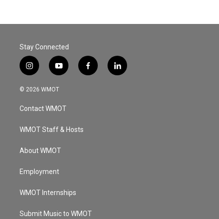
Stay Connected
i
y
f
l
n
o
a
i
s
u
c
n
© 2026 WMOT
t
t
e
k
a
u
b
e
Contact WMOT
g
b
o
d
r
e
o
i
a
k
n
WMOT Staff & Hosts
m
About WMOT
Employment
WMOT Internships
Submit Music to WMOT