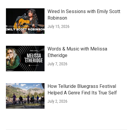
Wired In Sessions with Emily Scott
Robinson
July 15, 2026
Words & Music with Melissa
Etheridge
July 7, 2026
How Telluride Bluegrass Festival
Helped A Genre Find Its True Self
July 2, 2026