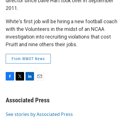
director since Dave Hart took over in September
2011.
White's first job will be hiring a new football coach
with the Volunteers in the midst of an NCAA
investigation into recruiting violations that cost
Pruitt and nine others their jobs.
From WMOT News
F
T
L
E
a
w
i
m
c
i
n
a
e
t
k
i
Associated Press
b
t
e
l
o
e
d
o
r
I
See stories by Associated Press
k
n