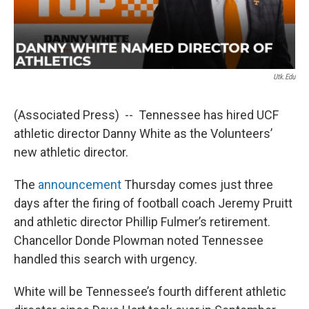
Utk.edu
(Associated Press) -- Tennessee has hired UCF
athletic director Danny White as the Volunteers’
new athletic director.
The
announcement
Thursday comes just three
days after the firing of football coach Jeremy Pruitt
and athletic director Phillip Fulmer’s retirement.
Chancellor Donde Plowman noted Tennessee
handled this search with urgency.
White will be Tennessee’s fourth different athletic