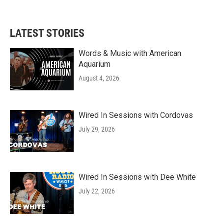
LATEST STORIES
Words & Music with American
Aquarium
August 4, 2026
Wired In Sessions with Cordovas
July 29, 2026
Wired In Sessions with Dee White
July 22, 2026