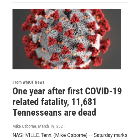
From WMOT News
One year after first COVID-19
related fatality, 11,681
Tennesseans are dead
Mike Osborne
, March 19, 2021
NASHVILLE, Tenn. (Mike Osborne) -- Saturday marks