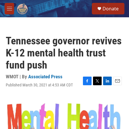
Skip to main content
S
Donate
e
M
a
e
r
n
c
u
h
Tennessee governor revives
u
e
K-12 mental health trust
r
y
fund push
WMOT | By
Associated Press
Published March 30, 2021 at 4:53 AM CDT
F
T
L
E
a
w
i
m
c
i
n
a
e
t
k
i
b
t
e
l
o
e
d
o
r
I
k
n