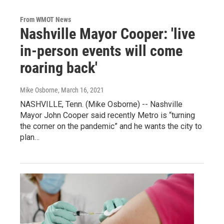
From WMOT News
Nashville Mayor Cooper: 'live
in-person events will come
roaring back'
Mike Osborne
, March 16, 2021
NASHVILLE, Tenn. (Mike Osborne) -- Nashville
Mayor John Cooper said recently Metro is “turning
the corner on the pandemic” and he wants the city to
plan…