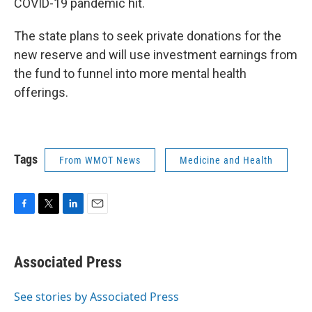
COVID-19 pandemic hit.
The state plans to seek private donations for the
new reserve and will use investment earnings from
the fund to funnel into more mental health
offerings.
Tags
From WMOT News
Medicine and Health
F
T
L
E
a
w
i
m
c
i
n
a
e
t
k
i
Associated Press
b
t
e
l
o
e
d
o
r
I
See stories by Associated Press
k
n