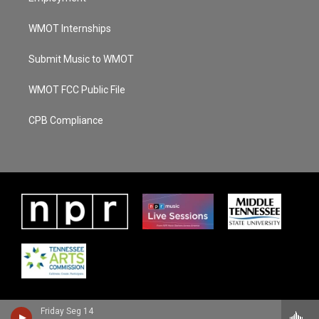
WMOT Internships
Submit Music to WMOT
WMOT FCC Public File
CPB Compliance
Friday Seg 14