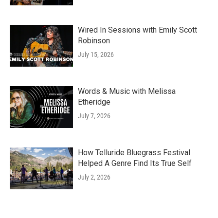
Wired In Sessions with Emily Scott
Robinson
July 15, 2026
Words & Music with Melissa
Etheridge
July 7, 2026
How Telluride Bluegrass Festival
Helped A Genre Find Its True Self
July 2, 2026