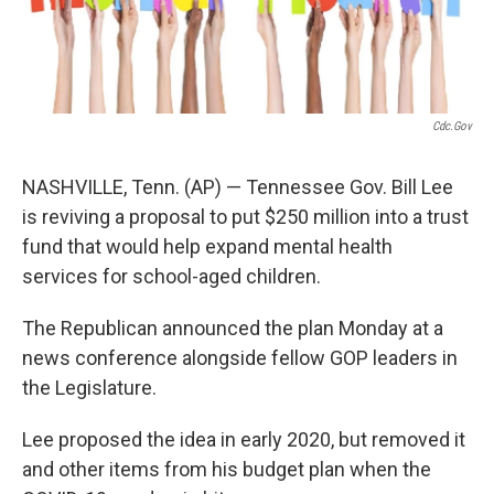
Cdc.gov
NASHVILLE, Tenn. (AP) — Tennessee Gov. Bill Lee
is reviving a proposal to put $250 million into a trust
fund that would help expand mental health
services for school-aged children.
The Republican announced the plan Monday at a
news conference alongside fellow GOP leaders in
the Legislature.
Lee proposed the idea in early 2020, but removed it
and other items from his budget plan when the