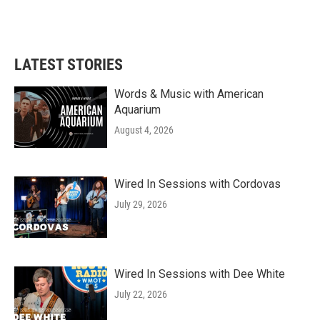
LATEST STORIES
Words & Music with American
Aquarium
August 4, 2026
Wired In Sessions with Cordovas
July 29, 2026
Wired In Sessions with Dee White
July 22, 2026