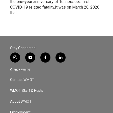
the one-year anniversary of Tennessee’s first
COVID-19 related fatality.It was on March 20, 2020
that…
Stay Connected
i
y
f
l
n
o
a
i
s
u
c
n
© 2026 WMOT
t
t
e
k
a
u
b
e
Contact WMOT
g
b
o
d
r
e
o
i
a
k
n
WMOT Staff & Hosts
m
About WMOT
Employment