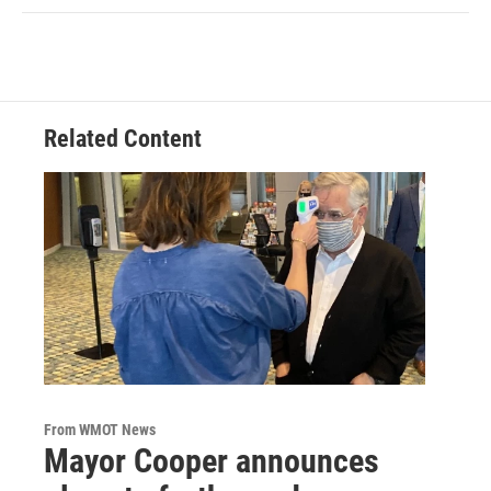
Related Content
From WMOT News
Mayor Cooper announces