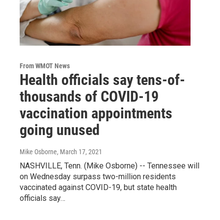
From WMOT News
Health officials say tens-of-
thousands of COVID-19
vaccination appointments
going unused
Mike Osborne
, March 17, 2021
NASHVILLE, Tenn. (Mike Osborne) -- Tennessee will
on Wednesday surpass two-million residents
vaccinated against COVID-19, but state health
officials say…