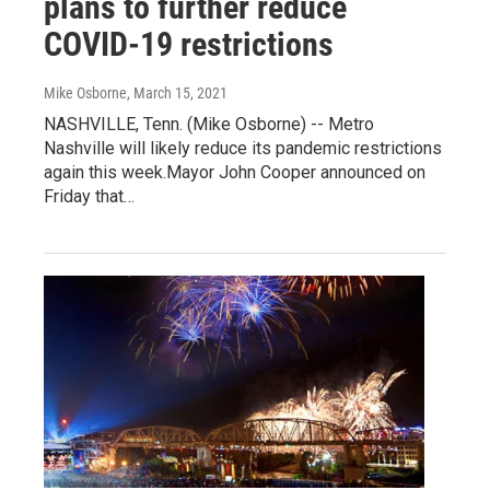
plans to further reduce
COVID-19 restrictions
Mike Osborne
, March 15, 2021
NASHVILLE, Tenn. (Mike Osborne) -- Metro
Nashville will likely reduce its pandemic restrictions
again this week.Mayor John Cooper announced on
Friday that…