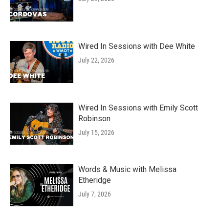
Wired In Sessions with Dee White
July 22, 2026
Wired In Sessions with Emily Scott
Robinson
July 15, 2026
Words & Music with Melissa
Etheridge
July 7, 2026