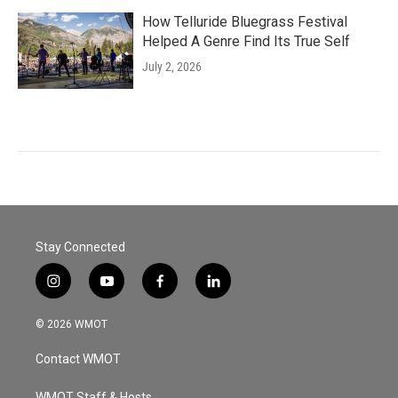
How Telluride Bluegrass Festival
Helped A Genre Find Its True Self
July 2, 2026
Stay Connected
i
y
f
l
n
o
a
i
s
u
c
n
© 2026 WMOT
t
t
e
k
a
u
b
e
Contact WMOT
g
b
o
d
r
e
o
i
WMOT Staff & Hosts