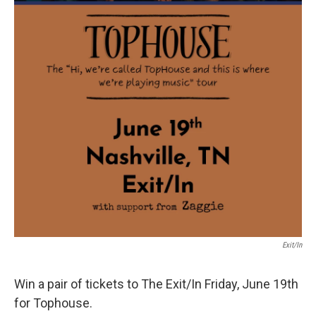
Exit/In
Win a pair of tickets to The Exit/In Friday, June 19th
for Tophouse.