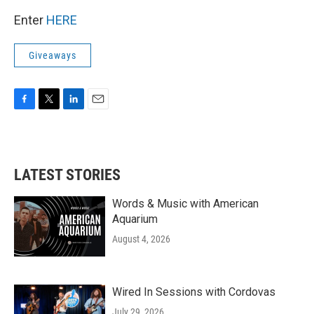
Enter
HERE
Giveaways
F
T
L
E
a
w
i
m
c
i
n
a
e
t
k
i
b
t
e
l
LATEST STORIES
o
e
d
o
r
I
k
n
Words & Music with American
Aquarium
August 4, 2026
Wired In Sessions with Cordovas
July 29, 2026