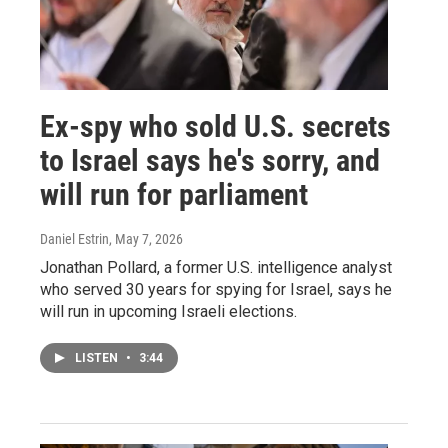
Ex-spy who sold U.S. secrets
to Israel says he's sorry, and
will run for parliament
Daniel Estrin
, May 7, 2026
Jonathan Pollard, a former U.S. intelligence analyst
who served 30 years for spying for Israel, says he
will run in upcoming Israeli elections.
LISTEN
•
3:44