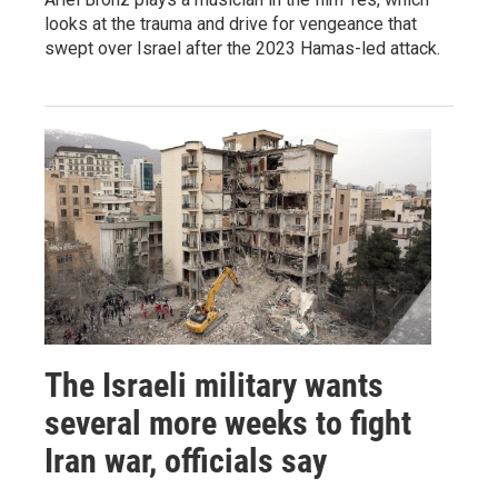
looks at the trauma and drive for vengeance that
swept over Israel after the 2023 Hamas-led attack.
The Israeli military wants
several more weeks to fight
Iran war, officials say