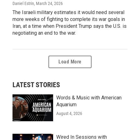
Daniel Estrin
, March 24, 2026
The Israeli military estimates it would need several
more weeks of fighting to complete its war goals in
Iran, at a time when President Trump says the U.S. is
negotiating an end to the war.
Load More
LATEST STORIES
Words & Music with American
Aquarium
August 4, 2026
Wired In Sessions with