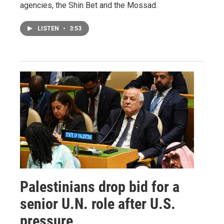
agencies, the Shin Bet and the Mossad.
LISTEN
•
3:53
Palestinians drop bid for a
senior U.N. role after U.S.
pressure