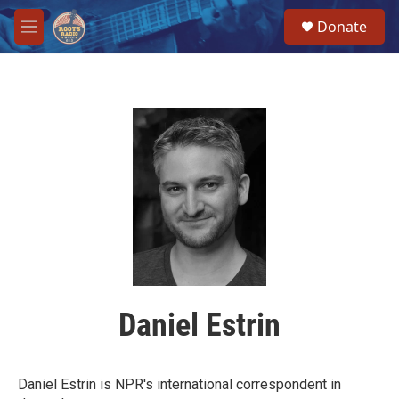
Skip to main content
S
Donate
e
M
a
e
r
n
c
u
h
u
e
r
y
Daniel Estrin
Daniel Estrin is NPR's international correspondent in