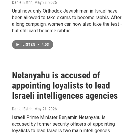
Daniel Estrin
, May 28, 2026
Until now, only Orthodox Jewish men in Israel have
been allowed to take exams to become rabbis. After
a long campaign, women can now also take the test -
but still can't become rabbis
LISTEN
•
4:03
Netanyahu is accused of
appointing loyalists to lead
Israeli intelligences agencies
Daniel Estrin
, May 21, 2026
Israeli Prime Minister Benjamin Netanyahu is
accused by former security officers of appointing
loyalists to lead Israel's two main intelligences