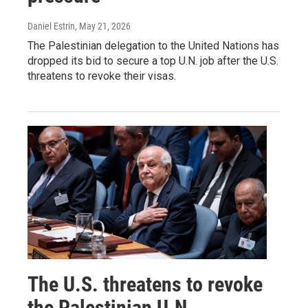
Daniel Estrin
, May 21, 2026
The Palestinian delegation to the United Nations has
dropped its bid to secure a top U.N. job after the U.S.
threatens to revoke their visas.
The U.S. threatens to revoke
the Palestinian U.N.