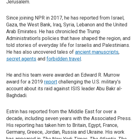
Jerusalem.
Since joining NPR in 2017, he has reported from Israel,
Gaza, the West Bank, Iraq, Syria, Lebanon and the United
Arab Emirates. He has chronicled the Trump
Administration's policies that have shaped the region, and
told stories of everyday life for Israelis and Palestinians.
He has also uncovered tales of
ancient manuscripts
,
secret agents
and
forbidden travel
.
He and his team were awarded an Edward R. Murrow
award for a 2019
report
challenging the U.S. military's
account about its raid against ISIS leader Abu Bakr al-
Baghdadi.
Estrin has reported from the Middle East for over a
decade, including seven years with the Associated Press.
His reporting has taken him to Britain, Egypt, France,
Germany, Greece, Jordan, Russia and Ukraine. His work
has appeared in
The New York Times
,
The Atlantic
,
The