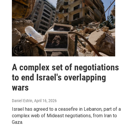
A complex set of negotiations
to end Israel's overlapping
wars
Daniel Estrin
, April 16, 2026
Israel has agreed to a ceasefire in Lebanon, part of a
complex web of Mideast negotiations, from Iran to
Gaza.