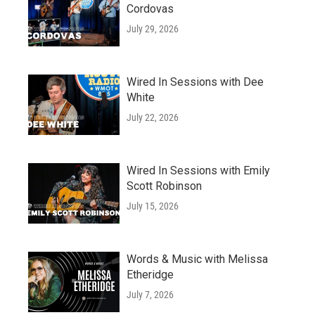
Cordovas
July 29, 2026
Wired In Sessions with Dee
White
July 22, 2026
Wired In Sessions with Emily
Scott Robinson
July 15, 2026
Words & Music with Melissa
Etheridge
July 7, 2026