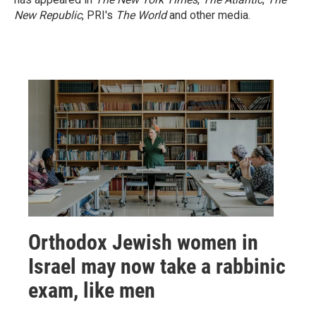
New Republic
, PRI's
The World
and other media.
Orthodox Jewish women in
Israel may now take a rabbinic
exam, like men