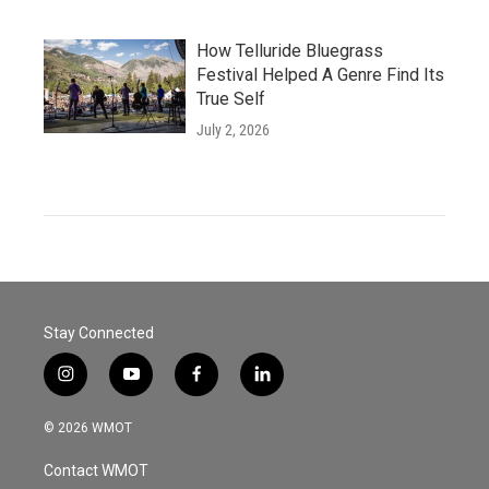
How Telluride Bluegrass
Festival Helped A Genre Find Its
True Self
July 2, 2026
Stay Connected
i
y
f
l
n
o
a
i
s
u
c
n
© 2026 WMOT
t
t
e
k
a
u
b
e
Contact WMOT
g
b
o
d