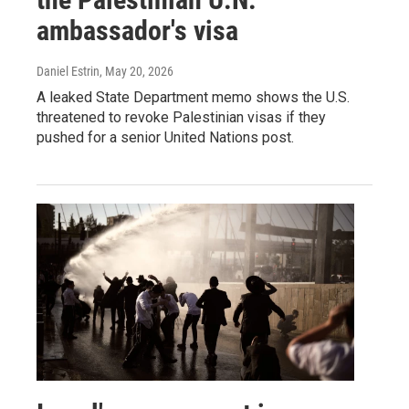
ambassador's visa
Daniel Estrin
, May 20, 2026
A leaked State Department memo shows the U.S.
threatened to revoke Palestinian visas if they
pushed for a senior United Nations post.