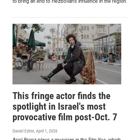
to bring an end to Hezbollah's influence in the region.
This fringe actor finds the
spotlight in Israel's most
provocative film post-Oct. 7
Daniel Estrin
, April 1, 2026
Ariel Bronz plays a musician in the film Yes, which