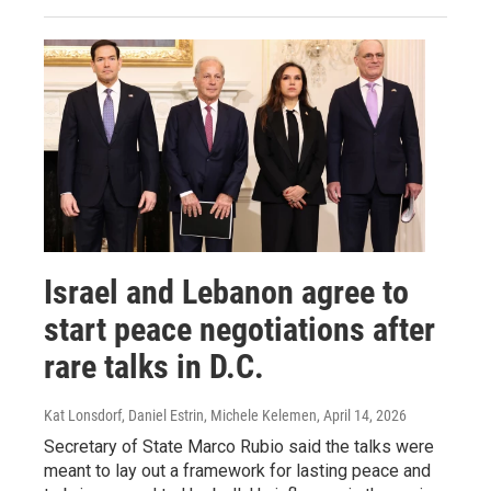
Israel and Lebanon agree to
start peace negotiations after
rare talks in D.C.
Kat Lonsdorf, Daniel Estrin, Michele Kelemen
, April 14, 2026
Secretary of State Marco Rubio said the talks were
meant to lay out a framework for lasting peace and