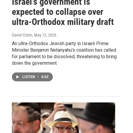
Israel's government is
expected to collapse over
ultra-Orthodox military draft
Daniel Estrin
, May 12, 2026
An ultra-Orthodox Jewish party in Israeli Prime
Minister Benjamin Netanyahu's coalition has called
for parliament to be dissolved, threatening to bring
down the government.
LISTEN
•
4:02