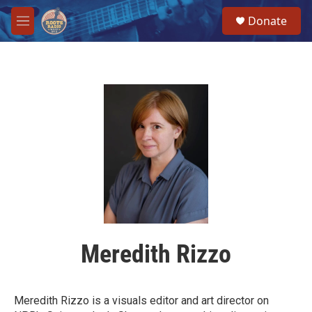
Skip to main content
S
Donate
e
M
a
e
r
n
c
u
h
u
e
r
y
Meredith Rizzo
Meredith Rizzo is a visuals editor and art director on