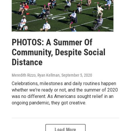
PHOTOS: A Summer Of
Community, Despite Social
Distance
Meredith Rizzo, Ryan Kellman
, September 5, 2020
Celebrations, milestones and daily routines happen
whether we're ready or not, and the summer of 2020
was no different. As Americans sought relief in an
ongoing pandemic, they got creative.
Load More