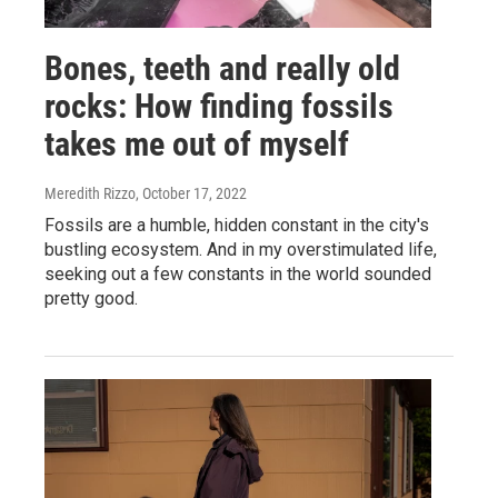
Bones, teeth and really old
rocks: How finding fossils
takes me out of myself
Meredith Rizzo
, October 17, 2022
Fossils are a humble, hidden constant in the city's
bustling ecosystem. And in my overstimulated life,
seeking out a few constants in the world sounded
pretty good.