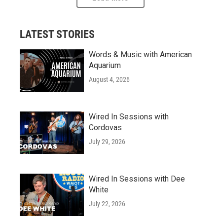
LATEST STORIES
Words & Music with American
Aquarium
August 4, 2026
Wired In Sessions with
Cordovas
July 29, 2026
Wired In Sessions with Dee
White
July 22, 2026