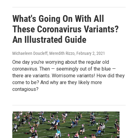
What's Going On With All
These Coronavirus Variants?
An Illustrated Guide
Michaeleen Doucleff, Meredith Rizzo
, February 2, 2021
One day you're worrying about the regular old
coronavirus. Then — seemingly out of the blue —
there are variants. Worrisome variants! How did they
come to be? And why are they likely more
contagious?