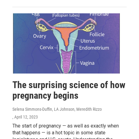
The surprising science of how
pregnancy begins
Selena Simmons-Duffin, LA Johnson, Meredith Rizzo
, April 12, 2023
The start of pregnancy — as well as exactly when
that happens — is a hot topic in some state