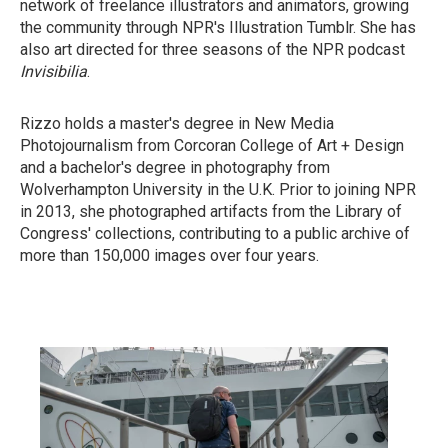
network of freelance illustrators and animators, growing
the community through NPR's Illustration Tumblr. She has
also art directed for three seasons of the NPR podcast
Invisibilia
.
Rizzo holds a master's degree in New Media
Photojournalism from Corcoran College of Art + Design
and a bachelor's degree in photography from
Wolverhampton University in the U.K. Prior to joining NPR
in 2013, she photographed artifacts from the Library of
Congress' collections, contributing to a public archive of
more than 150,000 images over four years.