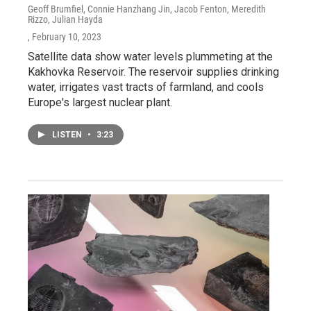
Geoff Brumfiel, Connie Hanzhang Jin, Jacob Fenton, Meredith
Rizzo, Julian Hayda
, February 10, 2023
Satellite data show water levels plummeting at the
Kakhovka Reservoir. The reservoir supplies drinking
water, irrigates vast tracts of farmland, and cools
Europe's largest nuclear plant.
LISTEN
•
3:23