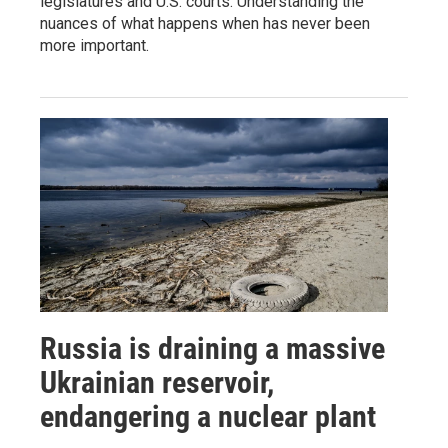
legislatures and U.S. courts. Understanding the
nuances of what happens when has never been
more important.
Russia is draining a massive
Ukrainian reservoir,
endangering a nuclear plant