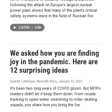
following the attack on Europe's largest nuclear
power plant shows that many of the plant's critical
safety systems were in the field of Russian fire.
LISTEN
•
4:08
We asked how you are finding
joy in the pandemic. Here are
12 surprising ideas
Suzette Lohmeyer, Meredith Rizzo
, January 22, 2022
It's been two long years of COVID gloom. But NPR's
readers didn't let it keep them down. From cicada
tracking to open-water swimming to roller-skating
squads, you share how you bring the fun.