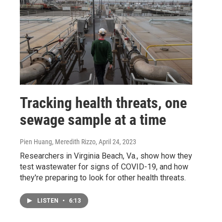
Tracking health threats, one
sewage sample at a time
Pien Huang, Meredith Rizzo
, April 24, 2023
Researchers in Virginia Beach, Va., show how they
test wastewater for signs of COVID-19, and how
they're preparing to look for other health threats.
LISTEN
•
6:13