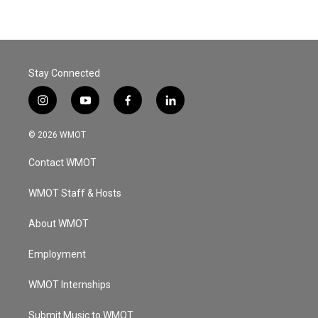
Stay Connected
i
y
f
l
n
o
a
i
s
u
c
n
© 2026 WMOT
t
t
e
k
a
u
b
e
Contact WMOT
g
b
o
d
r
e
o
i
a
k
n
WMOT Staff & Hosts
m
About WMOT
Employment
WMOT Internships
Submit Music to WMOT