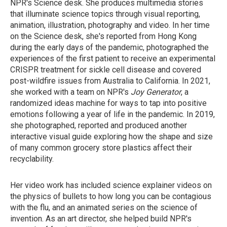
NPR's Science desk. She produces multimedia stories
that illuminate science topics through visual reporting,
animation, illustration, photography and video. In her time
on the Science desk, she's reported from Hong Kong
during the early days of the pandemic, photographed the
experiences of the first patient to receive an experimental
CRISPR treatment for sickle cell disease and covered
post-wildfire issues from Australia to California. In 2021,
she worked with a team on NPR's
Joy Generator
, a
randomized ideas machine for ways to tap into positive
emotions following a year of life in the pandemic. In 2019,
she photographed, reported and produced another
interactive visual guide exploring how the shape and size
of many common grocery store plastics affect their
recyclability.
Her video work has included science explainer videos on
the physics of bullets to how long you can be contagious
with the flu, and an animated series on the science of
invention. As an art director, she helped build NPR's