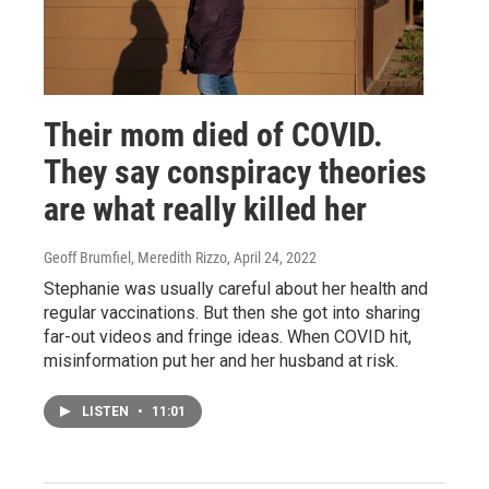
Their mom died of COVID.
They say conspiracy theories
are what really killed her
Geoff Brumfiel, Meredith Rizzo
, April 24, 2022
Stephanie was usually careful about her health and
regular vaccinations. But then she got into sharing
far-out videos and fringe ideas. When COVID hit,
misinformation put her and her husband at risk.
LISTEN
•
11:01