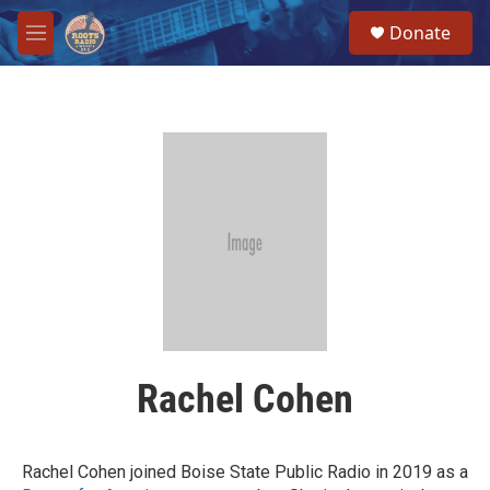
Skip to main content
S
Donate
e
M
a
e
r
n
c
u
h
u
e
r
y
Rachel Cohen
Rachel Cohen joined Boise State Public Radio in 2019 as a