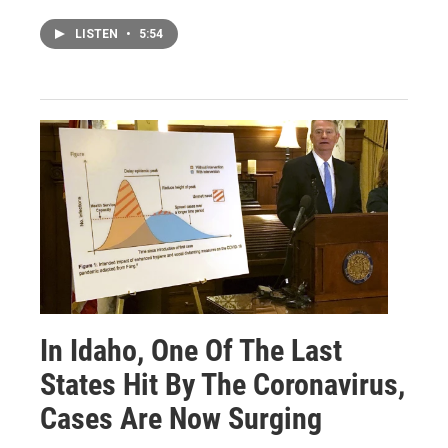
LISTEN
•
5:54
In Idaho, One Of The Last
States Hit By The Coronavirus,
Cases Are Now Surging