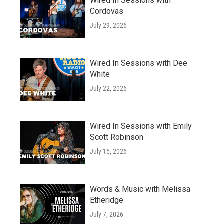
Wired In Sessions with
Cordovas
July 29, 2026
Wired In Sessions with Dee
White
July 22, 2026
Wired In Sessions with Emily
Scott Robinson
July 15, 2026
Words & Music with Melissa
Etheridge
July 7, 2026