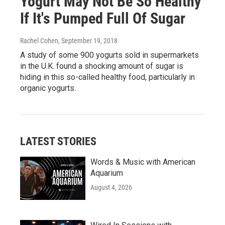
Yogurt May Not Be So Healthy
If It's Pumped Full Of Sugar
Rachel Cohen
, September 19, 2018
A study of some 900 yogurts sold in supermarkets
in the U.K. found a shocking amount of sugar is
hiding in this so-called healthy food, particularly in
organic yogurts.
LATEST STORIES
Words & Music with American
Aquarium
August 4, 2026