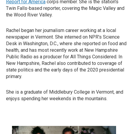
Report for America
corps member. She is the station's
Twin Falls-based reporter, covering the Magic Valley and
the Wood River Valley.
Rachel began her journalism career working at a local
newspaper in Vermont. She interned on NPR's Science
Desk in Washington, D.C., where she reported on food and
health, and has most recently work at New Hampshire
Public Radio as a producer for All Things Considered. In
New Hampshire, Rachel also contributed to coverage of
state politics and the early days of the 2020 presidential
primary.
She is a graduate of Middlebury College in Vermont, and
enjoys spending her weekends in the mountains.