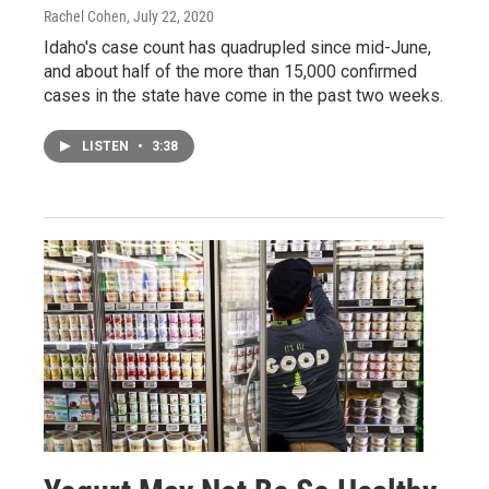
Rachel Cohen
, July 22, 2020
Idaho's case count has quadrupled since mid-June,
and about half of the more than 15,000 confirmed
cases in the state have come in the past two weeks.
LISTEN
•
3:38