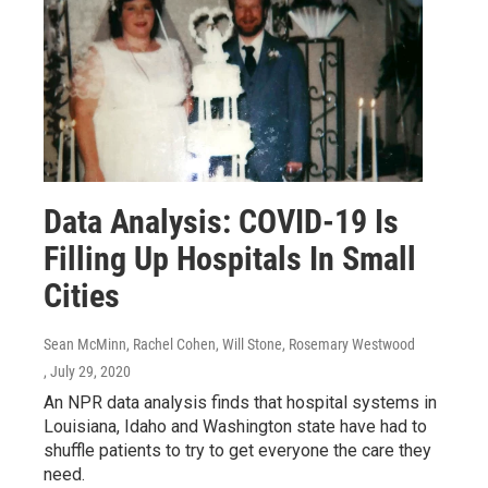
Data Analysis: COVID-19 Is
Filling Up Hospitals In Small
Cities
Sean McMinn, Rachel Cohen, Will Stone, Rosemary Westwood
, July 29, 2020
An NPR data analysis finds that hospital systems in
Louisiana, Idaho and Washington state have had to
shuffle patients to try to get everyone the care they
need.