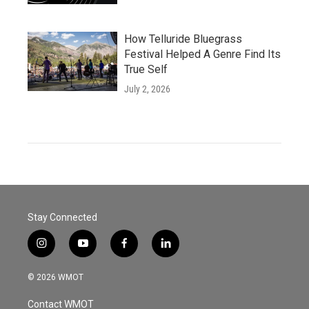
How Telluride Bluegrass
Festival Helped A Genre Find Its
True Self
July 2, 2026
Stay Connected
i
y
f
l
n
o
a
i
s
u
c
n
© 2026 WMOT
t
t
e
k
a
u
b
e
Contact WMOT