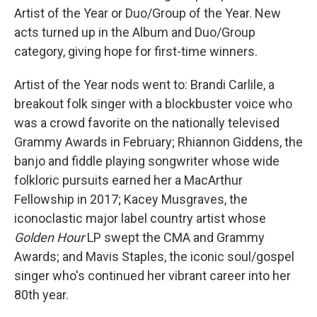
Artist of the Year or Duo/Group of the Year. New
acts turned up in the Album and Duo/Group
category, giving hope for first-time winners.
Artist of the Year nods went to: Brandi Carlile, a
breakout folk singer with a blockbuster voice who
was a crowd favorite on the nationally televised
Grammy Awards in February; Rhiannon Giddens, the
banjo and fiddle playing songwriter whose wide
folkloric pursuits earned her a MacArthur
Fellowship in 2017; Kacey Musgraves, the
iconoclastic major label country artist whose
Golden Hour
LP swept the CMA and Grammy
Awards; and Mavis Staples, the iconic soul/gospel
singer who's continued her vibrant career into her
80th year.