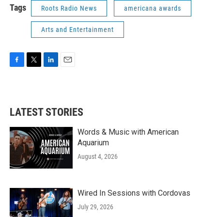
Tags
Roots Radio News
americana awards
Arts and Entertainment
F
T
L
E
a
w
i
m
c
i
n
a
e
t
k
i
b
t
e
l
LATEST STORIES
o
e
d
o
r
I
k
n
Words & Music with American
Aquarium
August 4, 2026
Wired In Sessions with Cordovas
July 29, 2026