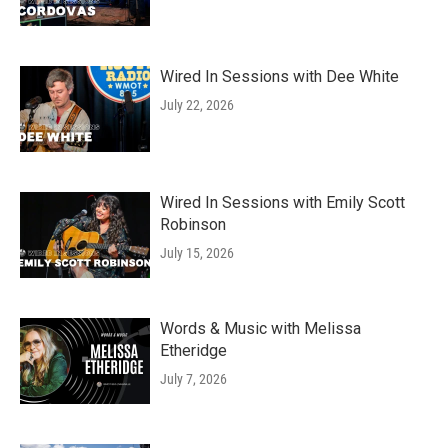
Wired In Sessions with Dee White
July 22, 2026
Wired In Sessions with Emily Scott
Robinson
July 15, 2026
Words & Music with Melissa
Etheridge
July 7, 2026