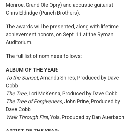
Monroe, Grand Ole Opry) and acoustic guitarist
Chris Eldridge (Punch Brothers).
The awards will be presented, along with lifetime
achievement honors, on Sept. 11 at the Ryman
Auditorium.
The full list of nominees follows:
ALBUM OF THE YEAR:
To the Sunset
, Amanda Shires, Produced by Dave
Cobb
The Tree
, Lori McKenna, Produced by Dave Cobb
The Tree of Forgiveness
, John Prine, Produced by
Dave Cobb
Walk Through Fire
, Yola, Produced by Dan Auerbach
ARTIST OF THE YEAR: