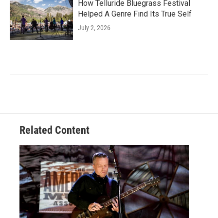
How Telluride Bluegrass Festival
Helped A Genre Find Its True Self
July 2, 2026
Related Content