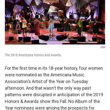
o
r
I
k
n
AMA
The 2018 Americana Honors And Awards.
For the first time in its 18-year history, four women
were nominated as the Americana Music
Association's Artist of the Year on Tuesday
afternoon. And that wasn't the only way past
patterns were disrupted in anticipation of the 2019
Honors & Awards show this Fall. No Album of the
Year nominees were among the prospects for