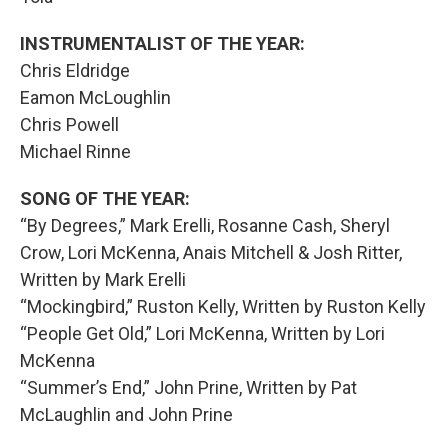
INSTRUMENTALIST OF THE YEAR:
Chris Eldridge
Eamon McLoughlin
Chris Powell
Michael Rinne
SONG OF THE YEAR:
“By Degrees,” Mark Erelli, Rosanne Cash, Sheryl
Crow, Lori McKenna, Anais Mitchell & Josh Ritter,
Written by Mark Erelli
“Mockingbird,” Ruston Kelly, Written by Ruston Kelly
“People Get Old,” Lori McKenna, Written by Lori
McKenna
“Summer’s End,” John Prine, Written by Pat
McLaughlin and John Prine