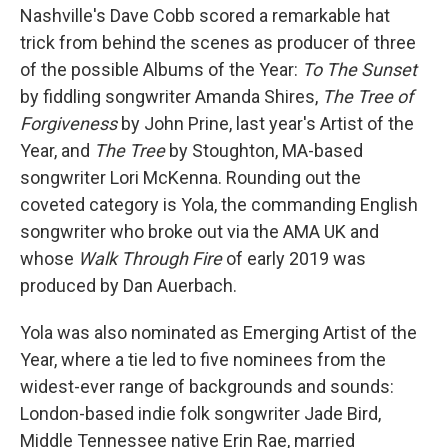
Nashville's Dave Cobb scored a remarkable hat
trick from behind the scenes as producer of three
of the possible Albums of the Year:
To The Sunset
by fiddling songwriter Amanda Shires,
The Tree of
Forgiveness
by John Prine, last year's Artist of the
Year, and
The Tree
by Stoughton, MA-based
songwriter Lori McKenna. Rounding out the
coveted category is Yola, the commanding English
songwriter who broke out via the AMA UK and
whose
Walk Through Fire
of early 2019 was
produced by Dan Auerbach.
Yola was also nominated as Emerging Artist of the
Year, where a tie led to five nominees from the
widest-ever range of backgrounds and sounds:
London-based indie folk songwriter Jade Bird,
Middle Tennessee native Erin Rae, married