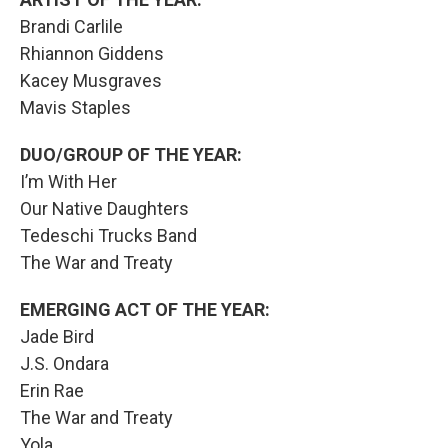
Brandi Carlile
Rhiannon Giddens
Kacey Musgraves
Mavis Staples
DUO/GROUP OF THE YEAR:
I’m With Her
Our Native Daughters
Tedeschi Trucks Band
The War and Treaty
EMERGING ACT OF THE YEAR:
Jade Bird
J.S. Ondara
Erin Rae
The War and Treaty
Yola