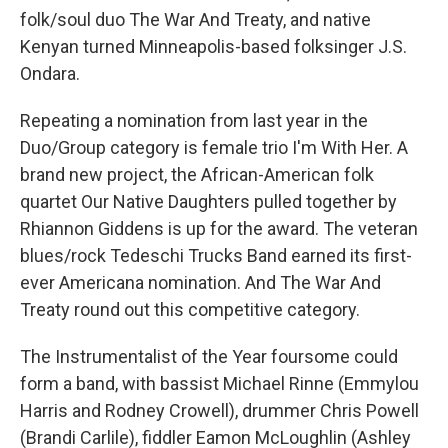
folk/soul duo The War And Treaty, and native
Kenyan turned Minneapolis-based folksinger J.S.
Ondara.
Repeating a nomination from last year in the
Duo/Group category is female trio I'm With Her. A
brand new project, the African-American folk
quartet Our Native Daughters pulled together by
Rhiannon Giddens is up for the award. The veteran
blues/rock Tedeschi Trucks Band earned its first-
ever Americana nomination. And The War And
Treaty round out this competitive category.
The Instrumentalist of the Year foursome could
form a band, with bassist Michael Rinne (Emmylou
Harris and Rodney Crowell), drummer Chris Powell
(Brandi Carlile), fiddler Eamon McLoughlin (Ashley