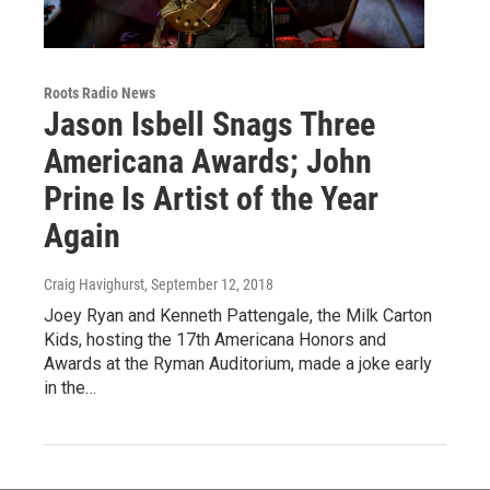
Roots Radio News
Jason Isbell Snags Three
Americana Awards; John
Prine Is Artist of the Year
Again
Craig Havighurst
, September 12, 2018
Joey Ryan and Kenneth Pattengale, the Milk Carton
Kids, hosting the 17th Americana Honors and
Awards at the Ryman Auditorium, made a joke early
in the…