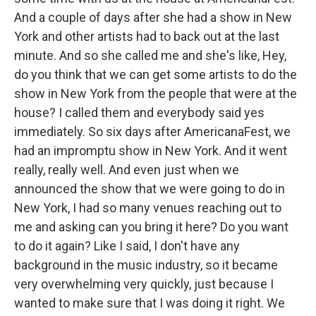
And a couple of days after she had a show in New
York and other artists had to back out at the last
minute. And so she called me and she's like, Hey,
do you think that we can get some artists to do the
show in New York from the people that were at the
house? I called them and everybody said yes
immediately. So six days after AmericanaFest, we
had an impromptu show in New York. And it went
really, really well. And even just when we
announced the show that we were going to do in
New York, I had so many venues reaching out to
me and asking can you bring it here? Do you want
to do it again? Like I said, I don't have any
background in the music industry, so it became
very overwhelming very quickly, just because I
wanted to make sure that I was doing it right. We