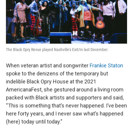
The Black Opry Revue played Nashville's Exit/In last December.
When veteran artist and songwriter
Frankie Staton
spoke to the denizens of the temporary but
indelible Black Opry House at the 2021
AmericanaFest, she gestured around a living room
packed with Black artists and supporters and said,
“This is something that’s never happened. I’ve been
here forty years, and I never saw what’s happened
(here) today until today.”