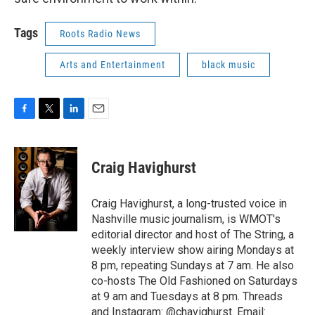
Tags
Roots Radio News
Arts and Entertainment
black music
F
T
L
E
a
w
i
m
c
i
n
a
e
t
k
i
Craig Havighurst
b
t
e
l
o
e
d
o
r
I
Craig Havighurst, a long-trusted voice in
k
n
Nashville music journalism, is WMOT's
editorial director and host of The String, a
weekly interview show airing Mondays at
8 pm, repeating Sundays at 7 am. He also
co-hosts The Old Fashioned on Saturdays
at 9 am and Tuesdays at 8 pm. Threads
and Instagram: @chavighurst. Email: