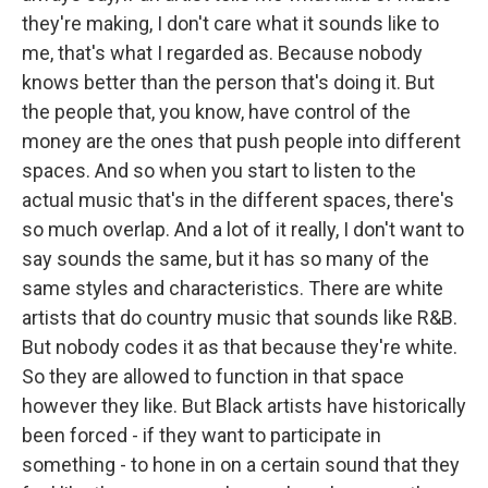
they're making, I don't care what it sounds like to
me, that's what I regarded as. Because nobody
knows better than the person that's doing it. But
the people that, you know, have control of the
money are the ones that push people into different
spaces. And so when you start to listen to the
actual music that's in the different spaces, there's
so much overlap. And a lot of it really, I don't want to
say sounds the same, but it has so many of the
same styles and characteristics. There are white
artists that do country music that sounds like R&B.
But nobody codes it as that because they're white.
So they are allowed to function in that space
however they like. But Black artists have historically
been forced - if they want to participate in
something - to hone in on a certain sound that they