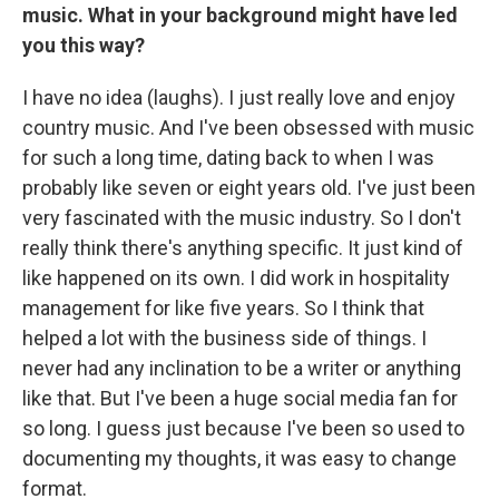
music. What in your background might have led
you this way?
I have no idea (laughs). I just really love and enjoy
country music. And I've been obsessed with music
for such a long time, dating back to when I was
probably like seven or eight years old. I've just been
very fascinated with the music industry. So I don't
really think there's anything specific. It just kind of
like happened on its own. I did work in hospitality
management for like five years. So I think that
helped a lot with the business side of things. I
never had any inclination to be a writer or anything
like that. But I've been a huge social media fan for
so long. I guess just because I've been so used to
documenting my thoughts, it was easy to change
format.