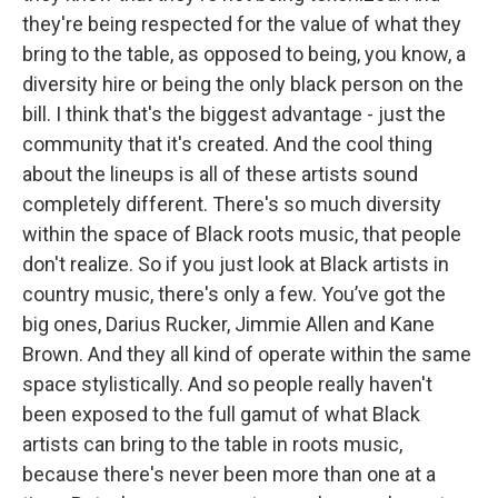
they're being respected for the value of what they
bring to the table, as opposed to being, you know, a
diversity hire or being the only black person on the
bill. I think that's the biggest advantage - just the
community that it's created. And the cool thing
about the lineups is all of these artists sound
completely different. There's so much diversity
within the space of Black roots music, that people
don't realize. So if you just look at Black artists in
country music, there's only a few. You’ve got the
big ones, Darius Rucker, Jimmie Allen and Kane
Brown. And they all kind of operate within the same
space stylistically. And so people really haven't
been exposed to the full gamut of what Black
artists can bring to the table in roots music,
because there's never been more than one at a