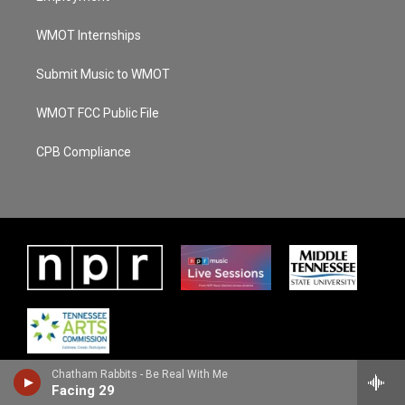
WMOT Internships
Submit Music to WMOT
WMOT FCC Public File
CPB Compliance
Chatham Rabbits - Be Real With Me
Facing 29