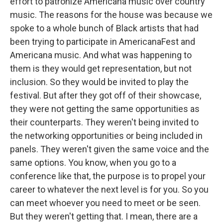
effort to patronize Americana music over country
music. The reasons for the house was because we
spoke to a whole bunch of Black artists that had
been trying to participate in AmericanaFest and
Americana music. And what was happening to
them is they would get representation, but not
inclusion. So they would be invited to play the
festival. But after they got off of their showcase,
they were not getting the same opportunities as
their counterparts. They weren't being invited to
the networking opportunities or being included in
panels. They weren't given the same voice and the
same options. You know, when you go to a
conference like that, the purpose is to propel your
career to whatever the next level is for you. So you
can meet whoever you need to meet or be seen.
But they weren't getting that. I mean, there are a