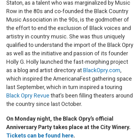
Staton, as a talent who was marginalized by Music
Row in the 80s and co-founded the Black Country
Music Association in the 90s, is the godmother of
the effort to end the exclusion of Black voices and
artistry in country music. She was thus uniquely
qualified to understand the import of the Black Opry
as well as the initiative and passion of its founder
Holly G. Holly launched the fast-morphing project
as a blog and artist directory at
BlackOpry.com
,
which inspired the AmericanaFest gathering space
last September, which in turn inspired a touring
Black Opry Revue
that’s been filling theaters around
the country since last October.
On Monday night, the Black Opry’s official
Anniversary Party takes place at the City Winery.
Tickets can be found here
.