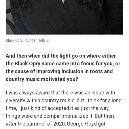
Black Opry Founder Holly G
And then when did the light go on where either
the Black Opry name came into focus for you, or
the cause of improving inclusion in roots and
country music motivated you?
I was always aware that there was an issue with
diversity within country music, but I think for a long
time, I just kind of accepted it as just the way
things were and compartmentalized it. But then
after the summer of 2020, George Floyd got