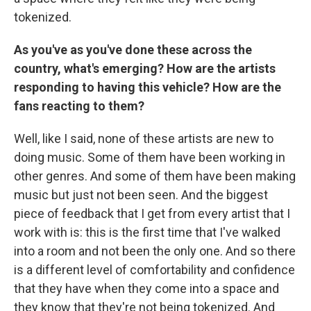
tokenized.
As you've as you've done these across the
country, what's emerging? How are the artists
responding to having this vehicle? How are the
fans reacting to them?
Well, like I said, none of these artists are new to
doing music. Some of them have been working in
other genres. And some of them have been making
music but just not been seen. And the biggest
piece of feedback that I get from every artist that I
work with is: this is the first time that I've walked
into a room and not been the only one. And so there
is a different level of comfortability and confidence
that they have when they come into a space and
they know that they're not being tokenized. And