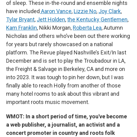
of sleep. These in-the-round and ensemble nights
have included
Aaron Vance
,
Lizzie No
,
Joy Clark
,
Tylar Bryant
,
Jett Holden
,
the Kentucky Gentlemen
,
Kam Franklin
, Nikki Morgan,
Roberta Lea
, Autumn
Nicholas and others who’ve been out there working
for years but rarely showcased on a national
platform. The Revue played Nashville’s Exit/In last
December and is set to play the Troubadour in LA,
the Freight & Salvage in Berkeley, CA and more on
into 2023. It was tough to pin her down, but I was
finally able to reach Holly from another of those
many hotel rooms to ask about this vibrant and
important roots music movement.
WMOT: In a short period of time, you've become
a web publisher, a journalist, an activist and a
concert promoter in country and roots folk