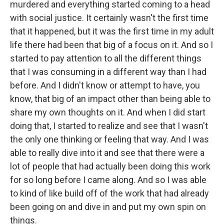
murdered and everything started coming to a head
with social justice. It certainly wasn't the first time
that it happened, but it was the first time in my adult
life there had been that big of a focus on it. And so I
started to pay attention to all the different things
that I was consuming in a different way than I had
before. And I didn't know or attempt to have, you
know, that big of an impact other than being able to
share my own thoughts on it. And when I did start
doing that, I started to realize and see that I wasn't
the only one thinking or feeling that way. And I was
able to really dive into it and see that there were a
lot of people that had actually been doing this work
for so long before I came along. And so I was able
to kind of like build off of the work that had already
been going on and dive in and put my own spin on
things.