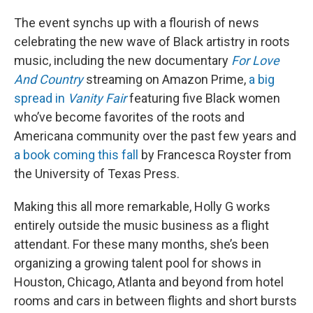
The event synchs up with a flourish of news
celebrating the new wave of Black artistry in roots
music, including the new documentary
For Love
And Country
streaming on Amazon Prime,
a big
spread in
Vanity Fair
featuring five Black women
who’ve become favorites of the roots and
Americana community over the past few years and
a book coming this fall
by Francesca Royster from
the University of Texas Press.
Making this all more remarkable, Holly G works
entirely outside the music business as a flight
attendant. For these many months, she’s been
organizing a growing talent pool for shows in
Houston, Chicago, Atlanta and beyond from hotel
rooms and cars in between flights and short bursts