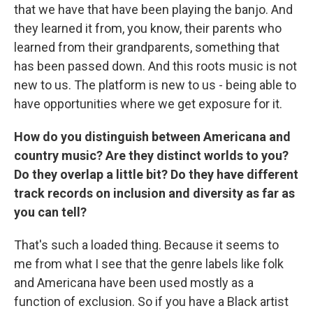
that we have that have been playing the banjo. And
they learned it from, you know, their parents who
learned from their grandparents, something that
has been passed down. And this roots music is not
new to us. The platform is new to us - being able to
have opportunities where we get exposure for it.
How do you distinguish between Americana and
country music? Are they distinct worlds to you?
Do they overlap a little bit? Do they have different
track records on inclusion and diversity as far as
you can tell?
That's such a loaded thing. Because it seems to
me from what I see that the genre labels like folk
and Americana have been used mostly as a
function of exclusion. So if you have a Black artist