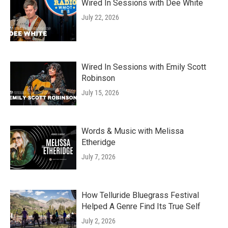
Wired In Sessions with Dee White
July 22, 2026
Wired In Sessions with Emily Scott
Robinson
July 15, 2026
Words & Music with Melissa
Etheridge
July 7, 2026
How Telluride Bluegrass Festival
Helped A Genre Find Its True Self
July 2, 2026