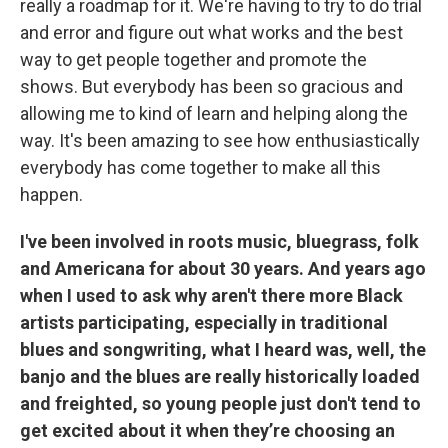
really a roadmap for it. We're having to try to do trial
and error and figure out what works and the best
way to get people together and promote the
shows. But everybody has been so gracious and
allowing me to kind of learn and helping along the
way. It's been amazing to see how enthusiastically
everybody has come together to make all this
happen.
I've been involved in roots music, bluegrass, folk
and Americana for about 30 years. And years ago
when I used to ask why aren't there more Black
artists participating, especially in traditional
blues and songwriting, what I heard was, well, the
banjo and the blues are really historically loaded
and freighted, so young people just don't tend to
get excited about it when they’re choosing an