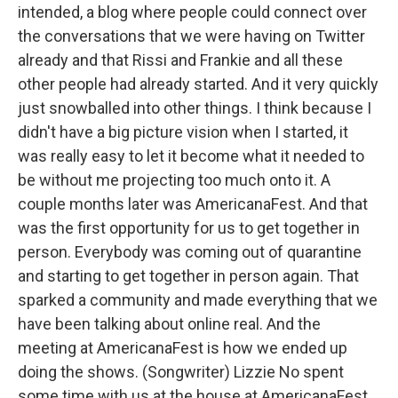
intended, a blog where people could connect over
the conversations that we were having on Twitter
already and that Rissi and Frankie and all these
other people had already started. And it very quickly
just snowballed into other things. I think because I
didn't have a big picture vision when I started, it
was really easy to let it become what it needed to
be without me projecting too much onto it. A
couple months later was AmericanaFest. And that
was the first opportunity for us to get together in
person. Everybody was coming out of quarantine
and starting to get together in person again. That
sparked a community and made everything that we
have been talking about online real. And the
meeting at AmericanaFest is how we ended up
doing the shows. (Songwriter) Lizzie No spent
some time with us at the house at AmericanaFest.