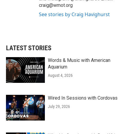
craig@wmot.org
See stories by Craig Havighurst
LATEST STORIES
Words & Music with American
Aquarium
August 4, 2026
Wired In Sessions with Cordovas
July 29, 2026