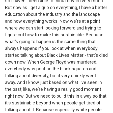
so I haven't been able to think forward very much.
But now as I get a grip on everything, I have a better
education about the industry and the landscape
and how everything works. Now we're at a point
where we can start looking forward and trying to
figure out how to make this sustainable. Because
what's going to happen is the same thing that
always happens if you look at when everybody
started talking about Black Lives Matter - that's died
down now. When George Floyd was murdered,
everybody was posting the black squares and
talking about diversity, but it very quickly went
away. And I know just based on what I've seen in
the past, like, we're having a really good moment
right now. But we need to build this in a way so that
it's sustainable beyond when people get tired of
talking about it. Because especially white people