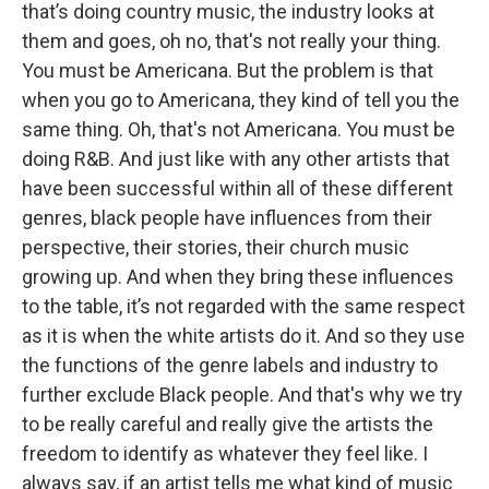
that’s doing country music, the industry looks at
them and goes, oh no, that's not really your thing.
You must be Americana. But the problem is that
when you go to Americana, they kind of tell you the
same thing. Oh, that's not Americana. You must be
doing R&B. And just like with any other artists that
have been successful within all of these different
genres, black people have influences from their
perspective, their stories, their church music
growing up. And when they bring these influences
to the table, it’s not regarded with the same respect
as it is when the white artists do it. And so they use
the functions of the genre labels and industry to
further exclude Black people. And that's why we try
to be really careful and really give the artists the
freedom to identify as whatever they feel like. I
always say, if an artist tells me what kind of music