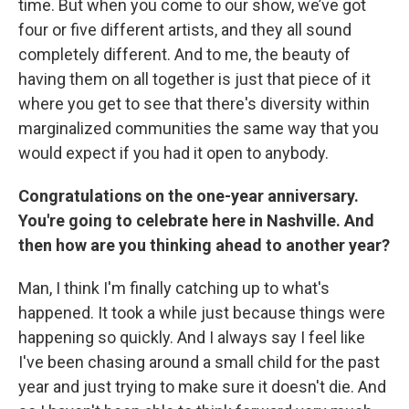
time. But when you come to our show, we’ve got
four or five different artists, and they all sound
completely different. And to me, the beauty of
having them on all together is just that piece of it
where you get to see that there's diversity within
marginalized communities the same way that you
would expect if you had it open to anybody.
Congratulations on the one-year anniversary.
You're going to celebrate here in Nashville. And
then how are you thinking ahead to another year?
Man, I think I'm finally catching up to what's
happened. It took a while just because things were
happening so quickly. And I always say I feel like
I've been chasing around a small child for the past
year and just trying to make sure it doesn't die. And