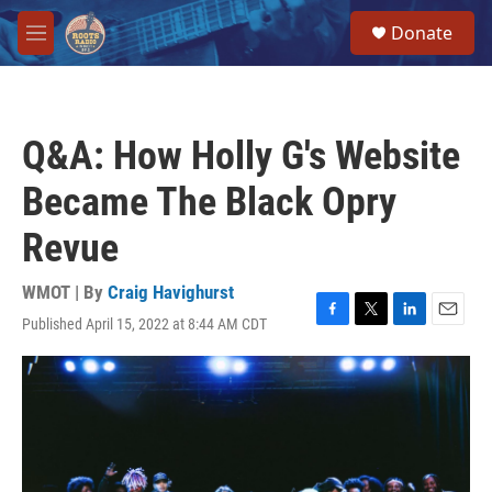
Skip to main content
S
Donate
e
M
a
e
r
n
c
u
h
Q&A: How Holly G's Website
u
e
Became The Black Opry
r
y
Revue
WMOT | By
Craig Havighurst
Published April 15, 2022 at 8:44 AM CDT
F
T
L
E
a
w
i
m
c
i
n
a
e
t
k
i
b
t
e
l
o
e
d
o
r
I
k
n