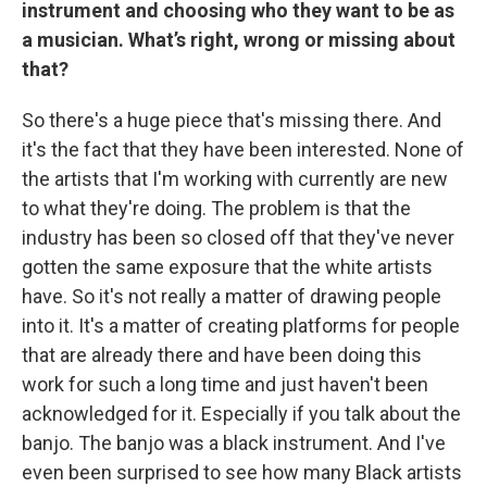
instrument and choosing who they want to be as
a musician. What’s right, wrong or missing about
that?
So there's a huge piece that's missing there. And
it's the fact that they have been interested. None of
the artists that I'm working with currently are new
to what they're doing. The problem is that the
industry has been so closed off that they've never
gotten the same exposure that the white artists
have. So it's not really a matter of drawing people
into it. It's a matter of creating platforms for people
that are already there and have been doing this
work for such a long time and just haven't been
acknowledged for it. Especially if you talk about the
banjo. The banjo was a black instrument. And I've
even been surprised to see how many Black artists