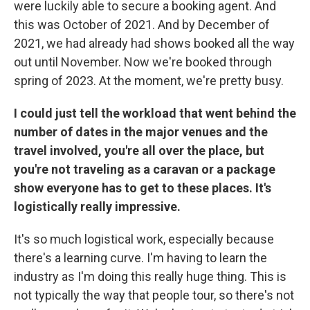
were luckily able to secure a booking agent. And
this was October of 2021. And by December of
2021, we had already had shows booked all the way
out until November. Now we're booked through
spring of 2023. At the moment, we're pretty busy.
I could just tell the workload that went behind the
number of dates in the major venues and the
travel involved, you're all over the place, but
you're not traveling as a caravan or a package
show everyone has to get to these places. It's
logistically really impressive.
It's so much logistical work, especially because
there's a learning curve. I'm having to learn the
industry as I'm doing this really huge thing. This is
not typically the way that people tour, so there's not