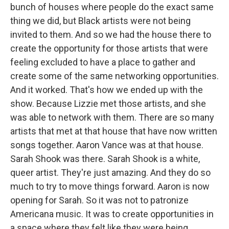
bunch of houses where people do the exact same
thing we did, but Black artists were not being
invited to them. And so we had the house there to
create the opportunity for those artists that were
feeling excluded to have a place to gather and
create some of the same networking opportunities.
And it worked. That's how we ended up with the
show. Because Lizzie met those artists, and she
was able to network with them. There are so many
artists that met at that house that have now written
songs together. Aaron Vance was at that house.
Sarah Shook was there. Sarah Shook is a white,
queer artist. They're just amazing. And they do so
much to try to move things forward. Aaron is now
opening for Sarah. So it was not to patronize
Americana music. It was to create opportunities in
a space where they felt like they were being