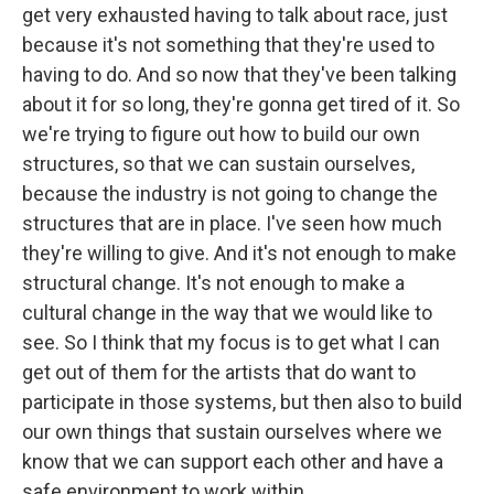
get very exhausted having to talk about race, just
because it's not something that they're used to
having to do. And so now that they've been talking
about it for so long, they're gonna get tired of it. So
we're trying to figure out how to build our own
structures, so that we can sustain ourselves,
because the industry is not going to change the
structures that are in place. I've seen how much
they're willing to give. And it's not enough to make
structural change. It's not enough to make a
cultural change in the way that we would like to
see. So I think that my focus is to get what I can
get out of them for the artists that do want to
participate in those systems, but then also to build
our own things that sustain ourselves where we
know that we can support each other and have a
safe environment to work within.