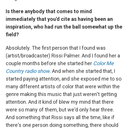
Is there anybody that comes to mind
immediately that you'd cite as having been an
inspiration, who had run the ball somewhat up the
field?
Absolutely. The first person that I found was
(artist/broadcaster) Rissi Palmer. And I found her a
couple months before she started her
Color Me
Country radio show
. And when she started that, I
started paying attention, and she exposed me to so
many different artists of color that were within the
genre making this music that just weren't getting
attention. And it kind of blew my mind that there
were so many of them, but we'd only hear three.
And something that Rissi says all the time, like if
there's one person doing something, there should