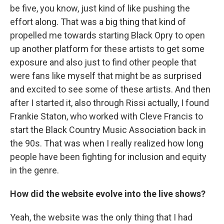
be five, you know, just kind of like pushing the
effort along. That was a big thing that kind of
propelled me towards starting Black Opry to open
up another platform for these artists to get some
exposure and also just to find other people that
were fans like myself that might be as surprised
and excited to see some of these artists. And then
after I started it, also through Rissi actually, I found
Frankie Staton, who worked with Cleve Francis to
start the Black Country Music Association back in
the 90s. That was when I really realized how long
people have been fighting for inclusion and equity
in the genre.
How did the website evolve into the live shows?
Yeah, the website was the only thing that I had