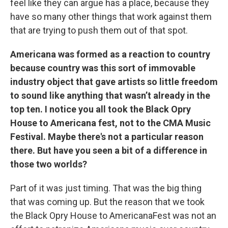
feel like they can argue has a place, because they
have so many other things that work against them
that are trying to push them out of that spot.
Americana was formed as a reaction to country
because country was this sort of immovable
industry object that gave artists so little freedom
to sound like anything that wasn’t already in the
top ten. I notice you all took the Black Opry
House to Americana fest, not to the CMA Music
Festival. Maybe there's not a particular reason
there. But have you seen a bit of a difference in
those two worlds?
Part of it was just timing. That was the big thing
that was coming up. But the reason that we took
the Black Opry House to AmericanaFest was not an