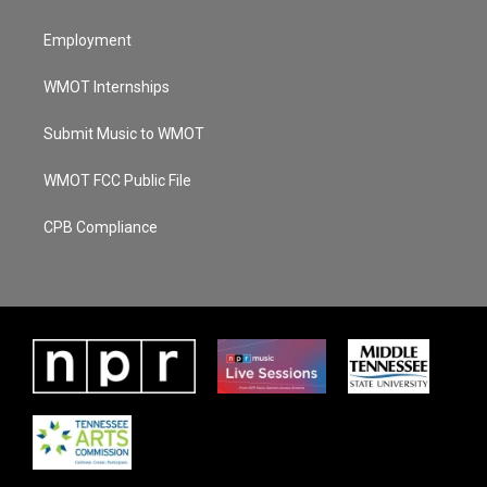
Employment
WMOT Internships
Submit Music to WMOT
WMOT FCC Public File
CPB Compliance