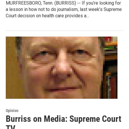
MURFREESBORO, Tenn. (BURRISS) -- If you’re looking for
a lesson in how not to do journalism, last week’s Supreme
Court decision on health care provides a…
Opinion
Burriss on Media: Supreme Court
TV