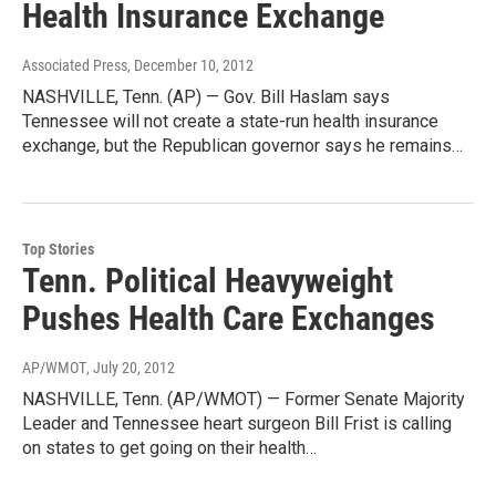
Health Insurance Exchange
Associated Press
, December 10, 2012
NASHVILLE, Tenn. (AP) — Gov. Bill Haslam says
Tennessee will not create a state-run health insurance
exchange, but the Republican governor says he remains…
Top Stories
Tenn. Political Heavyweight
Pushes Health Care Exchanges
AP/WMOT
, July 20, 2012
NASHVILLE, Tenn. (AP/WMOT) — Former Senate Majority
Leader and Tennessee heart surgeon Bill Frist is calling
on states to get going on their health…