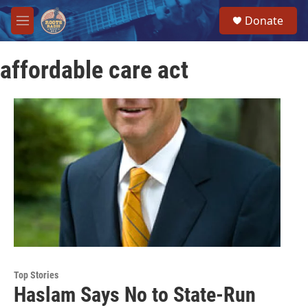
Skip to main content
S
Donate
e
M
a
e
r
n
c
affordable care act
u
h
u
e
r
y
Top Stories
Haslam Says No to State-Run