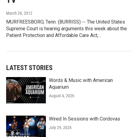
March 26, 2012
MURFREESBORO, Tenn. (BURRISS) -- The United States
Supreme Court is hearing arguments this week about the
Patient Protection and Affordable Care Act,…
LATEST STORIES
Words & Music with American
Aquarium
August 4, 2026
Wired In Sessions with Cordovas
July 29, 2026