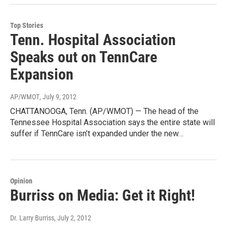
Top Stories
Tenn. Hospital Association
Speaks out on TennCare
Expansion
AP/WMOT
, July 9, 2012
CHATTANOOGA, Tenn. (AP/WMOT) — The head of the
Tennessee Hospital Association says the entire state will
suffer if TennCare isn’t expanded under the new…
Opinion
Burriss on Media: Get it Right!
Dr. Larry Burriss
, July 2, 2012