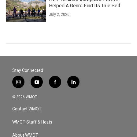
Helped A Genre Find Its True Self
July 2, 2026
Stay Connected
i
y
f
l
n
o
a
i
s
u
c
n
© 2026 WMOT
t
t
e
k
a
u
b
e
Contact WMOT
g
b
o
d
r
e
o
i
a
k
n
WMOT Staff & Hosts
m
About WMOT