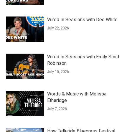
Wired In Sessions with Dee White
July 22, 2026
Wired In Sessions with Emily Scott
Robinson
July 15, 2026
Words & Music with Melissa
Etheridge
July 7, 2026
How Telluride Bluegrass Festival