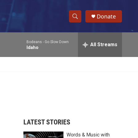
Donate
S
S
e
h
a
Bodeans -
Go Slow Down
r
All Streams
o
Idaho
c
h
w
Q
u
S
e
r
e
y
a
r
c
LATEST STORIES
h
Words & Music with