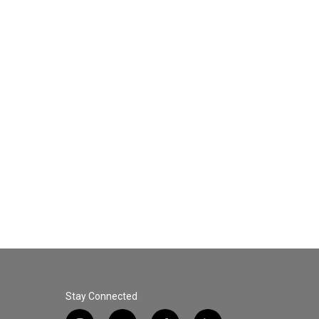
Stay Connected