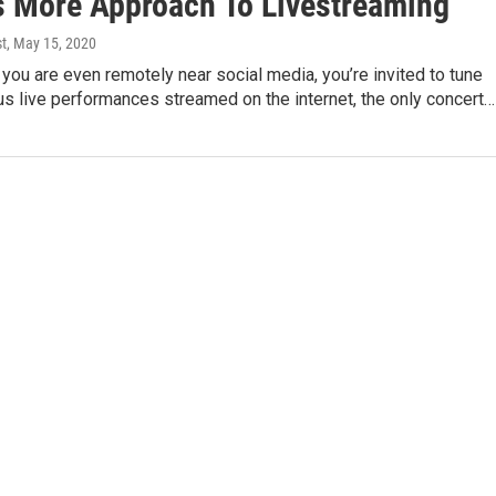
s More Approach To Livestreaming
st
, May 15, 2020
f you are even remotely near social media, you’re invited to tune
s live performances streamed on the internet, the only concert…