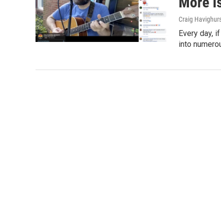
More I
Craig Havighur
Every day, i
into numerou