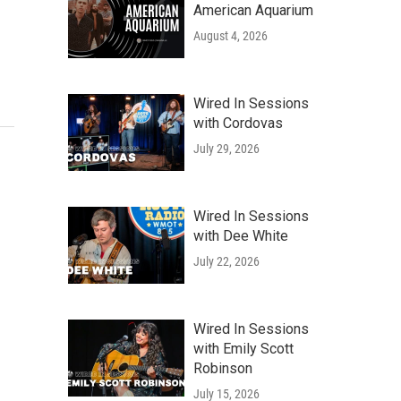
American Aquarium
August 4, 2026
Wired In Sessions
with Cordovas
July 29, 2026
Wired In Sessions
with Dee White
July 22, 2026
Wired In Sessions
with Emily Scott
Robinson
July 15, 2026