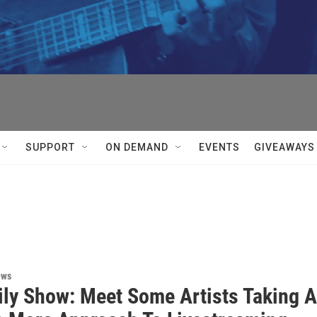


SUPPORT
ON DEMAND
EVENTS
GIVEAWAYS
ews
ily Show: Meet Some Artists Taking A