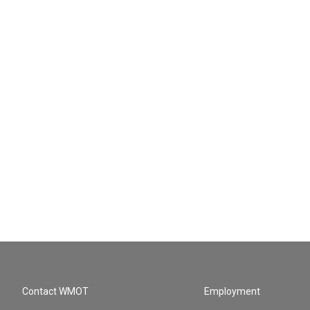
Contact WMOT
Employment