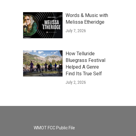
Words & Music with
Melissa Etheridge
July 7, 2026
How Telluride
Bluegrass Festival
Helped A Genre
Find Its True Self
July 2, 2026
WMOT FCC Public File