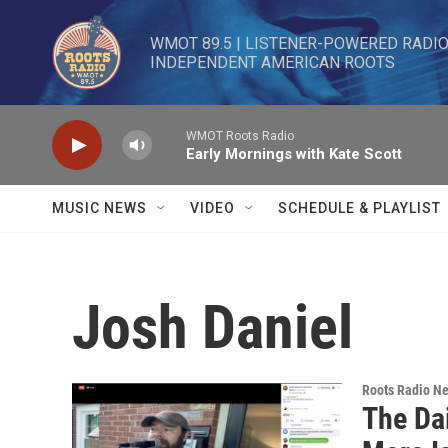
Skip to main content
WMOT 89.5 | LISTENER-POWERED RADIO 
INDEPENDENT AMERICAN ROOTS
WMOT Roots Radio
Early Mornings with Kate Scott
MUSIC NEWS
VIDEO
SCHEDULE & PLAYLIST
Josh Daniel
Roots Radio N
The Da