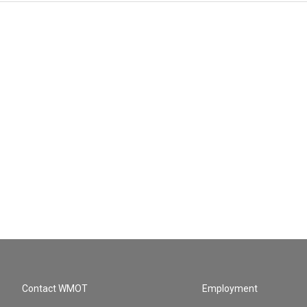
Contact WMOT
Employment