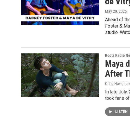
de Vitr
May 20, 2026
Ahead of th
Foster & Ma
studio. Watc
Roots Radio N
Maya de
After T
Craig Havighur
In late July
took fans of
LISTEN