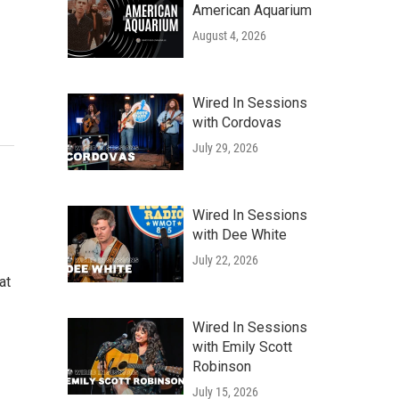
American Aquarium
August 4, 2026
Wired In Sessions
with Cordovas
July 29, 2026
Wired In Sessions
with Dee White
July 22, 2026
at
Wired In Sessions
with Emily Scott
Robinson
July 15, 2026