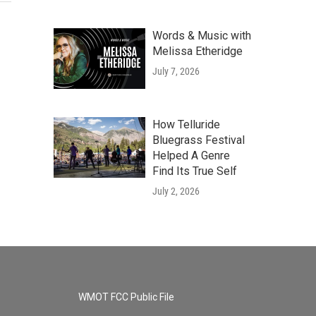
Words & Music with
Melissa Etheridge
July 7, 2026
How Telluride
Bluegrass Festival
Helped A Genre
Find Its True Self
July 2, 2026
WMOT FCC Public File