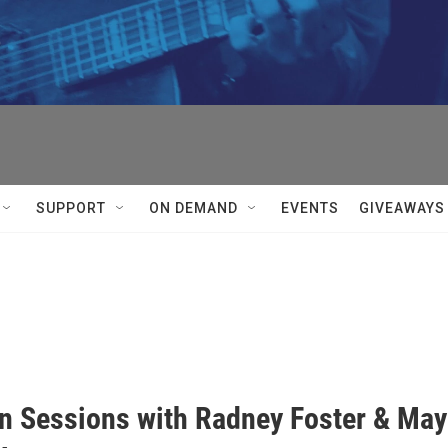


SUPPORT
ON DEMAND
EVENTS
GIVEAWAYS
In Sessions with Radney Foster & Ma