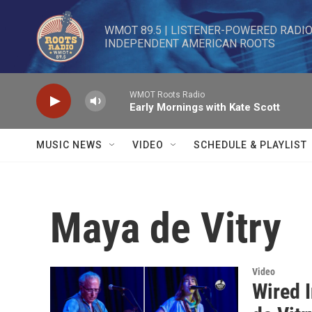
Skip to main content
WMOT 89.5 | LISTENER-POWERED RADIO 
INDEPENDENT AMERICAN ROOTS
WMOT Roots Radio
Early Mornings with Kate Scott
MUSIC NEWS
VIDEO
SCHEDULE & PLAYLIST
Maya de Vitry
Video
Wired 