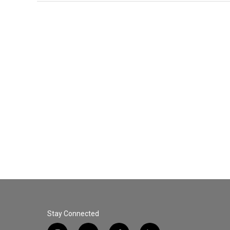
Stay Connected