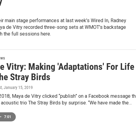
y
eir main stage performances at last week's Wired In, Radney
ya de Vitry recorded three-song sets at WMOT's backstage
h the full sessions here.
ews
 Vitry: Making 'Adaptations' For Life
he Stray Birds
st
, January 15, 2019
, 2018, Maya de Vitry clicked “publish” on a Facebook message th
 acoustic trio The Stray Birds by surprise. “We have made the…
•
7:01