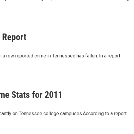
 Report
a row reported crime in Tennessee has fallen. In a report
me Stats for 2011
antly on Tennessee college campuses.According to a report