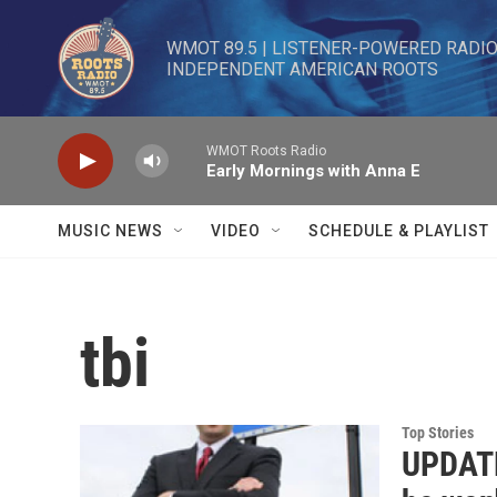
Skip to main content
WMOT 89.5 | LISTENER-POWERED RADIO 
INDEPENDENT AMERICAN ROOTS
WMOT Roots Radio
Early Mornings with Anna E
MUSIC NEWS
VIDEO
SCHEDULE & PLAYLIST
tbi
Top Stories
UPDATE