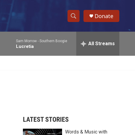
Donate
S
S
e
h
a
Sam Morrow -
Southern Boogie
r
All Streams
o
Lucretia
c
h
w
Q
u
S
e
r
e
y
a
r
c
LATEST STORIES
h
Words & Music with