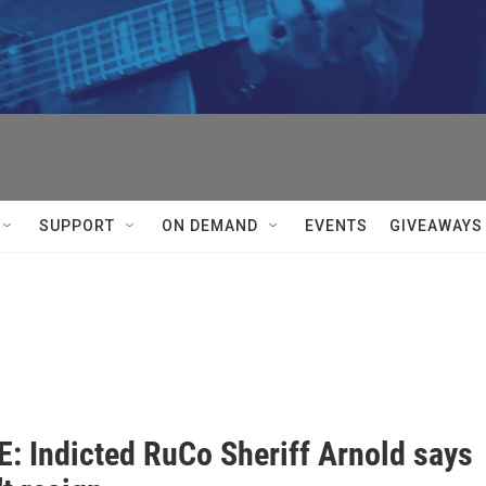


SUPPORT
ON DEMAND
EVENTS
GIVEAWAYS
: Indicted RuCo Sheriff Arnold says