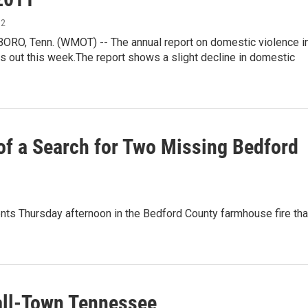
12
O, Tenn. (WMOT) -- The annual report on domestic violence i
 out this week.The report shows a slight decline in domestic
f a Search for Two Missing Bedford
s Thursday afternoon in the Bedford County farmhouse fire tha
all-Town Tennessee