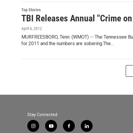
Top Stories
TBI Releases Annual "Crime o
April 4, 2012
MURFREESBORO, Tenn. (WMOT) -- The Tennessee Bureau
for 2011 and the numbers are sobering.The…
Stay Connected
i
y
f
l