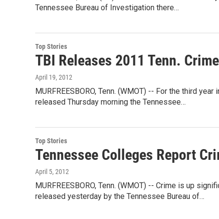
Tennessee Bureau of Investigation there…
Top Stories
TBI Releases 2011 Tenn. Crime
April 19, 2012
MURFREESBORO, Tenn. (WMOT) -- For the third year in 
released Thursday morning the Tennessee…
Top Stories
Tennessee Colleges Report Cri
April 5, 2012
MURFREESBORO, Tenn. (WMOT) -- Crime is up signific
released yesterday by the Tennessee Bureau of…