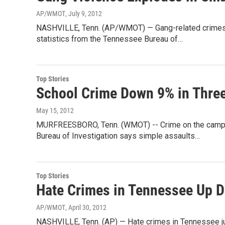
AP/WMOT
, July 9, 2012
NASHVILLE, Tenn. (AP/WMOT) — Gang-related crimes r
statistics from the Tennessee Bureau of…
Top Stories
School Crime Down 9% in Thre
May 15, 2012
MURFREESBORO, Tenn. (WMOT) -- Crime on the campus
Bureau of Investigation says simple assaults…
Top Stories
Hate Crimes in Tennessee Up D
AP/WMOT
, April 30, 2012
NASHVILLE, Tenn. (AP) — Hate crimes in Tennessee ju