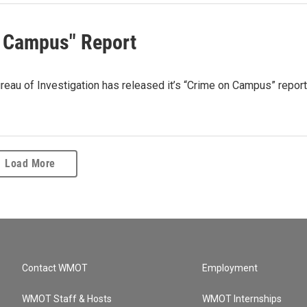
n Campus" Report
 of Investigation has released it’s “Crime on Campus” report
Load More
Contact WMOT
Employment
WMOT Staff & Hosts
WMOT Internships