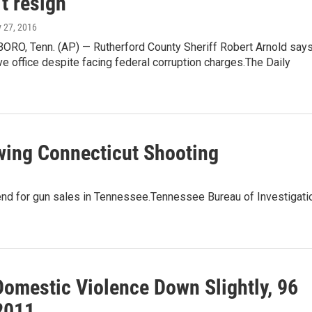
t resign
y 27, 2016
O, Tenn. (AP) — Rutherford County Sheriff Robert Arnold say
ve office despite facing federal corruption charges.The Daily
owing Connecticut Shooting
end for gun sales in Tennessee.Tennessee Bureau of Investigati
Domestic Violence Down Slightly, 96
 2011