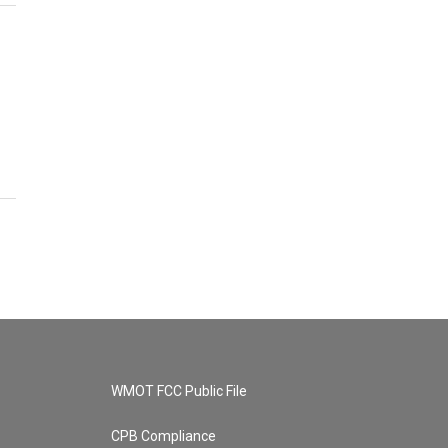
WMOT FCC Public File
CPB Compliance