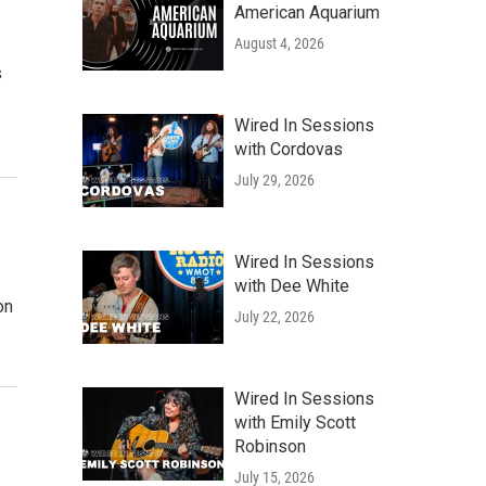
American Aquarium
August 4, 2026
s
Wired In Sessions
with Cordovas
July 29, 2026
Wired In Sessions
with Dee White
on
July 22, 2026
Wired In Sessions
with Emily Scott
Robinson
July 15, 2026