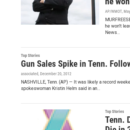
he won'
AP/WMOT
, Ma
MURFREESBOR
he won't lea
News…
Top Stories
Gun Sales Spike in Tenn. Foll
associated
, December 20, 2012
NASHVILLE, Tenn. (AP) — It was likely a record week
spokeswoman Kristin Helm said in an…
Top Stories
Tenn. 
Die in