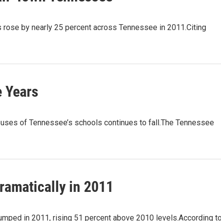
ose by nearly 25 percent across Tennessee in 2011.Citing
e Years
es of Tennessee’s schools continues to fall.The Tennessee
ramatically in 2011
mped in 2011, rising 51 percent above 2010 levels.According t