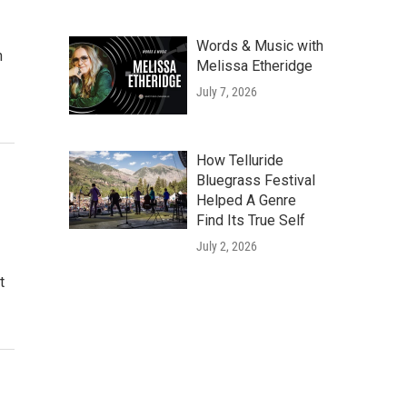
Words & Music with
n
Melissa Etheridge
July 7, 2026
How Telluride
Bluegrass Festival
Helped A Genre
Find Its True Self
July 2, 2026
t