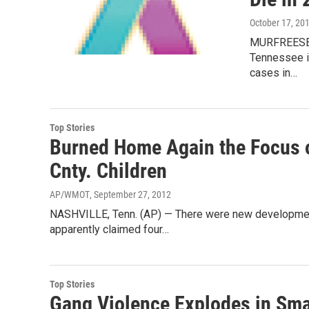
October 17, 20
MURFREESBOR
Tennessee is
cases in…
Top Stories
Burned Home Again the Focus o
Cnty. Children
AP/WMOT
, September 27, 2012
NASHVILLE, Tenn. (AP) — There were new development
apparently claimed four…
Top Stories
Gang Violence Explodes in Sm