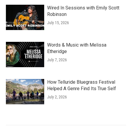
Wired In Sessions with Emily Scott
Robinson
July 15, 2026
Words & Music with Melissa
Etheridge
July 7, 2026
How Telluride Bluegrass Festival
Helped A Genre Find Its True Self
July 2, 2026