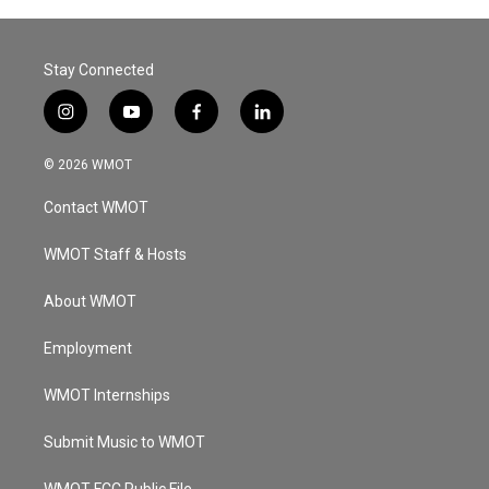
Stay Connected
i
y
f
l
n
o
a
i
s
u
c
n
© 2026 WMOT
t
t
e
k
a
u
b
e
Contact WMOT
g
b
o
d
r
e
o
i
a
k
n
WMOT Staff & Hosts
m
About WMOT
Employment
WMOT Internships
Submit Music to WMOT