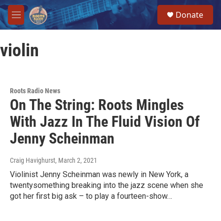
Skip to main content
S
Donate
e
M
a
e
r
n
c
violin
u
h
u
e
r
Roots Radio News
y
On The String: Roots Mingles
With Jazz In The Fluid Vision Of
Jenny Scheinman
Craig Havighurst
, March 2, 2021
Violinist Jenny Scheinman was newly in New York, a
twentysomething breaking into the jazz scene when she
got her first big ask – to play a fourteen-show…