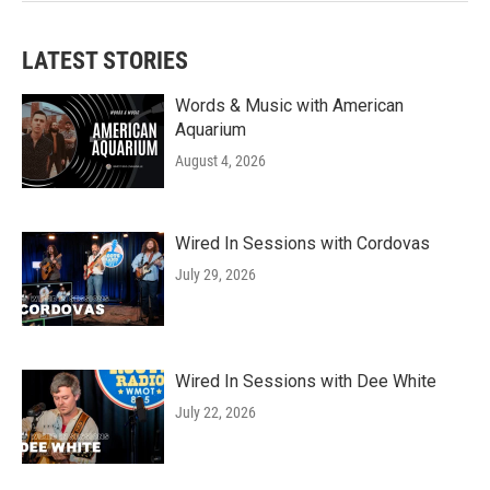
LATEST STORIES
Words & Music with American
Aquarium
August 4, 2026
Wired In Sessions with Cordovas
July 29, 2026
Wired In Sessions with Dee White
July 22, 2026