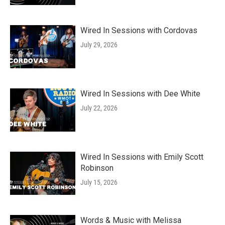
Wired In Sessions with Cordovas
July 29, 2026
Wired In Sessions with Dee White
July 22, 2026
Wired In Sessions with Emily Scott
Robinson
July 15, 2026
Words & Music with Melissa