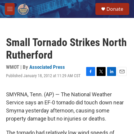
Skip to main content
S
Donate
e
M
a
e
r
n
c
u
h
Small Tornado Strikes North
u
e
Rutherford
r
y
WMOT | By
Associated Press
Published January 18, 2012 at 11:29 AM CST
F
T
L
E
a
w
i
m
c
i
n
a
e
t
k
i
SMYRNA, Tenn. (AP) — The National Weather
b
t
e
l
Service says an EF-0 tornado did touch down near
o
e
d
o
r
I
Smyrna yesterday afternoon, causing some
k
n
property damage but no injuries or deaths.
The tornado had relatively low wind speeds of