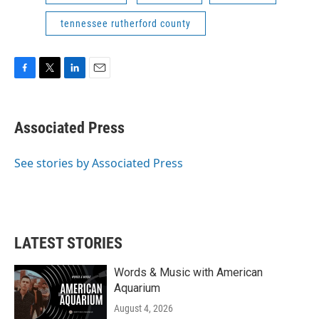
tennessee rutherford county
F
T
L
E
a
w
i
m
c
i
n
a
e
t
k
i
Associated Press
b
t
e
l
o
e
d
o
r
I
See stories by Associated Press
k
n
LATEST STORIES
Words & Music with American
Aquarium
August 4, 2026