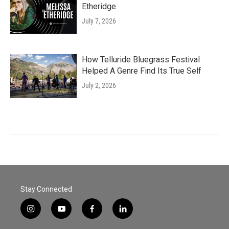
Etheridge
July 7, 2026
How Telluride Bluegrass Festival
Helped A Genre Find Its True Self
July 2, 2026
Stay Connected
i
y
f
l
n
o
a
i