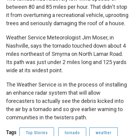
between 80 and 85 miles per hour. That didn't stop
it from overturning a recreational vehicle, uprooting
trees and seriously damaging the roof of a house.
Weather Service Meteorologist Jim Moser, in
Nashville, says the tornado touched down about 4
miles northeast of Smyrna on North Lamar Road.
Its path was just under 2 miles long and 125 yards
wide at its widest point.
The Weather Service is in the process of installing
an enhance radar system that will allow
forecasters to actually see the debris kicked into
the air by a tornado and so give earlier warning to
communities in the twisters path.
Tags
Top Stories
tornado
weather