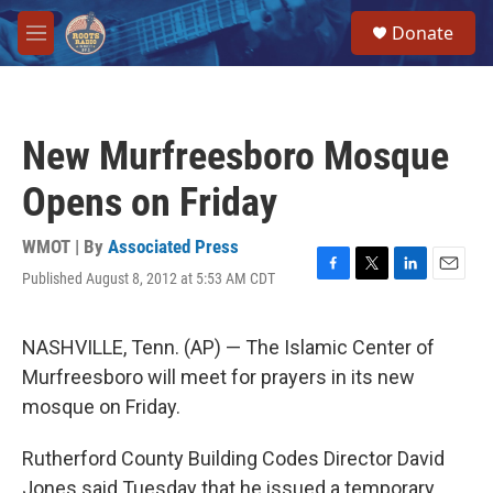
Skip to main content
S
Donate
e
M
a
e
r
n
c
u
h
New Murfreesboro Mosque
u
e
Opens on Friday
r
y
WMOT | By
Associated Press
Published August 8, 2012 at 5:53 AM CDT
F
T
L
E
a
w
i
m
c
i
n
a
e
t
k
i
NASHVILLE, Tenn. (AP) — The Islamic Center of
b
t
e
l
Murfreesboro will meet for prayers in its new
o
e
d
o
r
I
mosque on Friday.
k
n
Rutherford County Building Codes Director David
Jones said Tuesday that he issued a temporary