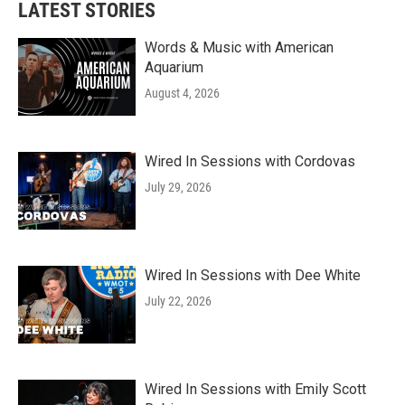
LATEST STORIES
Words & Music with American
Aquarium
August 4, 2026
Wired In Sessions with Cordovas
July 29, 2026
Wired In Sessions with Dee White
July 22, 2026
Wired In Sessions with Emily Scott