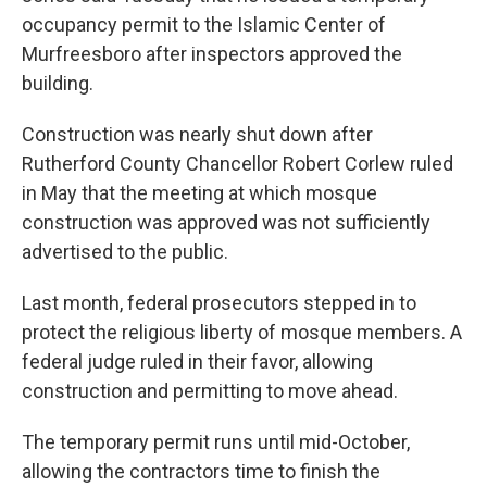
occupancy permit to the Islamic Center of
Murfreesboro after inspectors approved the
building.
Construction was nearly shut down after
Rutherford County Chancellor Robert Corlew ruled
in May that the meeting at which mosque
construction was approved was not sufficiently
advertised to the public.
Last month, federal prosecutors stepped in to
protect the religious liberty of mosque members. A
federal judge ruled in their favor, allowing
construction and permitting to move ahead.
The temporary permit runs until mid-October,
allowing the contractors time to finish the