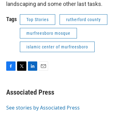
landscaping and some other last tasks.
Tags
Top Stories
rutherford county
murfreesboro mosque
islamic center of murfreesboro
F
T
L
E
a
w
i
m
c
i
n
a
e
t
k
i
Associated Press
b
t
e
l
o
e
d
o
r
I
See stories by Associated Press
k
n