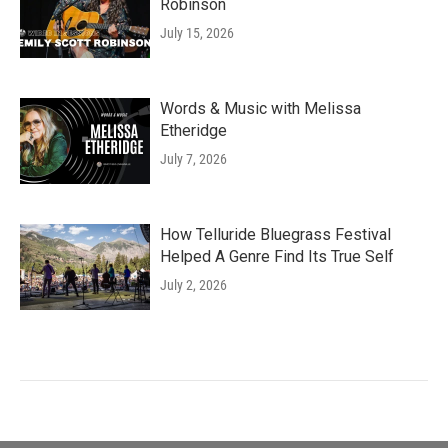
Robinson
July 15, 2026
Words & Music with Melissa
Etheridge
July 7, 2026
How Telluride Bluegrass Festival
Helped A Genre Find Its True Self
July 2, 2026