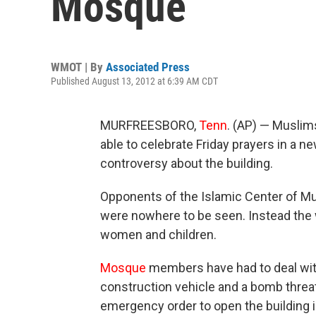
Mosque
WMOT | By
Associated Press
Published August 13, 2012 at 6:39 AM CDT
MURFREESBORO,
Tenn
. (AP) — Muslim
able to celebrate Friday prayers in a n
controversy about the building.
Opponents of the Islamic Center of Mu
were nowhere to be seen. Instead the 
women and children.
Mosque
members have had to deal with
construction vehicle and a bomb threat
emergency order to open the building 