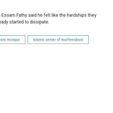
 Essam Fathy said he felt like the hardships they
ady started to dissipate.
boro mosque
islamic center of murfreesboro