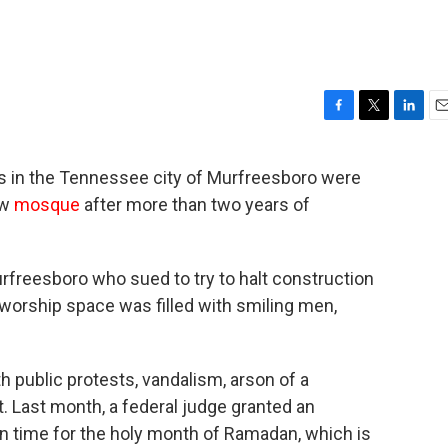
F
T
L
E
a
w
i
m
c
i
n
a
s in the Tennessee city of Murfreesboro were
e
t
k
i
ew
mosque
after more than two years of
b
t
e
l
o
e
d
o
r
I
k
n
rfreesboro who sued to try to halt construction
worship space was filled with smiling men,
 public protests, vandalism, arson of a
. Last month, a federal judge granted an
in time for the holy month of Ramadan, which is