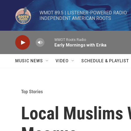
Skip to main content
WMOT 89.5 | LISTENER-POWERED RADIO 

INDEPENDENT AMERICAN ROOTS
WMOT Roots Radio
Early Mornings with Erika
MUSIC NEWS
VIDEO
SCHEDULE & PLAYLIST
Top Stories
Local Muslims 