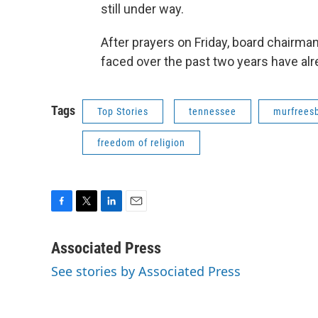
still under way.
After prayers on Friday, board chairman
faced over the past two years have alre
Tags
Top Stories
tennessee
murfrees
freedom of religion
F
T
L
E
a
w
i
m
c
i
n
a
Associated Press
e
t
k
i
See stories by Associated Press
b
t
e
l
o
e
d
o
r
I
k
n