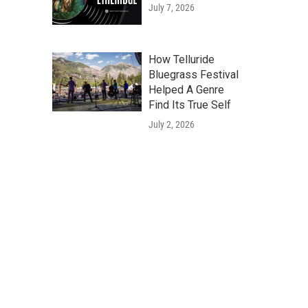
July 7, 2026
How Telluride
Bluegrass Festival
Helped A Genre
Find Its True Self
July 2, 2026