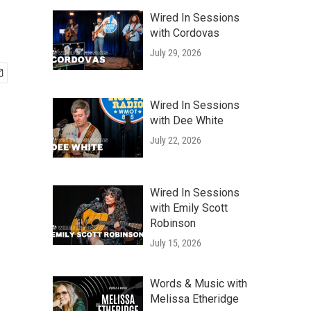
Wired In Sessions
with Cordovas
July 29, 2026
Wired In Sessions
with Dee White
July 22, 2026
Wired In Sessions
with Emily Scott
Robinson
July 15, 2026
Words & Music with
Melissa Etheridge