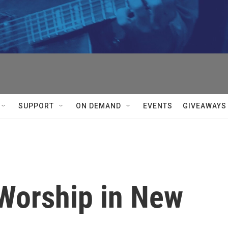
SUPPORT
ON DEMAND
EVENTS
GIVEAWAYS
Worship in New