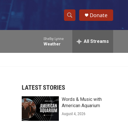
Donate
S
S
e
h
a
Shelby Lynne
r
All Streams
o
Weather
c
h
w
Q
u
S
e
r
e
y
LATEST STORIES
a
Words & Music with
r
American Aquarium
c
August 4, 2026
h