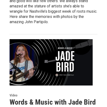
and good will like few others. We always stand
amazed at the stature of artists she’s able to
wrangle for Nashville’s biggest week of roots music.
Here share the memories with photos by the
amazing John Partipilo.
Video
Words & Music with Jade Bird