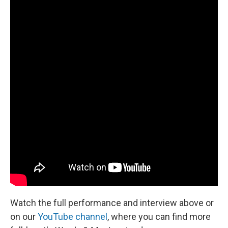
Watch the full performance and interview above or
on our
YouTube channel
, where you can find more