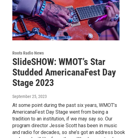
Roots Radio News
SlideSHOW: WMOT’s Star
Studded AmericanaFest Day
Stage 2023
September 25, 2023
At some point during the past six years, WMOT’s
AmericanaFest Day Stage went from being a
tradition to an institution, if we may say so. Our
program director Jessie Scott has been in music
and radio for decades, so she’s got an address book