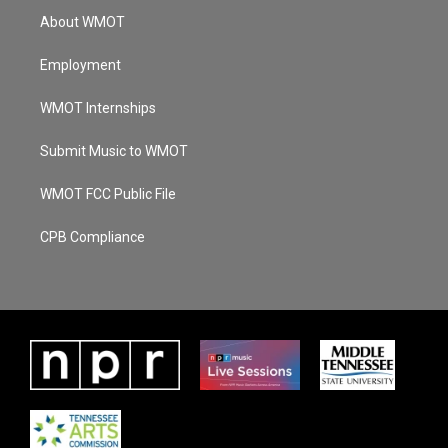
About WMOT
Employment
WMOT Internships
Submit Music to WMOT
WMOT FCC Public File
CPB Compliance