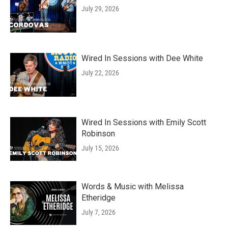
July 29, 2026
Wired In Sessions with Dee White
July 22, 2026
Wired In Sessions with Emily Scott
Robinson
July 15, 2026
Words & Music with Melissa
Etheridge
July 7, 2026