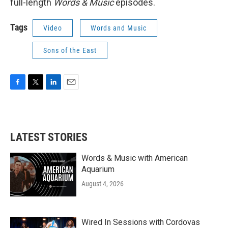
full-length
Words & Music
episodes.
Tags
Video
Words and Music
Sons of the East
F
T
L
E
a
w
i
m
c
i
n
a
e
t
k
i
b
t
e
l
LATEST STORIES
o
e
d
o
r
I
k
n
Words & Music with American
Aquarium
August 4, 2026
Wired In Sessions with Cordovas