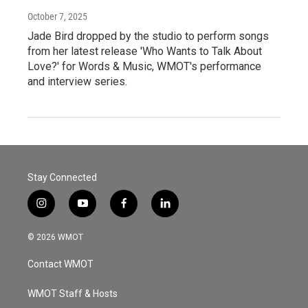
October 7, 2025
Jade Bird dropped by the studio to perform songs
from her latest release 'Who Wants to Talk About
Love?' for Words & Music, WMOT's performance
and interview series.
Stay Connected
i
y
f
l
n
o
a
i
s
u
c
n
© 2026 WMOT
t
t
e
k
a
u
b
e
Contact WMOT
g
b
o
d
r
e
o
i
a
k
n
WMOT Staff & Hosts
m