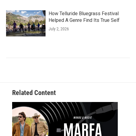
How Telluride Bluegrass Festival
Helped A Genre Find Its True Self
July 2, 2026
Related Content