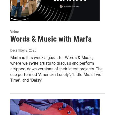
Video
Words & Music with Marfa
December 2, 2025
Marfa is this week's guest for Words & Music,
where we invite artists to discuss and perform
stripped-down versions of their latest projects. The
duo performed "American Lonely", "Little Miss Two
Time", and "Daisy".