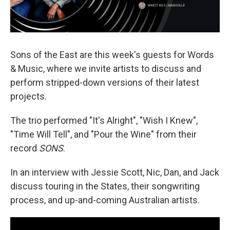
Sons of the East are this week's guests for Words
& Music, where we invite artists to discuss and
perform stripped-down versions of their latest
projects.
The trio performed "It's Alright", "Wish I Knew",
"Time Will Tell", and "Pour the Wine" from their
record
SONS
.
In an interview with Jessie Scott, Nic, Dan, and Jack
discuss touring in the States, their songwriting
process, and up-and-coming Australian artists.