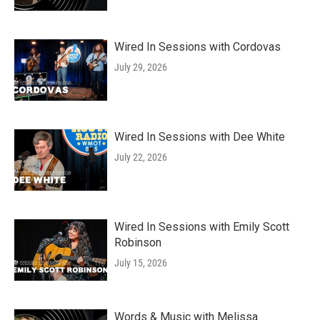
Wired In Sessions with Cordovas
July 29, 2026
Wired In Sessions with Dee White
July 22, 2026
Wired In Sessions with Emily Scott
Robinson
July 15, 2026
Words & Music with Melissa