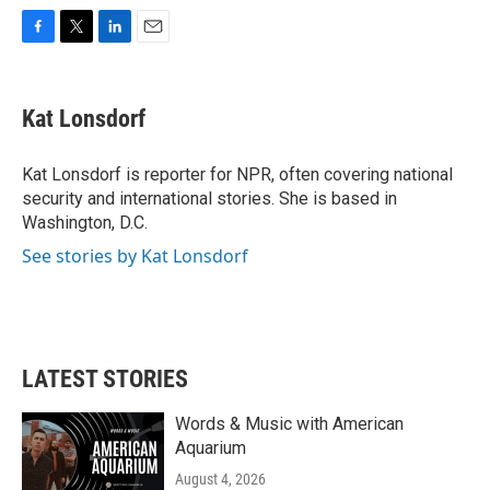
F
T
L
E
a
w
i
m
c
i
n
a
e
t
k
i
Kat Lonsdorf
b
t
e
l
o
e
d
o
r
I
Kat Lonsdorf is reporter for NPR, often covering national
k
n
security and international stories. She is based in
Washington, D.C.
See stories by Kat Lonsdorf
LATEST STORIES
Words & Music with American
Aquarium
August 4, 2026