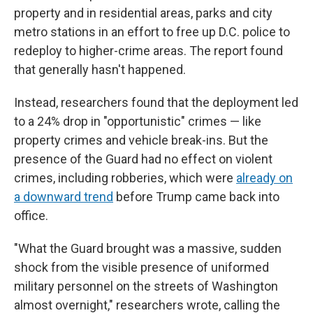
property and in residential areas, parks and city
metro stations in an effort to free up D.C. police to
redeploy to higher-crime areas. The report found
that generally hasn't happened.
Instead, researchers found that the deployment led
to a 24% drop in "opportunistic" crimes — like
property crimes and vehicle break-ins. But the
presence of the Guard had no effect on violent
crimes, including robberies, which were
already on
a downward trend
before Trump came back into
office.
"What the Guard brought was a massive, sudden
shock from the visible presence of uniformed
military personnel on the streets of Washington
almost overnight," researchers wrote, calling the