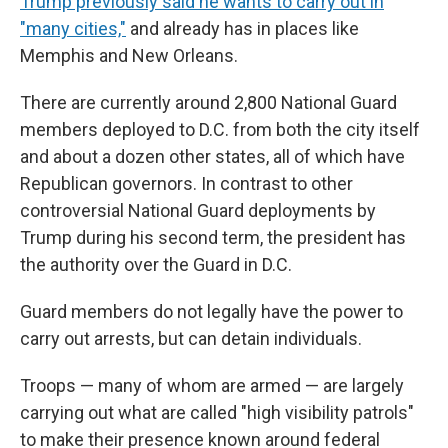
Trump previously said he wants to carry out in
"many cities,"
and already has in places like
Memphis and New Orleans.
There are currently around 2,800 National Guard
members deployed to D.C. from both the city itself
and about a dozen other states, all of which have
Republican governors. In contrast to other
controversial National Guard deployments by
Trump during his second term, the president has
the authority over the Guard in D.C.
Guard members do not legally have the power to
carry out arrests, but can detain individuals.
Troops — many of whom are armed — are largely
carrying out what are called "high visibility patrols"
to make their presence known around federal