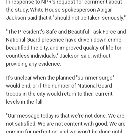
In response to NPR's request for comment about
the study, White House spokesperson Abigail
Jackson said that it "should not be taken seriously."
"The President's Safe and Beautiful Task Force and
National Guard presence have driven down crime,
beautified the city, and improved quality of life for
countless individuals," Jackson said, without
providing any evidence.
It's unclear when the planned "summer surge"
would end, or if the number of National Guard
troops in the city would return to their current
levels in the fall.
"Our message today is that we're not done. We are
not satisfied. We are not content with good. We are
coming for perfection, and we won't be done until