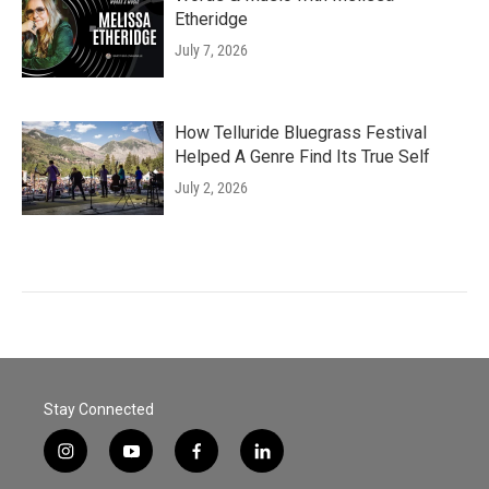
Etheridge
July 7, 2026
How Telluride Bluegrass Festival
Helped A Genre Find Its True Self
July 2, 2026
Stay Connected
i
y
f
l
n
o
a
i