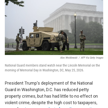
Alex Wroblewski
/
AFP Via Getty Images
National Guard members stand watch near the Lincoln Memorial on the
morning of Memorial Day in Washington, DC, May 25, 2026.
President Trump's deployment of the National
Guard in Washington, D.C. has reduced petty
property crimes, but has had little to no effect on
violent crime, despite the high cost to taxpayers,