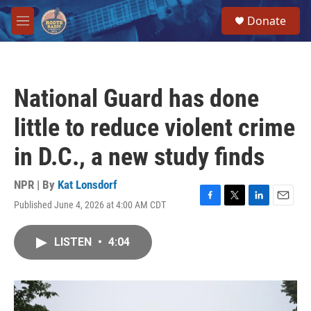
Skip to main content
S
Donate
e
M
a
e
r
n
c
u
h
National Guard has done
u
e
little to reduce violent crime
r
y
in D.C., a new study finds
NPR | By
Kat Lonsdorf
Published June 4, 2026 at 4:00 AM CDT
F
T
L
E
a
w
i
m
c
i
n
a
LISTEN
•
4:04
e
t
k
i
b
t
e
l
o
e
d
o
r
I
k
n