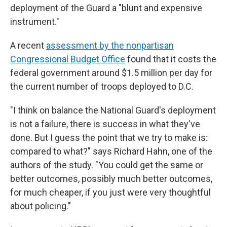
deployment of the Guard a "blunt and expensive
instrument."
A recent
assessment by the nonpartisan
Congressional Budget Office
found that it costs the
federal government around $1.5 million per day for
the current number of troops deployed to D.C.
"I think on balance the National Guard's deployment
is not a failure, there is success in what they've
done. But I guess the point that we try to make is:
compared to what?" says Richard Hahn, one of the
authors of the study. "You could get the same or
better outcomes, possibly much better outcomes,
for much cheaper, if you just were very thoughtful
about policing."