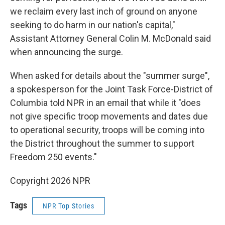
we reclaim every last inch of ground on anyone
seeking to do harm in our nation's capital,"
Assistant Attorney General Colin M. McDonald said
when announcing the surge.
When asked for details about the "summer surge",
a spokesperson for the Joint Task Force-District of
Columbia told NPR in an email that while it "does
not give specific troop movements and dates due
to operational security, troops will be coming into
the District throughout the summer to support
Freedom 250 events."
Copyright 2026 NPR
Tags
NPR Top Stories