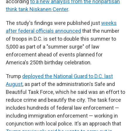
according
to a new analysis from the nonpartisan
think tank Niskanen Center
.
The study's findings were published just
weeks
after federal officials announced
that the number
of troops in D.C. is set to double this summer to
5,000 as part of a "summer surge" of law
enforcement ahead of events planned for
America's 250th birthday celebration.
Trump
deployed the National Guard to D.C. last
August
, as part of the administration's Safe and
Beautiful Task Force, which he said was an effort to
reduce crime and beautify the city. The task force
includes hundreds of federal law enforcement —
including immigration enforcement — working in
conjunction with local police. It's an approach that