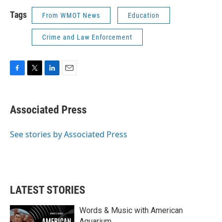
Tags
From WMOT News
Education
Crime and Law Enforcement
F
T
L
E
a
w
i
m
c
i
n
a
e
t
k
i
Associated Press
b
t
e
l
o
e
d
o
r
I
See stories by Associated Press
k
n
LATEST STORIES
Words & Music with American
Aquarium