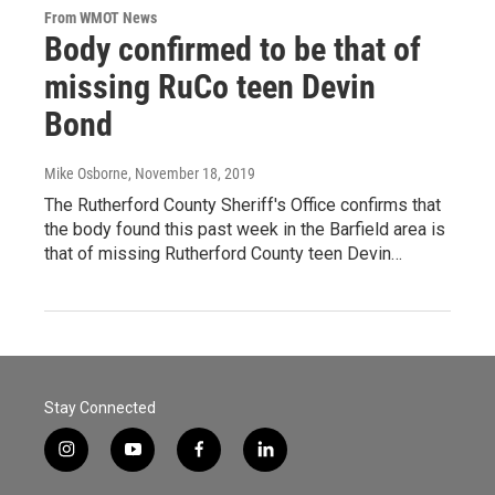
From WMOT News
Body confirmed to be that of
missing RuCo teen Devin
Bond
Mike Osborne
, November 18, 2019
The Rutherford County Sheriff's Office confirms that
the body found this past week in the Barfield area is
that of missing Rutherford County teen Devin…
Stay Connected
i
y
f
l
n
o
a
i