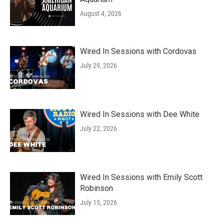
August 4, 2026
Wired In Sessions with Cordovas
July 29, 2026
Wired In Sessions with Dee White
July 22, 2026
Wired In Sessions with Emily Scott
Robinson
July 15, 2026