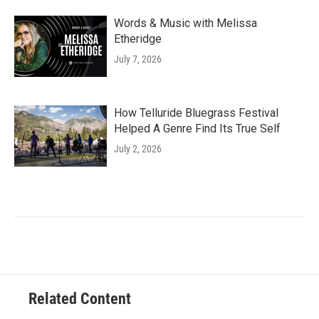
Words & Music with Melissa
Etheridge
July 7, 2026
How Telluride Bluegrass Festival
Helped A Genre Find Its True Self
July 2, 2026
Related Content