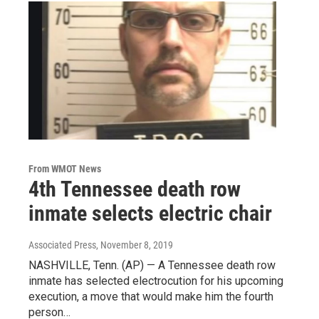
From WMOT News
4th Tennessee death row
inmate selects electric chair
Associated Press
, November 8, 2019
NASHVILLE, Tenn. (AP) — A Tennessee death row
inmate has selected electrocution for his upcoming
execution, a move that would make him the fourth
person…