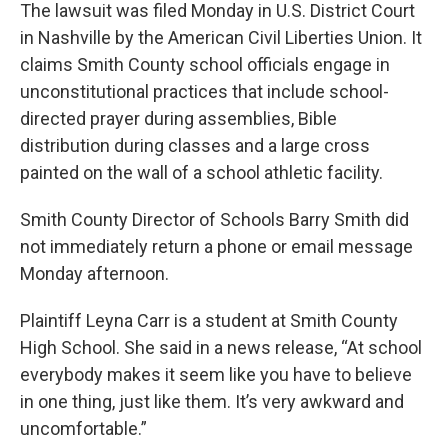
The lawsuit was filed Monday in U.S. District Court
in Nashville by the American Civil Liberties Union. It
claims Smith County school officials engage in
unconstitutional practices that include school-
directed prayer during assemblies, Bible
distribution during classes and a large cross
painted on the wall of a school athletic facility.
Smith County Director of Schools Barry Smith did
not immediately return a phone or email message
Monday afternoon.
Plaintiff Leyna Carr is a student at Smith County
High School. She said in a news release, “At school
everybody makes it seem like you have to believe
in one thing, just like them. It’s very awkward and
uncomfortable.”