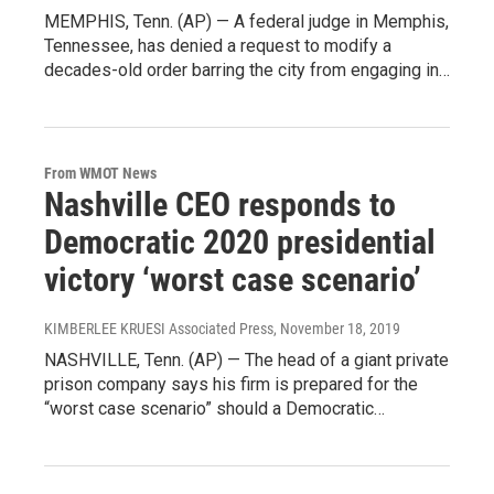
MEMPHIS, Tenn. (AP) — A federal judge in Memphis,
Tennessee, has denied a request to modify a
decades-old order barring the city from engaging in…
From WMOT News
Nashville CEO responds to
Democratic 2020 presidential
victory ‘worst case scenario’
KIMBERLEE KRUESI Associated Press
, November 18, 2019
NASHVILLE, Tenn. (AP) — The head of a giant private
prison company says his firm is prepared for the
“worst case scenario” should a Democratic…