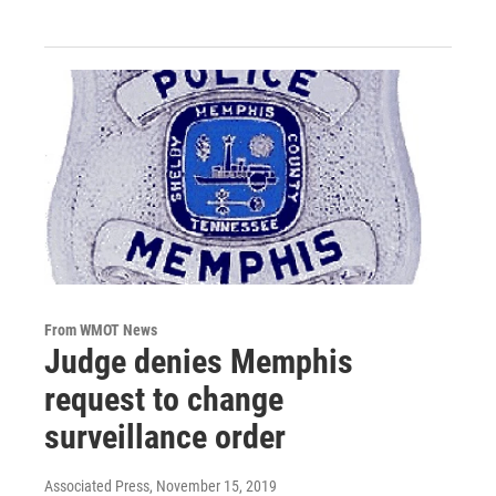
From WMOT News
Judge denies Memphis
request to change
surveillance order
Associated Press
, November 15, 2019