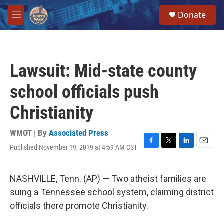
Skip to main content
S
Donate
e
M
a
e
r
n
c
u
h
Lawsuit: Mid-state county
u
e
school officials push
r
y
Christianity
WMOT | By
Associated Press
Published November 19, 2019 at 4:59 AM CST
F
T
L
E
a
w
i
m
c
i
n
a
e
t
k
i
NASHVILLE, Tenn. (AP) — Two atheist families are
b
t
e
l
suing a Tennessee school system, claiming district
o
e
d
o
r
I
officials there promote Christianity.
k
n