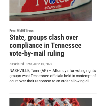
From WMOT News
State, groups clash over
compliance in Tennessee
vote-by-mail ruling
Associated Press
, June 10, 2020
NASHVILLE, Tenn. (AP) — Attorneys for voting rights
groups want Tennessee officials held in contempt of
court over their response to an order allowing all…