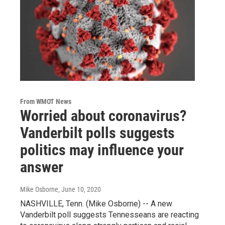
From WMOT News
Worried about coronavirus?
Vanderbilt polls suggests
politics may influence your
answer
Mike Osborne
, June 10, 2020
NASHVILLE, Tenn. (Mike Osborne) -- A new
Vanderbilt poll suggests Tennesseans are reacting