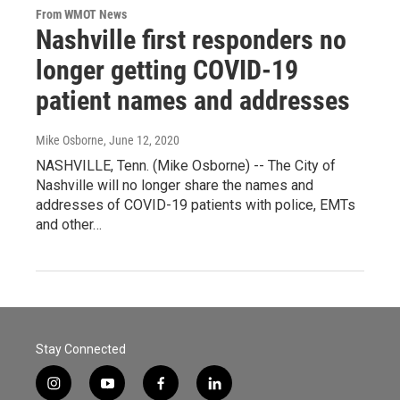
From WMOT News
Nashville first responders no
longer getting COVID-19
patient names and addresses
Mike Osborne
, June 12, 2020
NASHVILLE, Tenn. (Mike Osborne) -- The City of
Nashville will no longer share the names and
addresses of COVID-19 patients with police, EMTs
and other…
Stay Connected
i
y
f
l