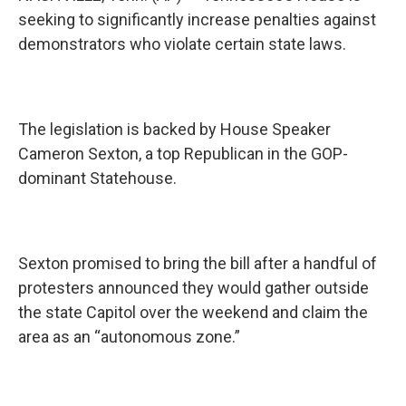
seeking to significantly increase penalties against
demonstrators who violate certain state laws.
The legislation is backed by House Speaker
Cameron Sexton, a top Republican in the GOP-
dominant Statehouse.
Sexton promised to bring the bill after a handful of
protesters announced they would gather outside
the state Capitol over the weekend and claim the
area as an “autonomous zone.”