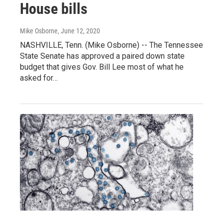
House bills
Mike Osborne
, June 12, 2020
NASHVILLE, Tenn. (Mike Osborne) -- The Tennessee
State Senate has approved a paired down state
budget that gives Gov. Bill Lee most of what he
asked for…