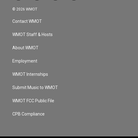
n
o
a
i
s
u
c
n
© 2026 WMOT
t
t
e
k
a
u
b
e
Contact WMOT
g
b
o
d
r
e
o
i
a
k
n
WMOT Staff & Hosts
m
About WMOT
Employment
WMOT Internships
Submit Music to WMOT
WMOT FCC Public File
CPB Compliance