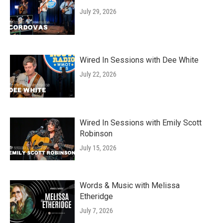
July 29, 2026
Wired In Sessions with Dee White
July 22, 2026
Wired In Sessions with Emily Scott
Robinson
July 15, 2026
Words & Music with Melissa
Etheridge
July 7, 2026