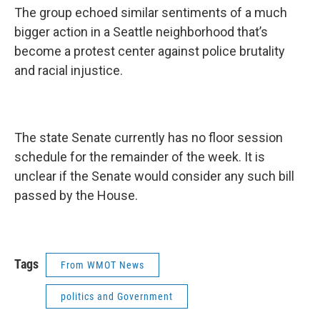
The group echoed similar sentiments of a much
bigger action in a Seattle neighborhood that’s
become a protest center against police brutality
and racial injustice.
The state Senate currently has no floor session
schedule for the remainder of the week. It is
unclear if the Senate would consider any such bill
passed by the House.
Tags
From WMOT News
politics and Government