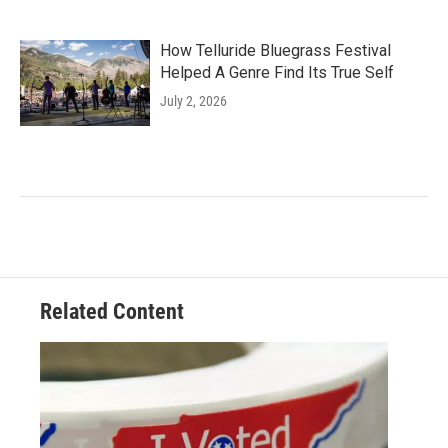
How Telluride Bluegrass Festival
Helped A Genre Find Its True Self
July 2, 2026
Related Content