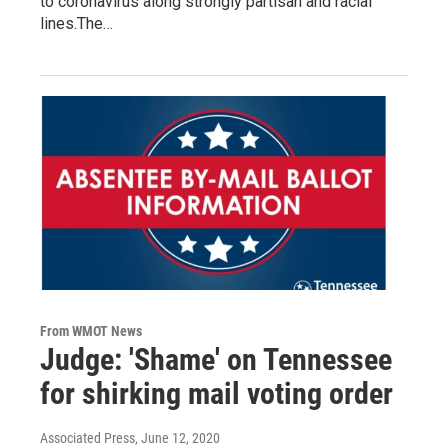
to coronavirus along strongly partisan and racial
lines.The…
From WMOT News
Judge: 'Shame' on Tennessee
for shirking mail voting order
Associated Press
, June 12, 2020