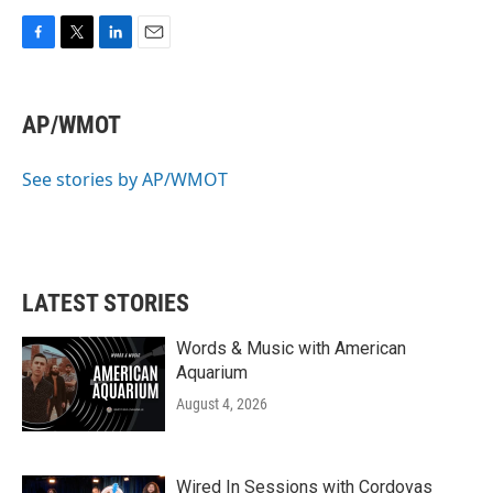
F
T
L
E
a
w
i
m
c
i
n
a
e
t
k
i
AP/WMOT
b
t
e
l
o
e
d
o
r
I
See stories by AP/WMOT
k
n
LATEST STORIES
Words & Music with American
Aquarium
August 4, 2026
Wired In Sessions with Cordovas