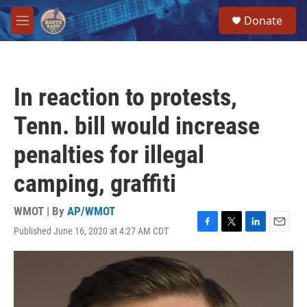
Skip to main content
S
Donate
e
M
a
e
r
n
c
u
h
In reaction to protests,
u
e
Tenn. bill would increase
r
y
penalties for illegal
camping, graffiti
WMOT | By
AP/WMOT
Published June 16, 2020 at 4:27 AM CDT
F
T
L
E
a
w
i
m
c
i
n
a
e
t
k
i
b
t
e
l
o
e
d