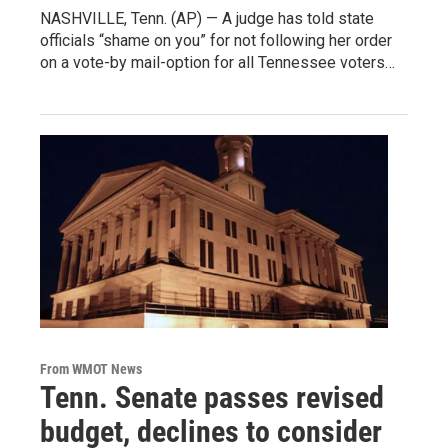
NASHVILLE, Tenn. (AP) — A judge has told state
officials “shame on you” for not following her order
on a vote-by mail-option for all Tennessee voters…
From WMOT News
Tenn. Senate passes revised
budget, declines to consider