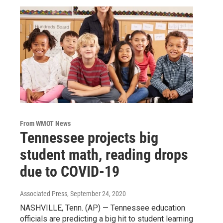
From WMOT News
Tennessee projects big
student math, reading drops
due to COVID-19
Associated Press
, September 24, 2020
NASHVILLE, Tenn. (AP) — Tennessee education
officials are predicting a big hit to student learning