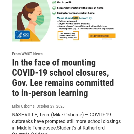
From WMOT News
In the face of mounting
COVID-19 school closures,
Gov. Lee remains committed
to in-person learning
Mike Osborne
, October 29, 2020
NASHVILLE, Tenn. (Mike Osborne) — COVID-19
outbreaks have prompted still more school closings
in Middle Tennessee.Student’s at Rutherford