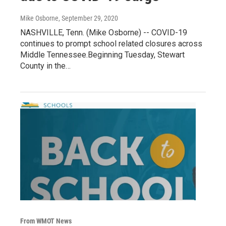
Mike Osborne
, September 29, 2020
NASHVILLE, Tenn. (Mike Osborne) -- COVID-19
continues to prompt school related closures across
Middle Tennessee.Beginning Tuesday, Stewart
County in the…
From WMOT News