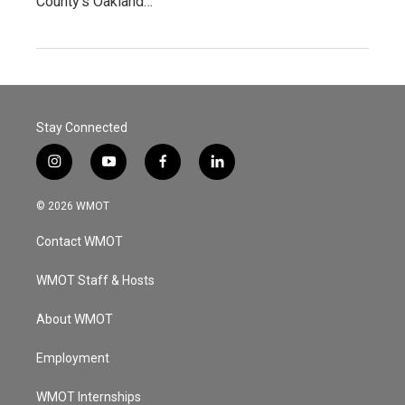
County’s Oakland…
Stay Connected
i
y
f
l
n
o
a
i
s
u
c
n
© 2026 WMOT
t
t
e
k
a
u
b
e
Contact WMOT
g
b
o
d
r
e
o
i
a
k
n
WMOT Staff & Hosts
m
About WMOT
Employment
WMOT Internships