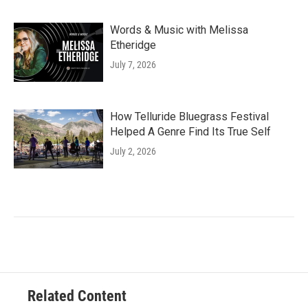
Words & Music with Melissa
Etheridge
July 7, 2026
How Telluride Bluegrass Festival
Helped A Genre Find Its True Self
July 2, 2026
Related Content