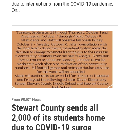
due to interruptions from the COVID-19 pandemic.
On…
From WMOT News
Stewart County sends all
2,000 of its students home
due to COVID-19 surge