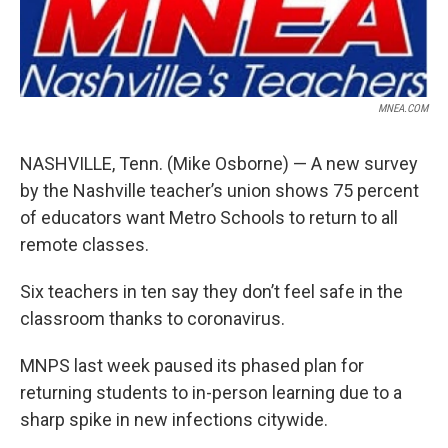
MNEA.COM
NASHVILLE, Tenn. (Mike Osborne) — A new survey
by the Nashville teacher’s union shows 75 percent
of educators want Metro Schools to return to all
remote classes.
Six teachers in ten say they don’t feel safe in the
classroom thanks to coronavirus.
MNPS last week paused its phased plan for
returning students to in-person learning due to a
sharp spike in new infections citywide.