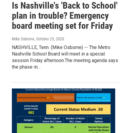
Is Nashville's 'Back to School'
plan in trouble? Emergency
board meeting set for Friday
Mike Osborne
, October 23, 2020
NASHVILLE, Tenn. (Mike Osborne) -- The Metro
Nashville School Board will meet in a special
session Friday afternoon.The meeting agenda says
the phase-in…