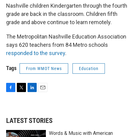
Nashville children Kindergarten through the fourth
grade are back in the classroom. Children fifth
grade and above continue to learn remotely.
The Metropolitan Nashville Education Association
says 620 teachers from 84 Metro schools
responded to the survey
.
Tags
From WMOT News
Education
F
T
L
E
a
w
i
m
c
i
n
a
e
t
k
i
b
t
e
l
LATEST STORIES
o
e
d
o
r
I
k
n
Words & Music with American