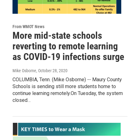
From WMOT News
More mid-state schools
reverting to remote learning
as COVID-19 infections surge
Mike Osborne
, October 28, 2020
COLUMBIA, Tenn. (Mike Osborne) -- Maury County
Schools is sending still more students home to
continue learning remotely.On Tuesday, the system
closed…