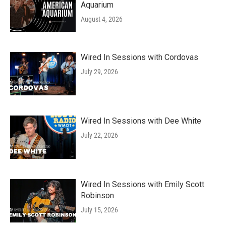
Aquarium
August 4, 2026
Wired In Sessions with Cordovas
July 29, 2026
Wired In Sessions with Dee White
July 22, 2026
Wired In Sessions with Emily Scott
Robinson
July 15, 2026