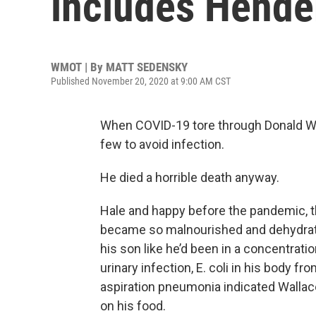
includes Hende
WMOT | By
MATT SEDENSKY
Published November 20, 2020 at 9:00 AM CST
When COVID-19 tore through Donald Wa
few to avoid infection.
He died a horrible death anyway.
Hale and happy before the pandemic, th
became so malnourished and dehydrate
his son like he’d been in a concentra
urinary infection, E. coli in his body f
aspiration pneumonia indicated Wallac
on his food.