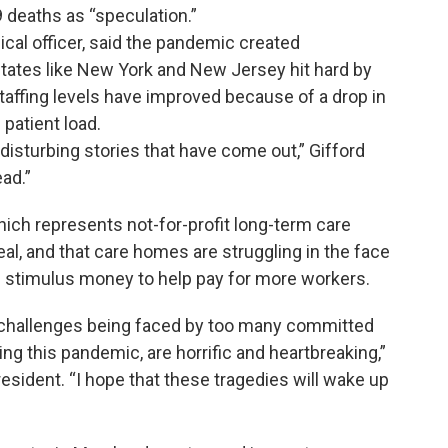
deaths as “speculation.”
dical officer, said the pandemic created
n states like New York and New Jersey hit hard by
staffing levels have improved because of a drop in
patient load.
isturbing stories that have come out,” Gifford
ad.”
ich represents not-for-profit long-term care
 real, and that care homes are struggling in the face
nal stimulus money to help pay for more workers.
challenges being faced by too many committed
ng this pandemic, are horrific and heartbreaking,”
esident. “I hope that these tragedies will wake up