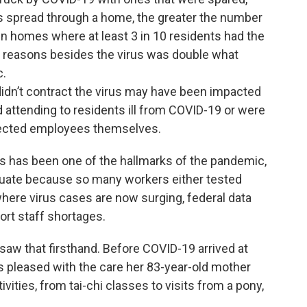
us spread through a home, the greater the number
In homes where at least 3 in 10 residents had the
for reasons besides the virus was double what
c.
idn’t contract the virus may have been impacted
ttending to residents ill from COVID-19 or were
fected employees themselves.
s has been one of the hallmarks of the pandemic,
uate because so many workers either tested
 where virus cases are now surging, federal data
ort staff shortages.
aw that firsthand. Before COVID-19 arrived at
pleased with the care her 83-year-old mother
vities, from tai-chi classes to visits from a pony,