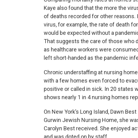
Kaye also found that the more the vir
of deaths recorded for other reasons. 
virus, for example, the rate of death 
would be expected without a pandemi
That suggests the care of those who d
as healthcare workers were consumed a
left short-handed as the pandemic in
Chronic understaffing at nursing home
with a few homes even forced to evac
positive or called in sick. In 20 states
shows nearly 1 in 4 nursing homes rep
On New York’s Long Island, Dawn Best s
Gurwin Jewish Nursing Home, she was 
Carolyn Best received. She enjoyed acti
and was doted on by staff.