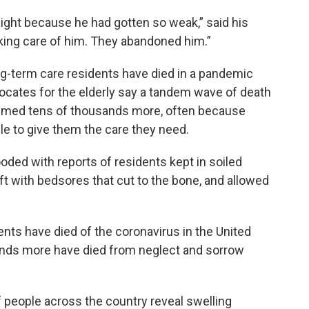
aight because he had gotten so weak,” said his
ing care of him. They abandoned him.”
ng-term care residents have died in a pandemic
dvocates for the elderly say a tandem wave of death
laimed tens of thousands more, often because
e to give them the care they need.
ded with reports of residents kept in soiled
eft with bedsores that cut to the bone, and allowed
nts have died of the coronavirus in the United
ands more have died from neglect and sorrow
 people across the country reveal swelling