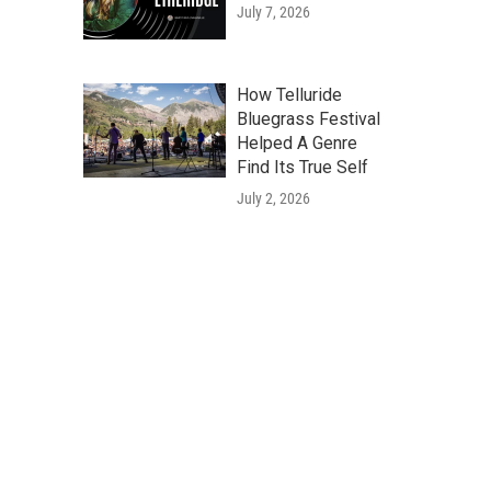
July 7, 2026
How Telluride
Bluegrass Festival
Helped A Genre
Find Its True Self
July 2, 2026