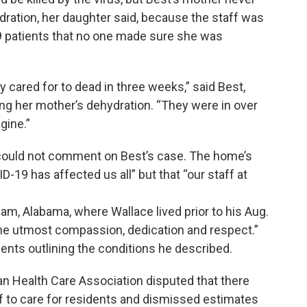
ydration, her daughter said, because the staff was
 patients that no one made sure she was
cared for to dead in three weeks,” said Best,
g her mother’s dehydration. “They were in over
gine.”
 could not comment on Best’s case. The home’s
D-19 has affected us all” but that “our staff at
am, Alabama, where Wallace lived prior to his Aug.
the utmost compassion, dedication and respect.”
nts outlining the conditions he described.
n Health Care Association disputed that there
ff to care for residents and dismissed estimates