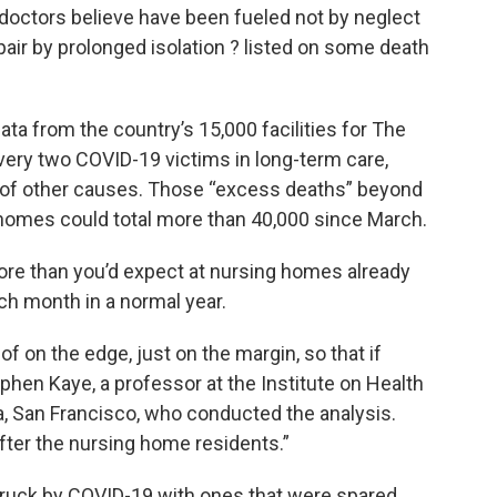
 doctors believe have been fueled not by neglect
pair by prolonged isolation ? listed on some death
a from the country’s 15,000 facilities for The
very two COVID-19 victims in long-term care,
y of other causes. Those “excess deaths” beyond
ng homes could total more than 40,000 since March.
re than you’d expect at nursing homes already
ch month in a normal year.
 on the edge, just on the margin, so that if
tephen Kaye, a professor at the Institute on Health
ia, San Francisco, who conducted the analysis.
fter the nursing home residents.”
ruck by COVID-19 with ones that were spared,