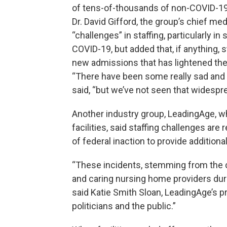
of tens-of-thousands of non-COVID-19 
Dr. David Gifford, the group’s chief me
“challenges” in staffing, particularly i
COVID-19, but added that, if anything, 
new admissions that has lightened the 
“There have been some really sad and d
said, “but we’ve not seen that widespre
Another industry group, LeadingAge, wh
facilities, said staffing challenges are
of federal inaction to provide additio
“These incidents, stemming from the 
and caring nursing home providers duri
said Katie Smith Sloan, LeadingAge’s pr
politicians and the public.”