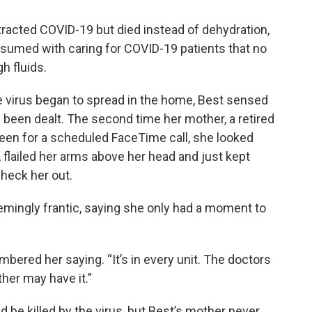
acted COVID-19 but died instead of dehydration,
sumed with caring for COVID-19 patients that no
h fluids.
 virus began to spread in the home, Best sensed
d been dealt. The second time her mother, a retired
een for a scheduled FaceTime call, she looked
flailed her arms above her head and just kept
check her out.
eemingly frantic, saying she only had a moment to
ered her saying. “It’s in every unit. The doctors
ther may have it.”
d be killed by the virus, but Best’s mother never