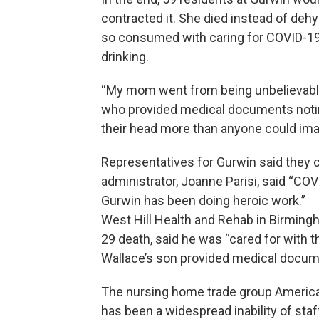
contracted it. She died instead of deh
so consumed with caring for COVID-19
drinking.
“My mom went from being unbelievably 
who provided medical documents notin
their head more than anyone could ima
Representatives for Gurwin said they
administrator, Joanne Parisi, said “COVI
Gurwin has been doing heroic work.”
West Hill Health and Rehab in Birmingh
29 death, said he was “cared for with 
Wallace’s son provided medical docume
The nursing home trade group America
has been a widespread inability of sta