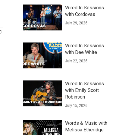
Wired In Sessions
with Cordovas
July 29, 2026
Wired In Sessions
with Dee White
July 22, 2026
Wired In Sessions
with Emily Scott
Robinson
July 15, 2026
Words & Music with
Melissa Etheridge