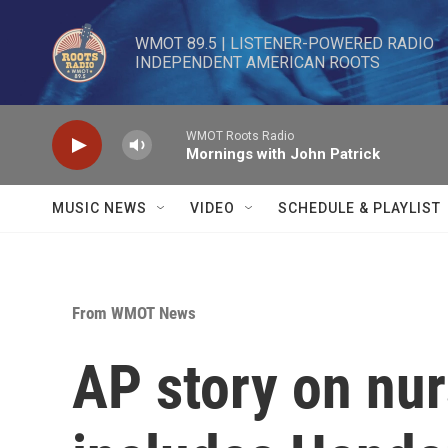
Skip to main content
WMOT 89.5 | LISTENER-POWERED RADIO 

INDEPENDENT AMERICAN ROOTS
WMOT Roots Radio
Mornings with John Patrick
MUSIC NEWS
VIDEO
SCHEDULE & PLAYLIST
From WMOT News
AP story on nu