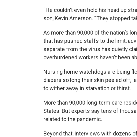
“He couldn’t even hold his head up str
son, Kevin Amerson. “They stopped tak
As more than 90,000 of the nation’s lo
that has pushed staffs to the limit, a
separate from the virus has quietly c
overburdened workers haven’t been abl
Nursing home watchdogs are being floo
diapers so long their skin peeled off, l
to wither away in starvation or thirst.
More than 90,000 long-term care reside
States. But experts say tens of thous
related to the pandemic.
Beyond that, interviews with dozens of