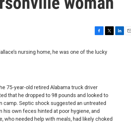
rsonville woman
F
T
L
E
a
w
i
m
c
i
n
a
llace’s nursing home, he was one of the lucky
e
t
k
i
b
t
e
l
o
e
d
o
r
I
k
n
e 75-year-old retired Alabama truck driver
d that he dropped to 98 pounds and looked to
tion camp. Septic shock suggested an untreated
rom his own feces hinted at poor hygiene, and
e, who needed help with meals, had likely choked