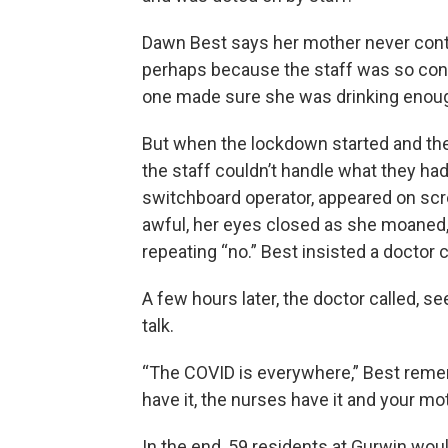
Dawn Best says her mother never contr
perhaps because the staff was so con
one made sure she was drinking enoug
But when the lockdown started and the
the staff couldn’t handle what they ha
switchboard operator, appeared on scr
awful, her eyes closed as she moaned, 
repeating “no.” Best insisted a doctor 
A few hours later, the doctor called, s
talk.
“The COVID is everywhere,” Best rememb
have it, the nurses have it and your mo
In the end, 59 residents at Gurwin woul