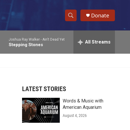
Donate
S
S
e
h
a
Joshua Ray Walker -
Ain't Dead Yet
r
All Streams
o
Stepping Stones
c
h
w
Q
u
S
e
r
e
y
LATEST STORIES
a
Words & Music with
r
American Aquarium
c
August 4, 2026
h