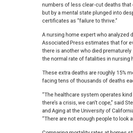
numbers of less clear-cut deaths that
but by a mental state plunged into des
certificates as “failure to thrive.”
A nursing home expert who analyzed dat
Associated Press estimates that for e
there is another who died prematurel
the normal rate of fatalities in nursi
These extra deaths are roughly 15% mo
facing tens of thousands of deaths ea
“The healthcare system operates kind of
there’s a crisis, we can’t cope,” said S
and Aging at the University of Californ
“There are not enough people to look a
Comparing mortality rates at homes st