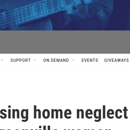
SUPPORT
ON DEMAND
EVENTS
GIVEAWAYS
rsing home neglect