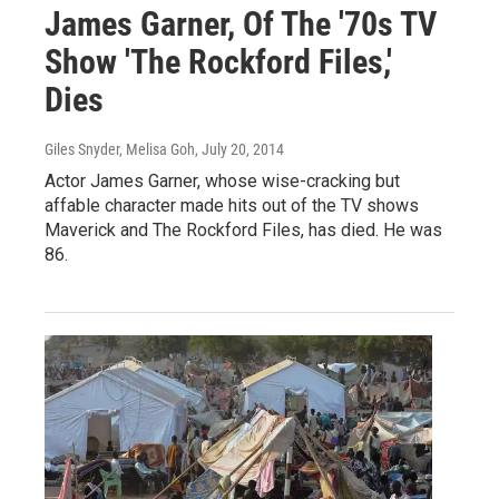
James Garner, Of The '70s TV
Show 'The Rockford Files,'
Dies
Giles Snyder, Melisa Goh
, July 20, 2014
Actor James Garner, whose wise-cracking but
affable character made hits out of the TV shows
Maverick and The Rockford Files, has died. He was
86.