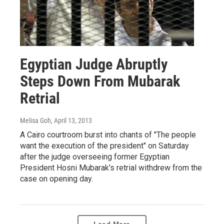
Egyptian Judge Abruptly
Steps Down From Mubarak
Retrial
Melisa Goh
, April 13, 2013
A Cairo courtroom burst into chants of "The people
want the execution of the president" on Saturday
after the judge overseeing former Egyptian
President Hosni Mubarak's retrial withdrew from the
case on opening day.