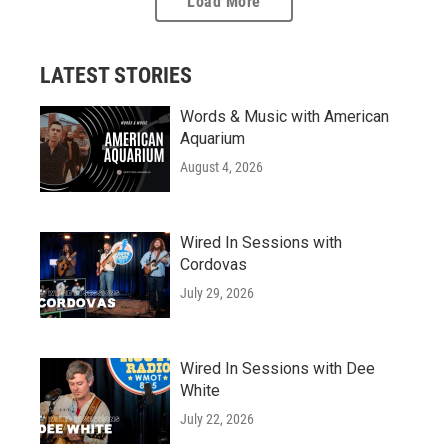
Load More
LATEST STORIES
Words & Music with American
Aquarium
August 4, 2026
Wired In Sessions with
Cordovas
July 29, 2026
Wired In Sessions with Dee
White
July 22, 2026