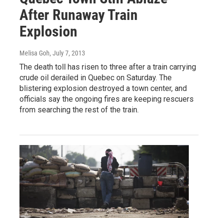
After Runaway Train
Explosion
Melisa Goh
, July 7, 2013
The death toll has risen to three after a train carrying
crude oil derailed in Quebec on Saturday. The
blistering explosion destroyed a town center, and
officials say the ongoing fires are keeping rescuers
from searching the rest of the train.