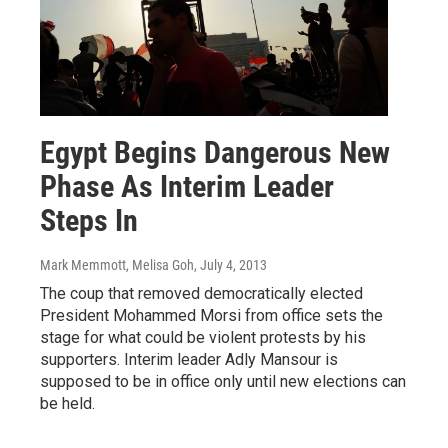
Egypt Begins Dangerous New
Phase As Interim Leader
Steps In
Mark Memmott, Melisa Goh
, July 4, 2013
The coup that removed democratically elected
President Mohammed Morsi from office sets the
stage for what could be violent protests by his
supporters. Interim leader Adly Mansour is
supposed to be in office only until new elections can
be held.