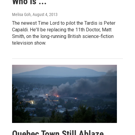
Who Is ...
Melisa Goh
, August 4, 2013
The newest Time Lord to pilot the Tardis is Peter
Capaldi. He'll be replacing the 11th Doctor, Matt
Smith, on the long-running British science-fiction
television show.
Quebec Town Still Ablaze