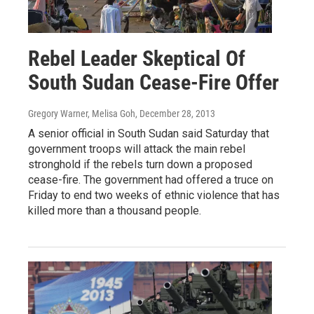
Rebel Leader Skeptical Of
South Sudan Cease-Fire Offer
Gregory Warner, Melisa Goh
, December 28, 2013
A senior official in South Sudan said Saturday that
government troops will attack the main rebel
stronghold if the rebels turn down a proposed
cease-fire. The government had offered a truce on
Friday to end two weeks of ethnic violence that has
killed more than a thousand people.