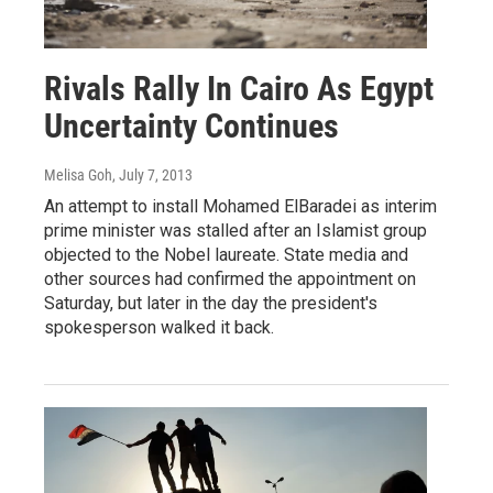
Rivals Rally In Cairo As Egypt
Uncertainty Continues
Melisa Goh
, July 7, 2013
An attempt to install Mohamed ElBaradei as interim
prime minister was stalled after an Islamist group
objected to the Nobel laureate. State media and
other sources had confirmed the appointment on
Saturday, but later in the day the president's
spokesperson walked it back.