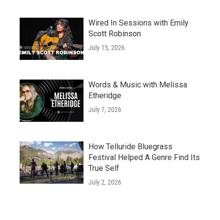
Wired In Sessions with Emily
Scott Robinson
July 15, 2026
Words & Music with Melissa
Etheridge
July 7, 2026
How Telluride Bluegrass
Festival Helped A Genre Find Its
True Self
July 2, 2026