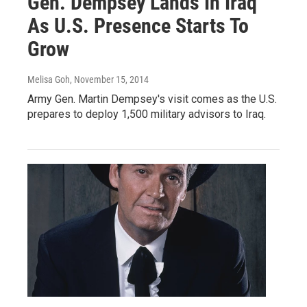
Gen. Dempsey Lands In Iraq
As U.S. Presence Starts To
Grow
Melisa Goh
, November 15, 2014
Army Gen. Martin Dempsey's visit comes as the U.S.
prepares to deploy 1,500 military advisors to Iraq.