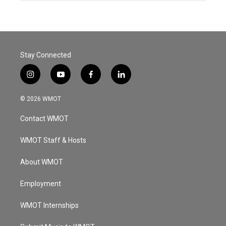
Stay Connected
i
y
f
l
n
o
a
i
s
u
c
n
© 2026 WMOT
t
t
e
k
a
u
b
e
Contact WMOT
g
b
o
d
r
e
o
i
a
k
n
WMOT Staff & Hosts
m
About WMOT
Employment
WMOT Internships