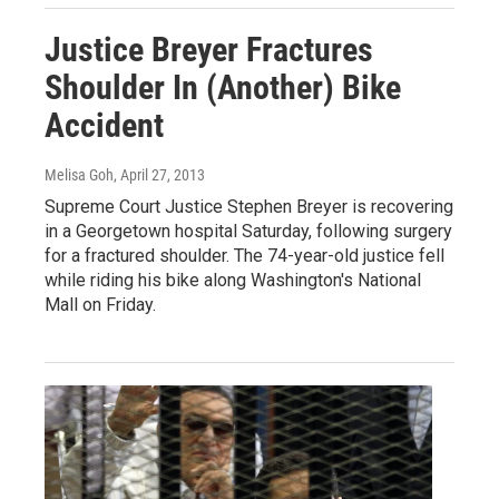
Justice Breyer Fractures
Shoulder In (Another) Bike
Accident
Melisa Goh
, April 27, 2013
Supreme Court Justice Stephen Breyer is recovering
in a Georgetown hospital Saturday, following surgery
for a fractured shoulder. The 74-year-old justice fell
while riding his bike along Washington's National
Mall on Friday.