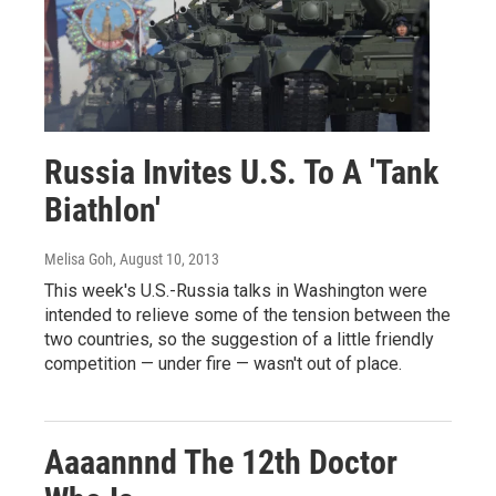
Russia Invites U.S. To A 'Tank
Biathlon'
Melisa Goh
, August 10, 2013
This week's U.S.-Russia talks in Washington were
intended to relieve some of the tension between the
two countries, so the suggestion of a little friendly
competition — under fire — wasn't out of place.
Aaaannnd The 12th Doctor