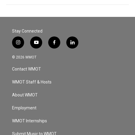
Stay Connected
i
y
f
l
n
o
a
i
s
u
c
n
© 2026 WMOT
t
t
e
k
a
u
b
e
Contact WMOT
g
b
o
d
r
e
o
i
a
k
n
WMOT Staff & Hosts
m
About WMOT
Employment
WMOT Internships
Submit Music to WMOT