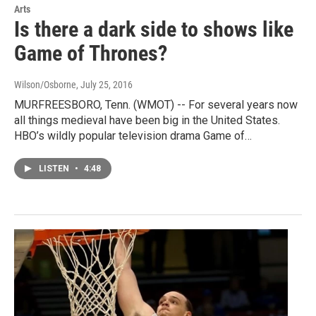
Arts
Is there a dark side to shows like
Game of Thrones?
Wilson/Osborne
, July 25, 2016
MURFREESBORO, Tenn. (WMOT) -- For several years now
all things medieval have been big in the United States.
HBO’s wildly popular television drama Game of…
LISTEN
•
4:48