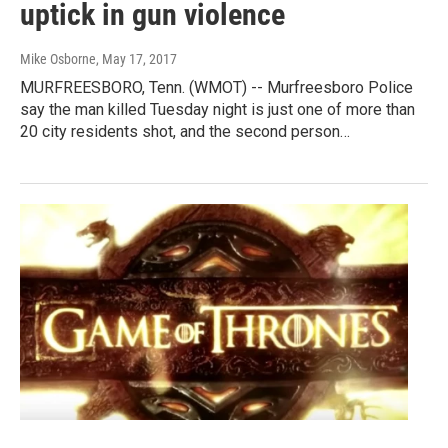
uptick in gun violence
Mike Osborne
, May 17, 2017
MURFREESBORO, Tenn. (WMOT) -- Murfreesboro Police
say the man killed Tuesday night is just one of more than
20 city residents shot, and the second person…