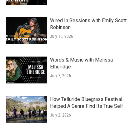
Wired In Sessions with Emily Scott
Robinson
July 15, 2026
Words & Music with Melissa
Etheridge
July 7, 2026
How Telluride Bluegrass Festival
Helped A Genre Find Its True Self
July 2, 2026