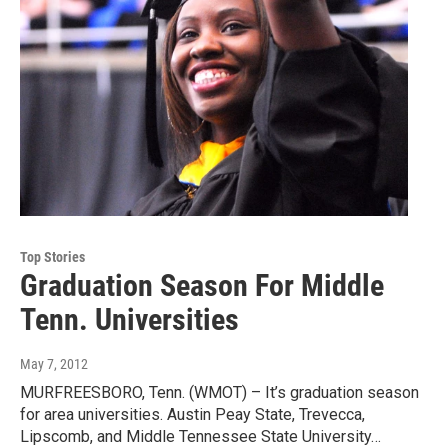
Top Stories
Graduation Season For Middle
Tenn. Universities
May 7, 2012
MURFREESBORO, Tenn. (WMOT) – It’s graduation season
for area universities. Austin Peay State, Trevecca,
Lipscomb, and Middle Tennessee State University…