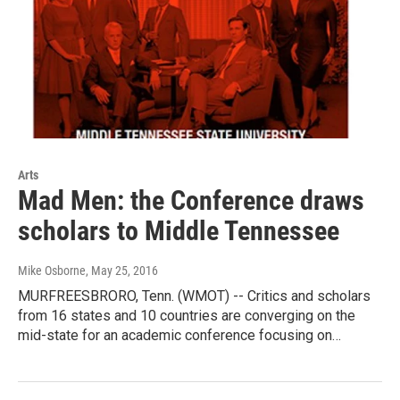
Arts
Mad Men: the Conference draws
scholars to Middle Tennessee
Mike Osborne
, May 25, 2016
MURFREESBRORO, Tenn. (WMOT) -- Critics and scholars
from 16 states and 10 countries are converging on the
mid-state for an academic conference focusing on…