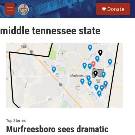
Skip to main content
S
Donate
e
M
a
e
r
n
c
middle tennessee state
u
h
u
e
r
y
Top Stories
Murfreesboro sees dramatic