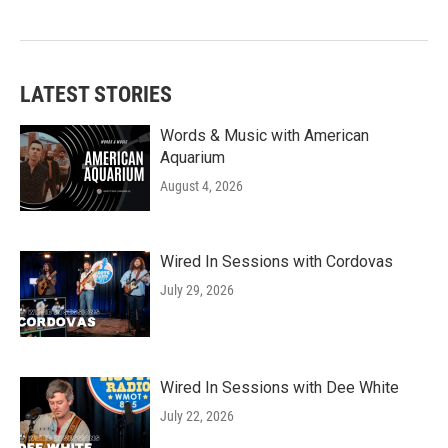
LATEST STORIES
Words & Music with American
Aquarium
August 4, 2026
Wired In Sessions with Cordovas
July 29, 2026
Wired In Sessions with Dee White
July 22, 2026