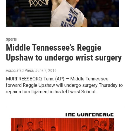
Sports
Middle Tennessee's Reggie
Upshaw to undergo wrist surgery
Associated Press
, June 2, 2016
MURFREESBORO, Tenn. (AP) — Middle Tennessee
forward Reggie Upshaw will undergo surgery Thursday to
repair a torn ligament in his left wrist.School…