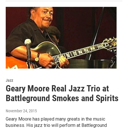
Jazz
Geary Moore Real Jazz Trio at
Battleground Smokes and Spirits
November 24, 2015
Geary Moore has played many greats in the music
business. His jazz trio will perform at Battleground