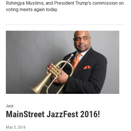
Rohingya Muslims; and President Trump's commission on
voting meets again today.
Jazz
MainStreet JazzFest 2016!
May 5, 2016