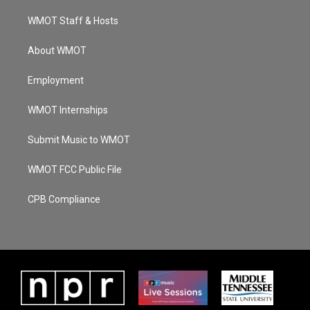
r
e
o
i
a
k
n
WMOT Staff & Hosts
m
About WMOT
Employment
WMOT Internships
Submit Music to WMOT
WMOT FCC Public File
CPB Compliance