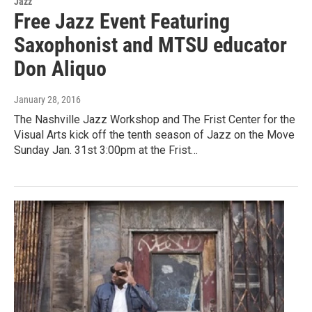
Jazz
Free Jazz Event Featuring
Saxophonist and MTSU educator
Don Aliquo
January 28, 2016
The Nashville Jazz Workshop and The Frist Center for the
Visual Arts kick off the tenth season of Jazz on the Move
Sunday Jan. 31st 3:00pm at the Frist…