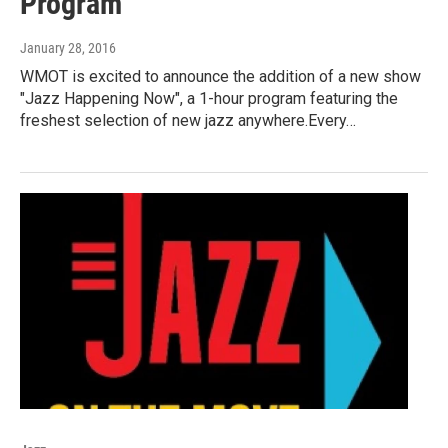
Program
January 28, 2016
WMOT is excited to announce the addition of a new show
"Jazz Happening Now", a 1-hour program featuring the
freshest selection of new jazz anywhere.Every…