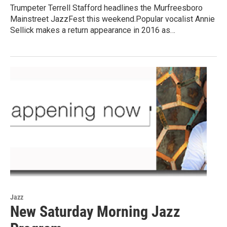
Trumpeter Terrell Stafford headlines the Murfreesboro
Mainstreet JazzFest this weekend.Popular vocalist Annie
Sellick makes a return appearance in 2016 as…
Jazz
New Saturday Morning Jazz