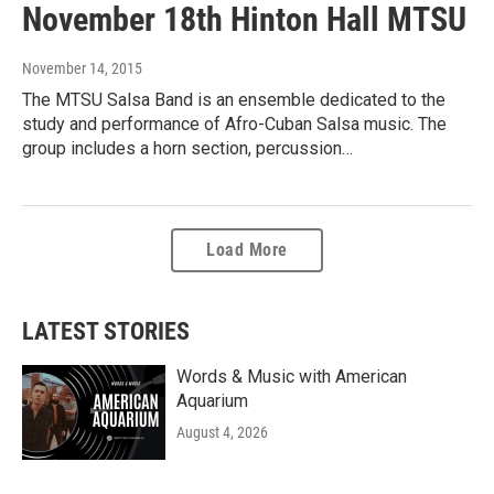
November 18th Hinton Hall MTSU
November 14, 2015
The MTSU Salsa Band is an ensemble dedicated to the
study and performance of Afro-Cuban Salsa music. The
group includes a horn section, percussion…
Load More
LATEST STORIES
Words & Music with American
Aquarium
August 4, 2026