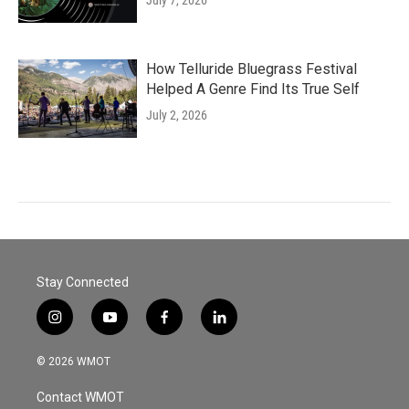
July 7, 2026
How Telluride Bluegrass Festival
Helped A Genre Find Its True Self
July 2, 2026
Stay Connected
i
y
f
l
n
o
a
i
s
u
c
n
© 2026 WMOT
t
t
e
k
a
u
b
e
Contact WMOT
g
b
o
d