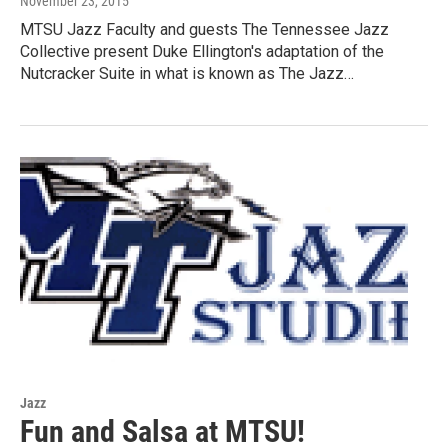
November 23, 2015
MTSU Jazz Faculty and guests The Tennessee Jazz
Collective present Duke Ellington's adaptation of the
Nutcracker Suite in what is known as The Jazz…
Jazz
Fun and Salsa at MTSU!